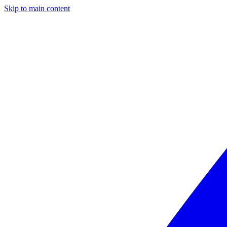
Skip to main content