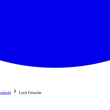
unkeld
Loch Freuchie