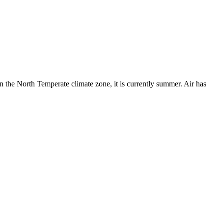
in the North Temperate climate zone, it is currently summer. Air has