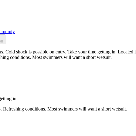
munity
on
s. Cold shock is possible on entry. Take your time getting in. Located 
shing conditions. Most swimmers will want a short wetsuit.
etting in.
p. Refreshing conditions. Most swimmers will want a short wetsuit.