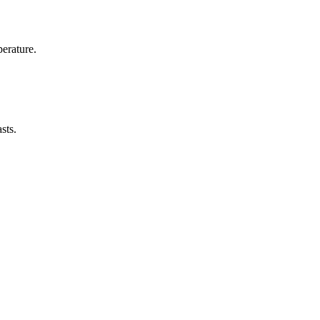
erature.
sts.