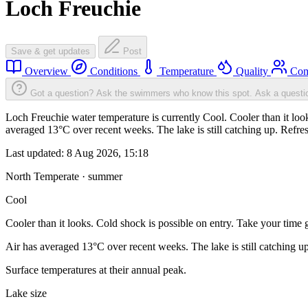
Loch Freuchie
Save & get updates
Post
Overview
Conditions
Temperature
Quality
Com
Got a question? Ask the swimmers who know this spot.
Ask a questi
Loch Freuchie water temperature is currently Cool. Cooler than it look
averaged 13°C over recent weeks. The lake is still catching up. Refre
Last updated:
8 Aug 2026, 15:18
North Temperate · summer
Cool
Cooler than it looks. Cold shock is possible on entry. Take your time g
Air has averaged 13°C over recent weeks. The lake is still catching u
Surface temperatures at their annual peak.
Lake size