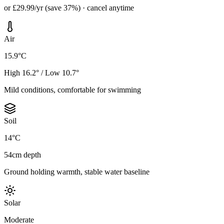
or £29.99/yr (save 37%) · cancel anytime
Air
15.9°C
High 16.2° / Low 10.7°
Mild conditions, comfortable for swimming
Soil
14°C
54cm depth
Ground holding warmth, stable water baseline
Solar
Moderate