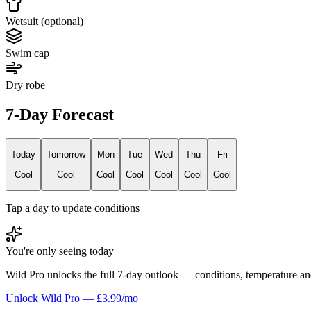
Wetsuit (optional)
Swim cap
Dry robe
7-Day Forecast
Today
Tomorrow
Mon
Tue
Wed
Thu
Fri
Cool
Cool
Cool
Cool
Cool
Cool
Cool
Tap a day to update conditions
You're only seeing today
Wild Pro unlocks the full 7-day outlook — conditions, temperature an
Unlock Wild Pro — £3.99/mo