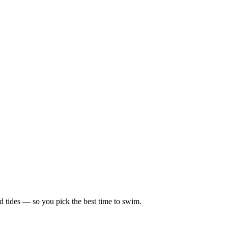
d tides — so you pick the best time to swim.