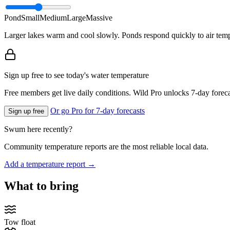
Pond
Small
Medium
Large
Massive
Larger lakes warm and cool slowly. Ponds respond quickly to air temp
Sign up free to see today's water temperature
Free members get live daily conditions. Wild Pro unlocks 7-day foreca
Or go Pro for 7-day forecasts
Sign up free
Swum here recently?
Community temperature reports are the most reliable local data.
Add a temperature report →
What to bring
Tow float