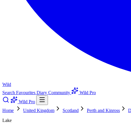
Wild
Search
Favourites
Diary
Community
Wild Pro
Wild Pro
Home
United Kingdom
Scotland
Perth and Kinross
D
Lake