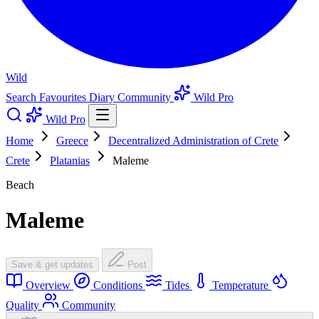
Wild
Search
Favourites
Diary
Community
Wild Pro
Wild Pro
Home
Greece
Decentralized Administration of Crete
Crete
Platanias
Maleme
Beach
Maleme
Save & get updates
Post
Overview
Conditions
Tides
Temperature
Quality
Community