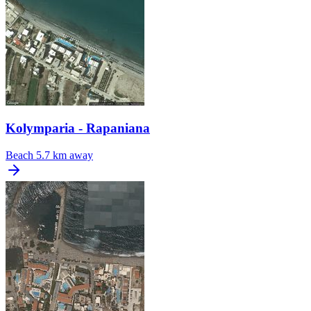
Kolymparia - Rapaniana
Beach
5.7 km away