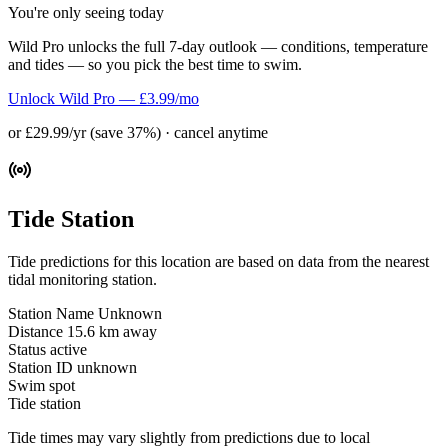
You're only seeing today
Wild Pro unlocks the full 7-day outlook — conditions, temperature
and tides — so you pick the best time to swim.
Unlock Wild Pro — £3.99/mo
or £29.99/yr (save 37%) · cancel anytime
Tide Station
Tide predictions for this location are based on data from the nearest
tidal monitoring station.
Station Name
Unknown
Distance
15.6 km away
Status
active
Station ID
unknown
Swim spot
Tide station
Tide times may vary slightly from predictions due to local