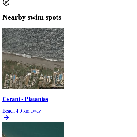
Nearby swim spots
Gerani - Platanias
Beach
4.9 km away