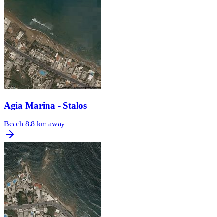
Agia Marina - Stalos
Beach
8.8 km away