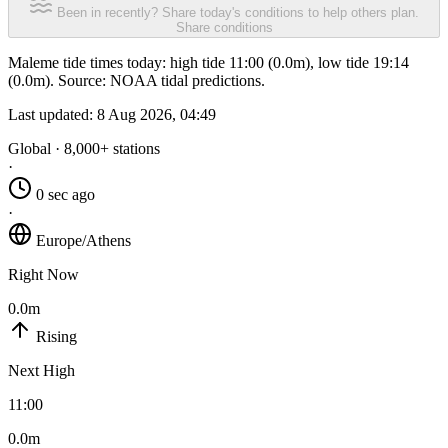
Been in recently? Share today's conditions to help others plan.
Share conditions
Maleme tide times today: high tide 11:00 (0.0m), low tide 19:14
(0.0m). Source: NOAA tidal predictions.
Last updated:
8 Aug 2026, 04:49
Global · 8,000+ stations
·
0 sec ago
·
Europe/Athens
Right Now
0.0m
Rising
Next High
11:00
0.0m