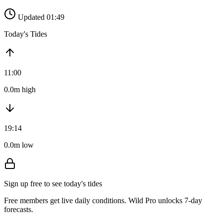
Updated 01:49
Today's Tides
11:00
0.0m high
19:14
0.0m low
Sign up free to see today's tides
Free members get live daily conditions. Wild Pro unlocks 7-day
forecasts.