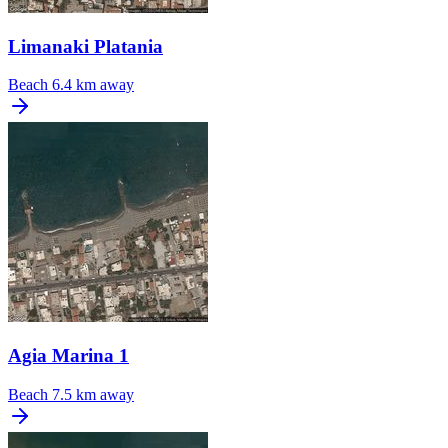
Limanaki Platania
Beach
6.4 km away
Agia Marina 1
Beach
7.5 km away