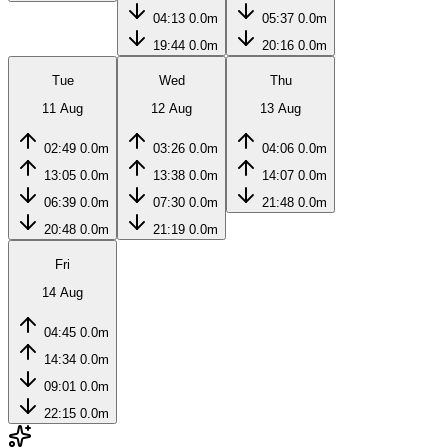
04:13
0.0m
05:37
0.0m
19:44
0.0m
20:16
0.0m
Tue
Wed
Thu
11 Aug
12 Aug
13 Aug
02:49
0.0m
03:26
0.0m
04:06
0.0m
13:05
0.0m
13:38
0.0m
14:07
0.0m
06:39
0.0m
07:30
0.0m
21:48
0.0m
20:48
0.0m
21:19
0.0m
Fri
14 Aug
04:45
0.0m
14:34
0.0m
09:01
0.0m
22:15
0.0m