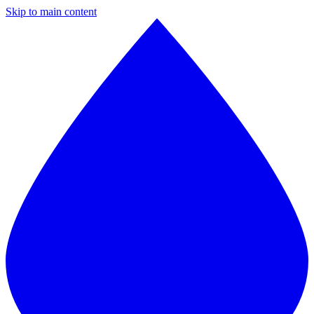
Skip to main content