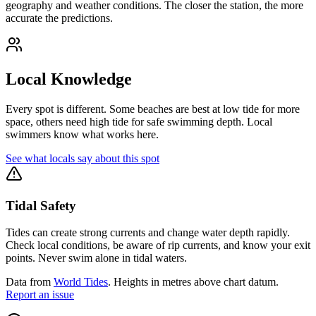
geography and weather conditions. The closer the station, the more
accurate the predictions.
Local Knowledge
Every spot is different. Some beaches are best at low tide for more
space, others need high tide for safe swimming depth. Local
swimmers know what works here.
See what locals say about this spot
Tidal Safety
Tides can create strong currents and change water depth rapidly.
Check local conditions, be aware of rip currents, and know your exit
points. Never swim alone in tidal waters.
Data from
World Tides
. Heights in metres above chart datum.
Report an issue