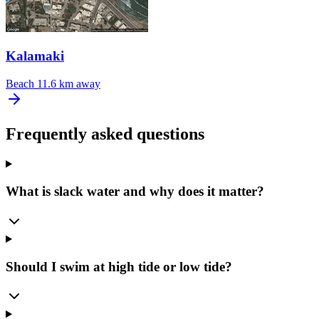
Kalamaki
Beach
11.6 km away
Frequently asked questions
What is slack water and why does it matter?
Should I swim at high tide or low tide?