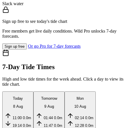
Slack water
Sign up free to see today's tide chart
Free members get live daily conditions. Wild Pro unlocks 7-day
forecasts.
Or go Pro for 7-day forecasts
Sign up free
7-Day Tide Times
High and low tide times for the week ahead. Click a day to view its
tide chart.
Today
Tomorrow
Mon
8 Aug
9 Aug
10 Aug
11:00
0.0m
01:44
0.0m
02:14
0.0m
19:14
0.0m
11:47
0.0m
12:28
0.0m