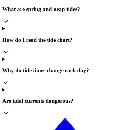
What are spring and neap tides?
How do I read the tide chart?
Why do tide times change each day?
Are tidal currents dangerous?