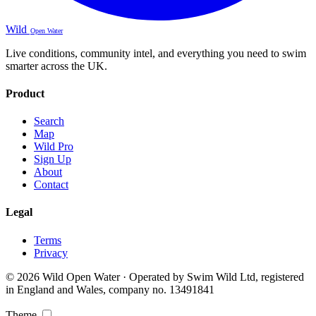
Wild
Open Water
Live conditions, community intel, and everything you need to swim
smarter across the UK.
Product
Search
Map
Wild Pro
Sign Up
About
Contact
Legal
Terms
Privacy
© 2026 Wild Open Water · Operated by Swim Wild Ltd, registered
in England and Wales, company no. 13491841
Theme