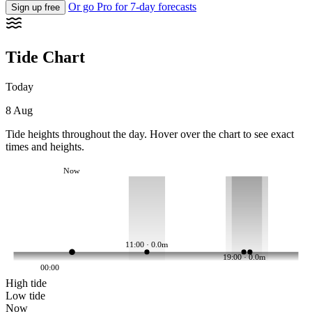
Or go Pro for 7-day forecasts
Sign up free
Tide Chart
Today
8 Aug
Tide heights throughout the day. Hover over the chart to see exact
times and heights.
Now
11:00 · 0.0m
19:00 · 0.0m
00:00
High tide
Low tide
Now