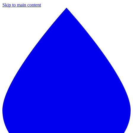
Skip to main content