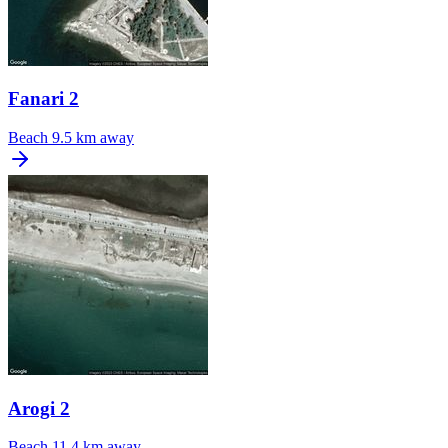
Fanari 2
Beach
9.5 km away
Arogi 2
Beach
11.4 km away