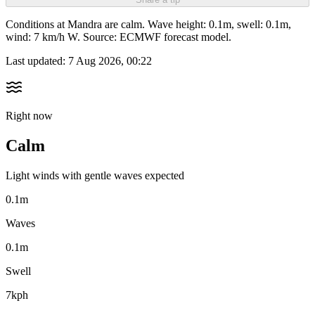
Conditions at Mandra are calm. Wave height: 0.1m, swell: 0.1m,
wind: 7 km/h W. Source: ECMWF forecast model.
Last updated:
7 Aug 2026, 00:22
Right now
Calm
Light winds with gentle waves expected
0.1m
Waves
0.1m
Swell
7kph