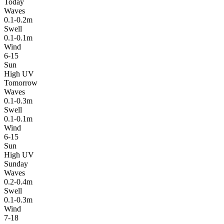
Today
Waves
0.1-0.2m
Swell
0.1-0.1m
Wind
6-15
Sun
High UV
Tomorrow
Waves
0.1-0.3m
Swell
0.1-0.1m
Wind
6-15
Sun
High UV
Sunday
Waves
0.2-0.4m
Swell
0.1-0.3m
Wind
7-18