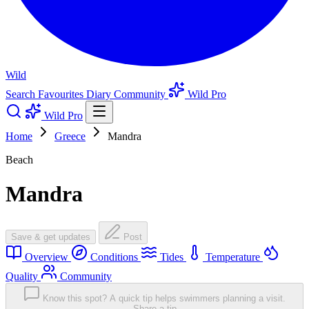
Wild
Search
Favourites
Diary
Community
Wild Pro
Wild Pro
Home
Greece
Mandra
Beach
Mandra
Save & get updates
Post
Overview
Conditions
Tides
Temperature
Quality
Community
Know this spot? A quick tip helps swimmers planning a visit.
Share a tip