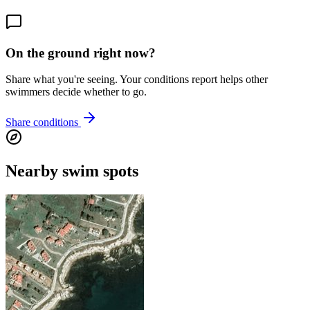
On the ground right now?
Share what you're seeing. Your conditions report helps other
swimmers decide whether to go.
Share conditions
Nearby swim spots