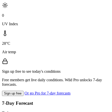
0
UV Index
28°C
Air temp
Sign up free to see today's conditions
Free members get live daily conditions. Wild Pro unlocks 7-day
forecasts.
Or go Pro for 7-day forecasts
Sign up free
7-Day Forecast