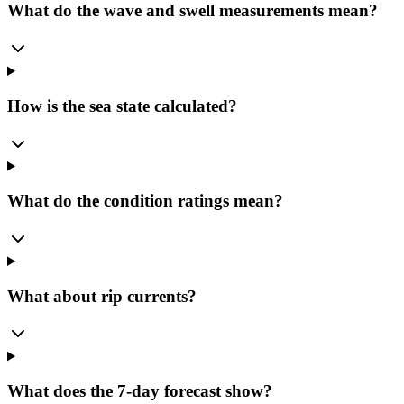
What do the wave and swell measurements mean?
How is the sea state calculated?
What do the condition ratings mean?
What about rip currents?
What does the 7-day forecast show?