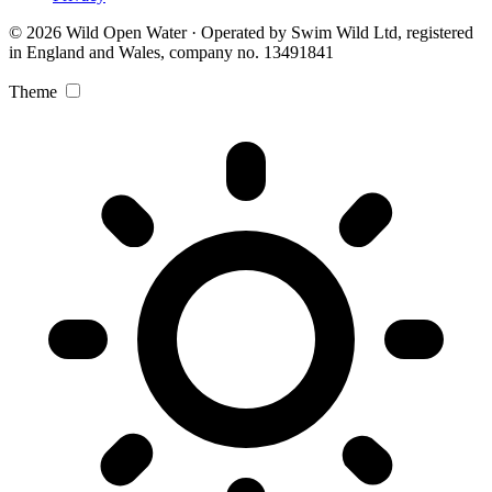
© 2026 Wild Open Water · Operated by Swim Wild Ltd, registered
in England and Wales, company no. 13491841
Theme