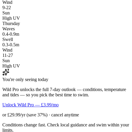
Wind
9-22
Sun
High UV
Thursday
Waves
0.4-0.9m
Swell
0.3-0.5m
Wind
11-27
Sun
High UV
You're only seeing today
Wild Pro unlocks the full 7-day outlook — conditions, temperature
and tides — so you pick the best time to swim.
Unlock Wild Pro — £3.99/mo
or £29.99/yr (save 37%) · cancel anytime
Conditions change fast. Check local guidance and swim within your
limits.