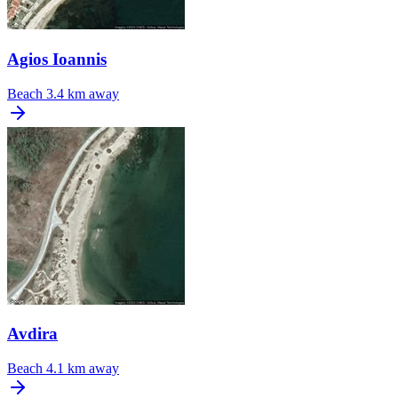
Agios Ioannis
Beach
3.4 km away
Avdira
Beach
4.1 km away