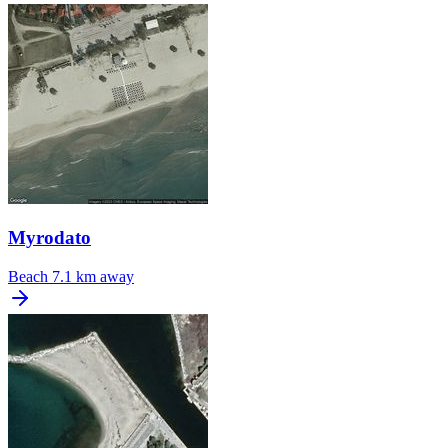
Myrodato
Beach
7.1 km away