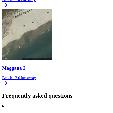
Maggana 2
Beach
12.0 km away
Frequently asked questions