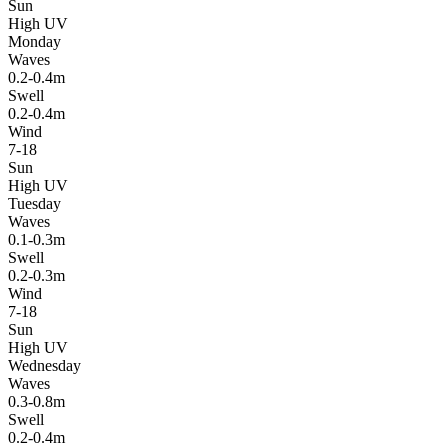
Sun
High UV
Monday
Waves
0.2-0.4m
Swell
0.2-0.4m
Wind
7-18
Sun
High UV
Tuesday
Waves
0.1-0.3m
Swell
0.2-0.3m
Wind
7-18
Sun
High UV
Wednesday
Waves
0.3-0.8m
Swell
0.2-0.4m