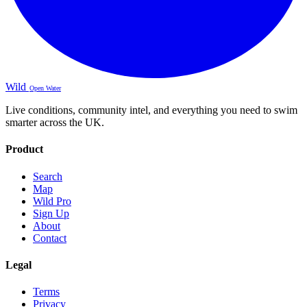
Wild
Open Water
Live conditions, community intel, and everything you need to swim
smarter across the UK.
Product
Search
Map
Wild Pro
Sign Up
About
Contact
Legal
Terms
Privacy