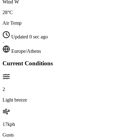
Wind W
28°C
Air Temp
Updated 0 sec ago
·
Europe/Athens
Current Conditions
2
Light breeze
17kph
Gusts