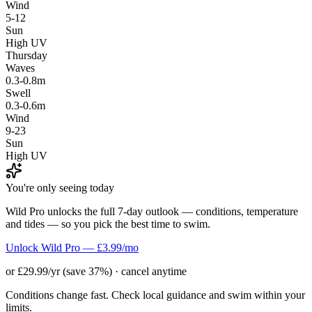
Wind
5-12
Sun
High UV
Thursday
Waves
0.3-0.8m
Swell
0.3-0.6m
Wind
9-23
Sun
High UV
You're only seeing today
Wild Pro unlocks the full 7-day outlook — conditions, temperature
and tides — so you pick the best time to swim.
Unlock Wild Pro — £3.99/mo
or £29.99/yr (save 37%) · cancel anytime
Conditions change fast. Check local guidance and swim within your
limits.