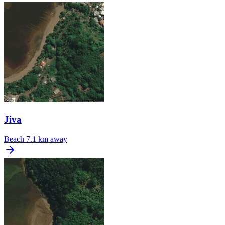
Jiva
Beach
7.1 km away