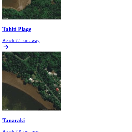
Tahiti Plage
Beach
7.1 km away
Tanaraki
Beach
7.9 km away