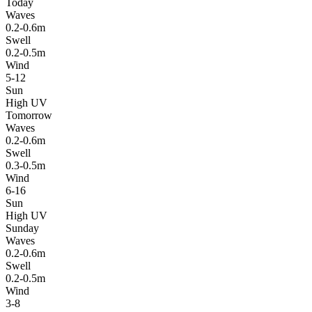
Today
Waves
0.2-0.6m
Swell
0.2-0.5m
Wind
5-12
Sun
High UV
Tomorrow
Waves
0.2-0.6m
Swell
0.3-0.5m
Wind
6-16
Sun
High UV
Sunday
Waves
0.2-0.6m
Swell
0.2-0.5m
Wind
3-8