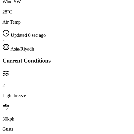
Wind SW
28°C
Air Temp
Updated 0 sec ago
·
Asia/Riyadh
Current Conditions
2
Light breeze
30kph
Gusts