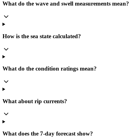
What do the wave and swell measurements mean?
How is the sea state calculated?
What do the condition ratings mean?
What about rip currents?
What does the 7-day forecast show?