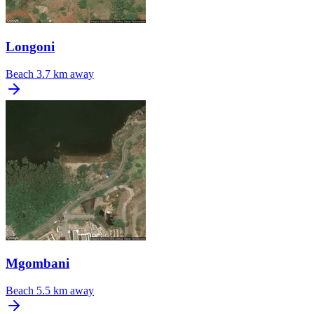
Longoni
Beach
3.7 km away
Mgombani
Beach
5.5 km away