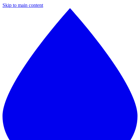
Skip to main content