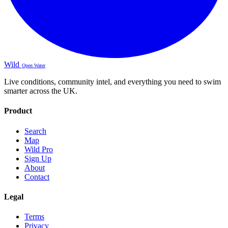
Wild
Open Water
Live conditions, community intel, and everything you need to swim
smarter across the UK.
Product
Search
Map
Wild Pro
Sign Up
About
Contact
Legal
Terms
Privacy