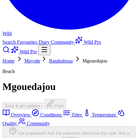
Wild
Search
Favourites
Diary
Community
Wild Pro
Wild Pro
Home
Mayotte
Bandraboua
Mgouedajou
Beach
Mgouedajou
Save & get updates
Post
Overview
Conditions
Tides
Temperature
Quality
Community
Got a question? Ask the swimmers who know this spot.
Ask a
question