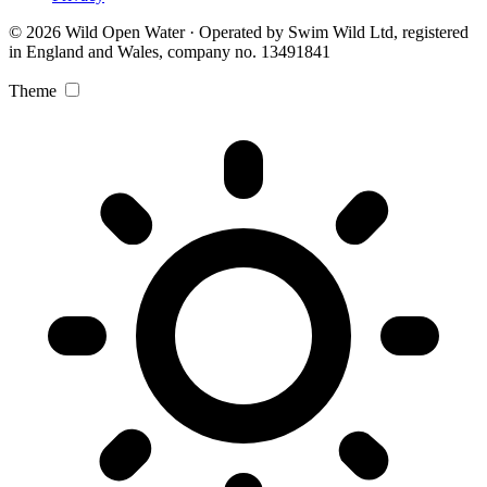
© 2026 Wild Open Water · Operated by Swim Wild Ltd, registered
in England and Wales, company no. 13491841
Theme