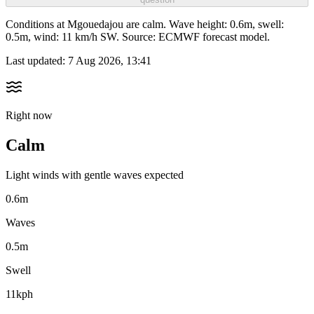
Conditions at Mgouedajou are calm. Wave height: 0.6m, swell:
0.5m, wind: 11 km/h SW. Source: ECMWF forecast model.
Last updated:
7 Aug 2026, 13:41
Right now
Calm
Light winds with gentle waves expected
0.6m
Waves
0.5m
Swell
11kph