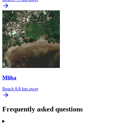
Mliha
Beach
8.8 km away
Frequently asked questions