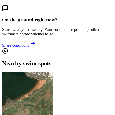
On the ground right now?
Share what you're seeing. Your conditions report helps other
swimmers decide whether to go.
Share conditions
Nearby swim spots