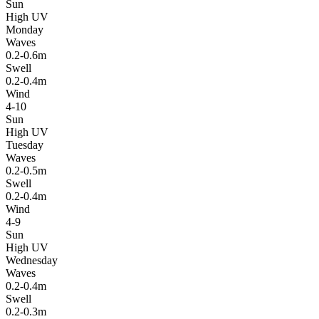
Sun
High UV
Monday
Waves
0.2-0.6m
Swell
0.2-0.4m
Wind
4-10
Sun
High UV
Tuesday
Waves
0.2-0.5m
Swell
0.2-0.4m
Wind
4-9
Sun
High UV
Wednesday
Waves
0.2-0.4m
Swell
0.2-0.3m