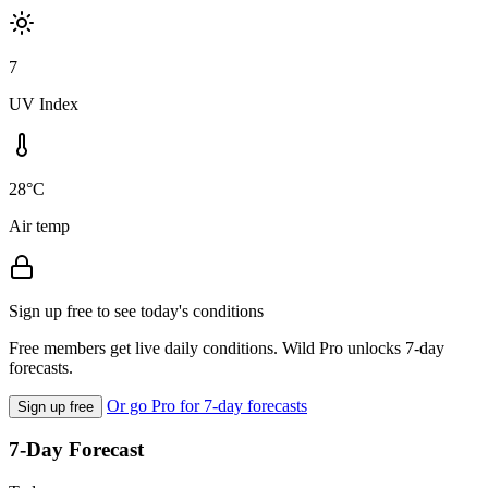
7
UV Index
28°C
Air temp
Sign up free to see today's conditions
Free members get live daily conditions. Wild Pro unlocks 7-day
forecasts.
Or go Pro for 7-day forecasts
Sign up free
7-Day Forecast