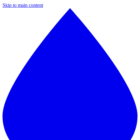
Skip to main content