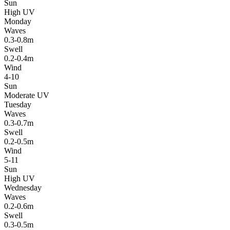
Sun
High UV
Monday
Waves
0.3-0.8m
Swell
0.2-0.4m
Wind
4-10
Sun
Moderate UV
Tuesday
Waves
0.3-0.7m
Swell
0.2-0.5m
Wind
5-11
Sun
High UV
Wednesday
Waves
0.2-0.6m
Swell
0.3-0.5m