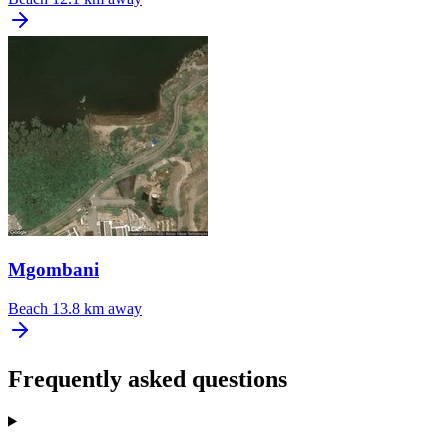
Mgombani
Beach
13.8 km away
Frequently asked questions