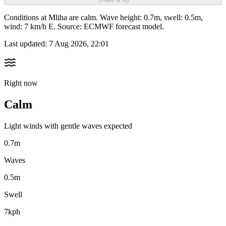
Conditions at Mliha are calm. Wave height: 0.7m, swell: 0.5m,
wind: 7 km/h E. Source: ECMWF forecast model.
Last updated:
7 Aug 2026, 22:01
Right now
Calm
Light winds with gentle waves expected
0.7m
Waves
0.5m
Swell
7kph