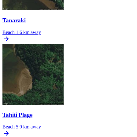
Tanaraki
Beach
1.6 km away
Tahiti Plage
Beach
5.9 km away