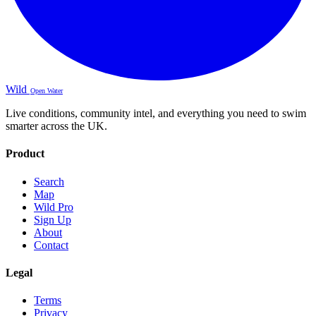
Wild
Open Water
Live conditions, community intel, and everything you need to swim
smarter across the UK.
Product
Search
Map
Wild Pro
Sign Up
About
Contact
Legal
Terms
Privacy