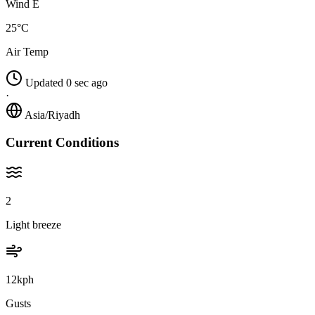
Wind E
25°C
Air Temp
Updated 0 sec ago
·
Asia/Riyadh
Current Conditions
2
Light breeze
12kph
Gusts