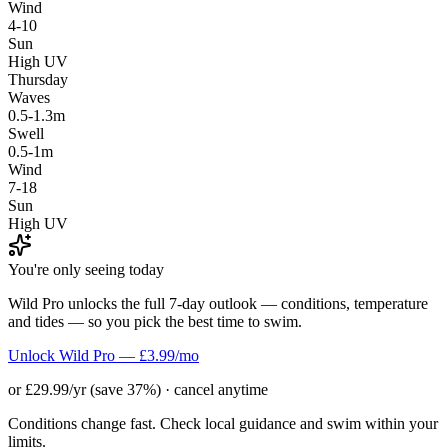
Wind
4-10
Sun
High UV
Thursday
Waves
0.5-1.3m
Swell
0.5-1m
Wind
7-18
Sun
High UV
You're only seeing today
Wild Pro unlocks the full 7-day outlook — conditions, temperature
and tides — so you pick the best time to swim.
Unlock Wild Pro — £3.99/mo
or £29.99/yr (save 37%) · cancel anytime
Conditions change fast. Check local guidance and swim within your
limits.