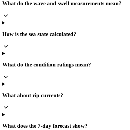
What do the wave and swell measurements mean?
How is the sea state calculated?
What do the condition ratings mean?
What about rip currents?
What does the 7-day forecast show?