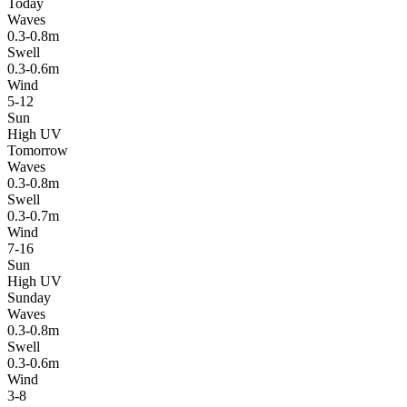
Today
Waves
0.3-0.8m
Swell
0.3-0.6m
Wind
5-12
Sun
High UV
Tomorrow
Waves
0.3-0.8m
Swell
0.3-0.7m
Wind
7-16
Sun
High UV
Sunday
Waves
0.3-0.8m
Swell
0.3-0.6m
Wind
3-8