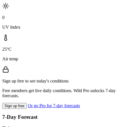
0
UV Index
25°C
Air temp
Sign up free to see today's conditions
Free members get live daily conditions. Wild Pro unlocks 7-day
forecasts.
Or go Pro for 7-day forecasts
Sign up free
7-Day Forecast