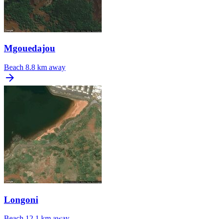
Mgouedajou
Beach
8.8 km away
Longoni
Beach
12.1 km away