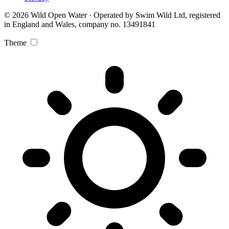
© 2026 Wild Open Water · Operated by Swim Wild Ltd, registered
in England and Wales, company no. 13491841
Theme