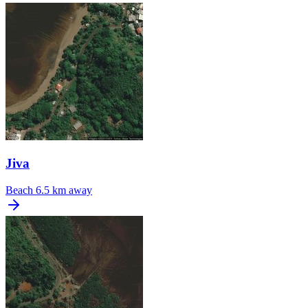
Jiva
Beach
6.5 km away