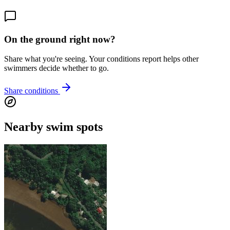
On the ground right now?
Share what you're seeing. Your conditions report helps other
swimmers decide whether to go.
Share conditions
Nearby swim spots