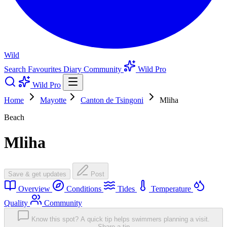
Wild
Search
Favourites
Diary
Community
Wild Pro
Wild Pro
Home
Mayotte
Canton de Tsingoni
Mliha
Beach
Mliha
Save & get updates
Post
Overview
Conditions
Tides
Temperature
Quality
Community
Know this spot? A quick tip helps swimmers planning a visit.
Share a tip