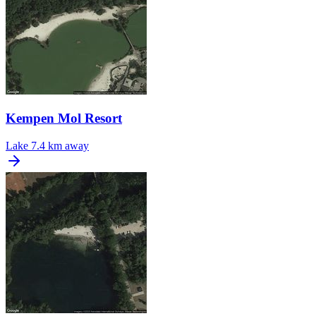
Kempen Mol Resort
Lake
7.4 km away