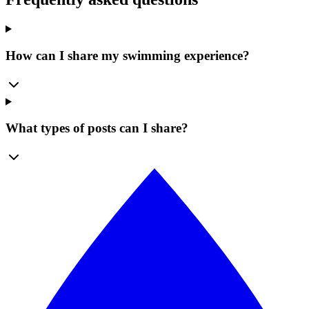
How can I share my swimming experience?
What types of posts can I share?