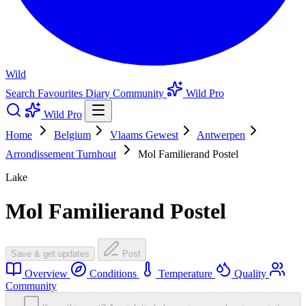
Wild
Search
Favourites
Diary
Community
Wild Pro
Wild Pro
Home
Belgium
Vlaams Gewest
Antwerpen
Arrondissement Turnhout
Mol Familierand Postel
Lake
Mol Familierand Postel
Save & get updates
Post
Overview
Conditions
Temperature
Quality
Community