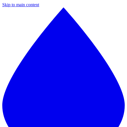
Skip to main content