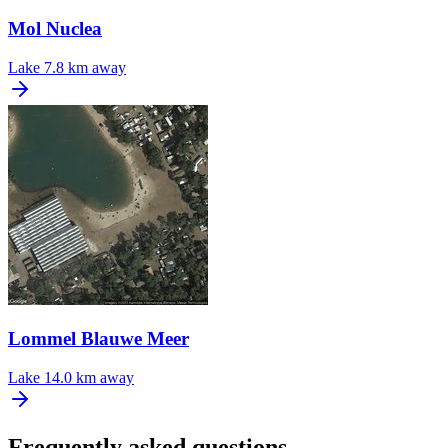
Mol Nuclea
Lake
7.8 km away
Lommel Blauwe Meer
Lake
14.0 km away
Frequently asked questions