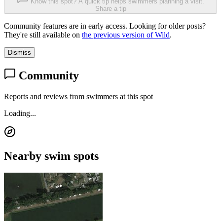
Know this spot? A quick tip helps swimmers planning a visit.
Share a tip
Community features are in early access. Looking for older posts?
They're still available on
the previous version of Wild
.
Dismiss
Community
Reports and reviews from swimmers at this spot
Loading...
Nearby swim spots