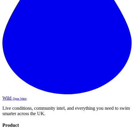
Wild
Open Water
Live conditions, community intel, and everything you need to swim
smarter across the UK.
Product