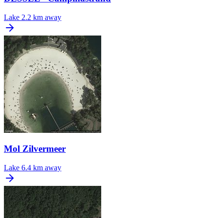
Lake
2.2 km away
Mol Zilvermeer
Lake
6.4 km away