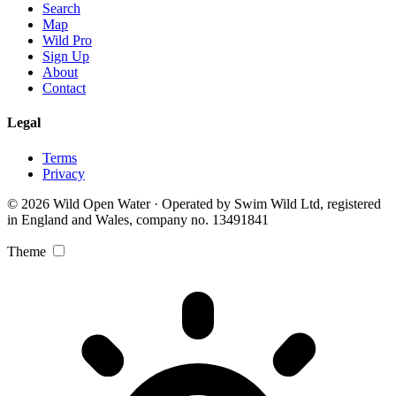
Search
Map
Wild Pro
Sign Up
About
Contact
Legal
Terms
Privacy
© 2026 Wild Open Water · Operated by Swim Wild Ltd, registered
in England and Wales, company no. 13491841
Theme