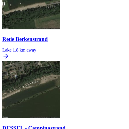
Retie Berkenstrand
Lake
1.8 km away
DESSEL - Campinastrand