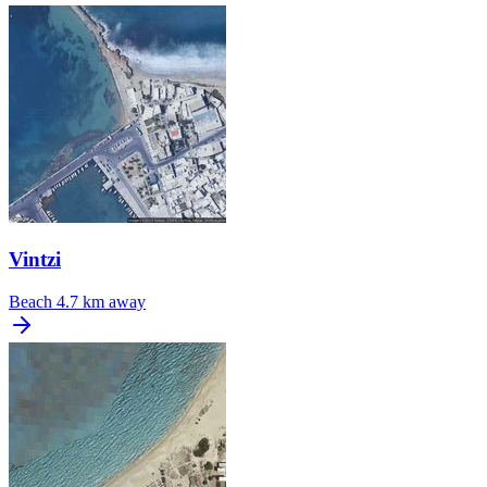
Vintzi
Beach
4.7 km away