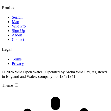
Product
Search
Map
Wild Pro
Sign Up
About
Contact
Legal
Terms
Privacy
© 2026 Wild Open Water · Operated by Swim Wild Ltd, registered
in England and Wales, company no. 13491841
Theme