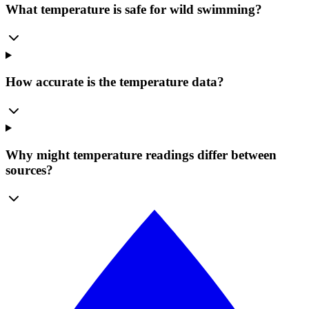
What temperature is safe for wild swimming?
How accurate is the temperature data?
Why might temperature readings differ between
sources?