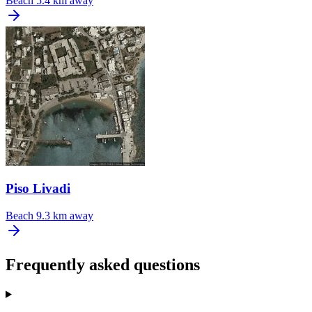
Beach
5.4 km away
Piso Livadi
Beach
9.3 km away
Frequently asked questions