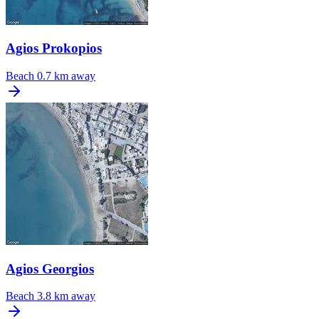
Agios Prokopios
Beach
0.7 km away
Agios Georgios
Beach
3.8 km away