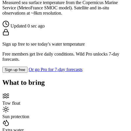
Measured sea surface temperature from the Copernicus Marine
Service (MeteoFrance SMOC model). Satellite and in-situ
observations at ~8km resolution.
Updated 0 sec ago
Sign up free to see today's water temperature
Free members get live daily conditions. Wild Pro unlocks 7-day
forecasts.
Or go Pro for 7-day forecasts
Sign up free
What to bring
Tow float
Sun protection
Extra water