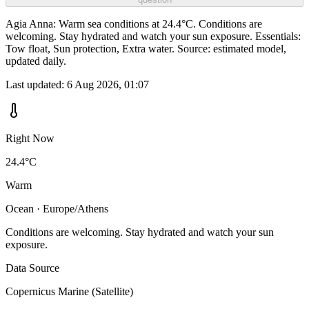
Agia Anna: Warm sea conditions at 24.4°C. Conditions are
welcoming. Stay hydrated and watch your sun exposure. Essentials:
Tow float, Sun protection, Extra water. Source: estimated model,
updated daily.
Last updated:
6 Aug 2026, 01:07
Right Now
24.4°C
Warm
Ocean · Europe/Athens
Conditions are welcoming. Stay hydrated and watch your sun
exposure.
Data Source
Copernicus Marine (Satellite)