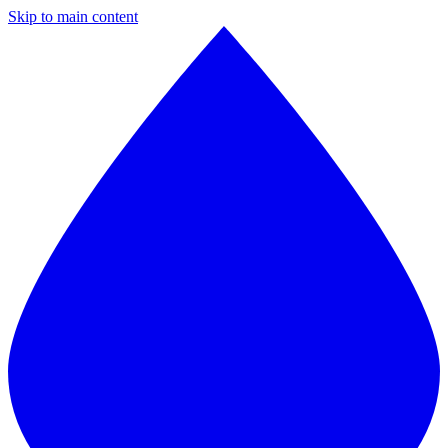
Skip to main content