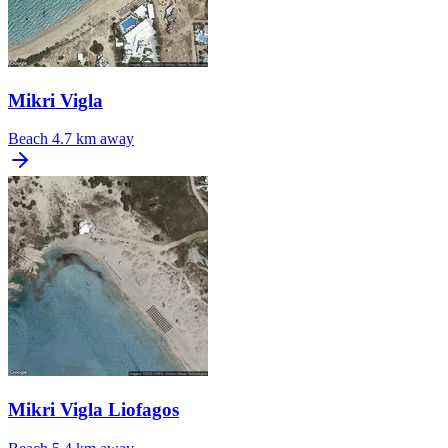
Mikri Vigla
Beach
4.7 km away
Mikri Vigla Liofagos