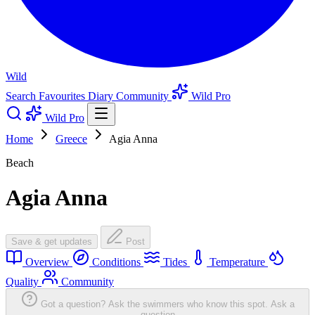
Wild
Search
Favourites
Diary
Community
Wild Pro
Wild Pro
Home
Greece
Agia Anna
Beach
Agia Anna
Save & get updates
Post
Overview
Conditions
Tides
Temperature
Quality
Community
Got a question? Ask the swimmers who know this spot.
Ask a
question