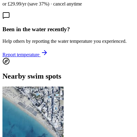
or £29.99/yr (save 37%) · cancel anytime
Been in the water recently?
Help others by reporting the water temperature you experienced.
Report temperature
Nearby swim spots