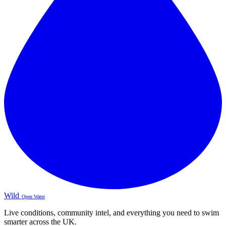
Wild
Open Water
Live conditions, community intel, and everything you need to swim
smarter across the UK.