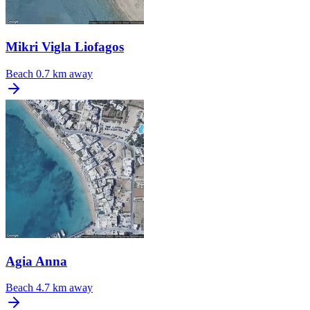
Mikri Vigla Liofagos
Beach
0.7 km away
Agia Anna
Beach
4.7 km away