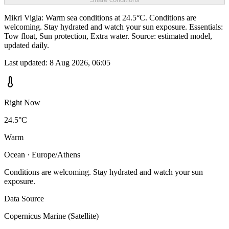
Mikri Vigla: Warm sea conditions at 24.5°C. Conditions are
welcoming. Stay hydrated and watch your sun exposure. Essentials:
Tow float, Sun protection, Extra water. Source: estimated model,
updated daily.
Last updated:
8 Aug 2026, 06:05
Right Now
24.5°C
Warm
Ocean · Europe/Athens
Conditions are welcoming. Stay hydrated and watch your sun
exposure.
Data Source
Copernicus Marine (Satellite)