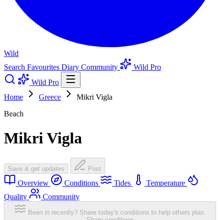
Wild
Search
Favourites
Diary
Community
Wild Pro
Wild Pro
Home
Greece
Mikri Vigla
Beach
Mikri Vigla
Save & get updates
Post
Overview
Conditions
Tides
Temperature
Quality
Community
Been in recently? Share today's conditions to help others plan.
Share conditions