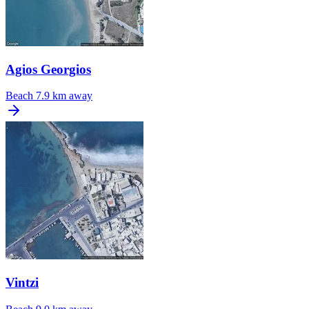
Agios Georgios
Beach
7.9 km away
Vintzi