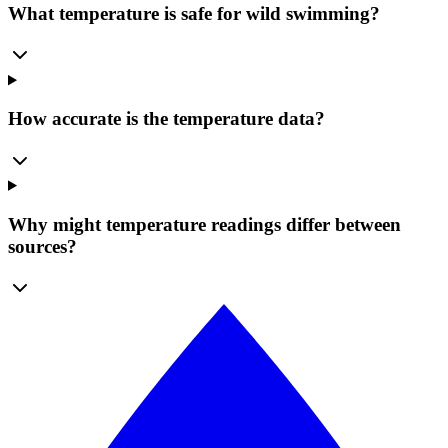
What temperature is safe for wild swimming?
How accurate is the temperature data?
Why might temperature readings differ between
sources?