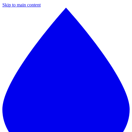
Skip to main content