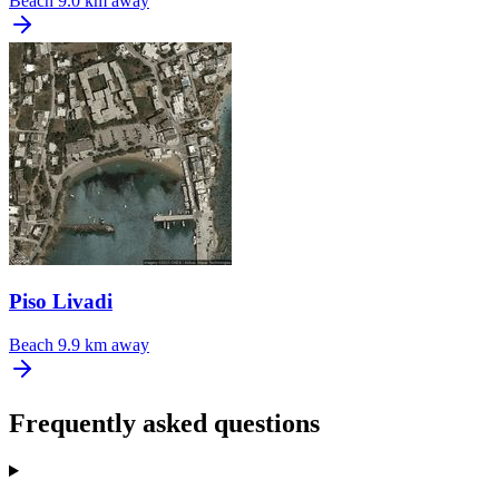
Beach
9.0 km away
Piso Livadi
Beach
9.9 km away
Frequently asked questions