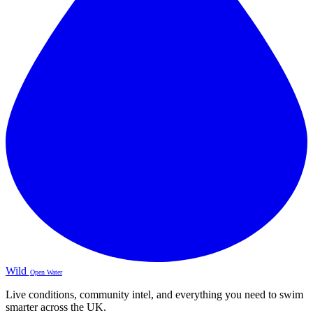
Wild
Open Water
Live conditions, community intel, and everything you need to swim
smarter across the UK.