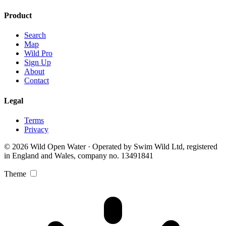
Product
Search
Map
Wild Pro
Sign Up
About
Contact
Legal
Terms
Privacy
© 2026 Wild Open Water · Operated by Swim Wild Ltd, registered
in England and Wales, company no. 13491841
Theme