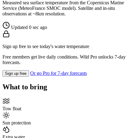
Measured sea surface temperature from the Copernicus Marine
Service (MeteoFrance SMOC model). Satellite and in-situ
observations at ~8km resolution.
Updated 0 sec ago
Sign up free to see today's water temperature
Free members get live daily conditions. Wild Pro unlocks 7-day
forecasts.
Or go Pro for 7-day forecasts
Sign up free
What to bring
Tow float
Sun protection
Extra water