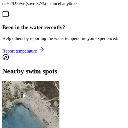
or £29.99/yr (save 37%) · cancel anytime
Been in the water recently?
Help others by reporting the water temperature you experienced.
Report temperature
Nearby swim spots