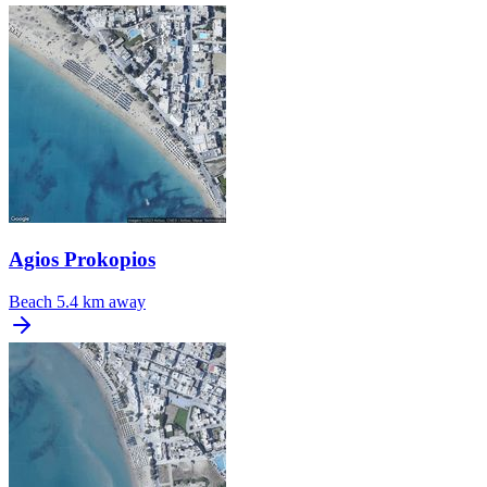
Agios Prokopios
Beach
5.4 km away