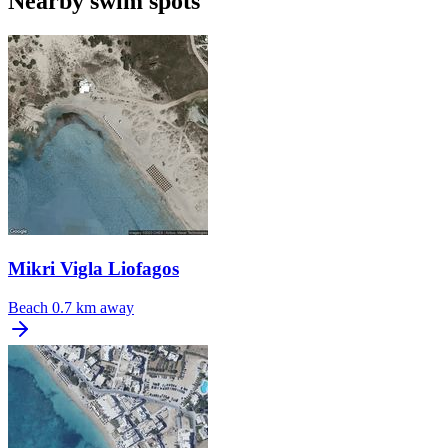
Nearby swim spots
Mikri Vigla Liofagos
Beach
0.7 km away