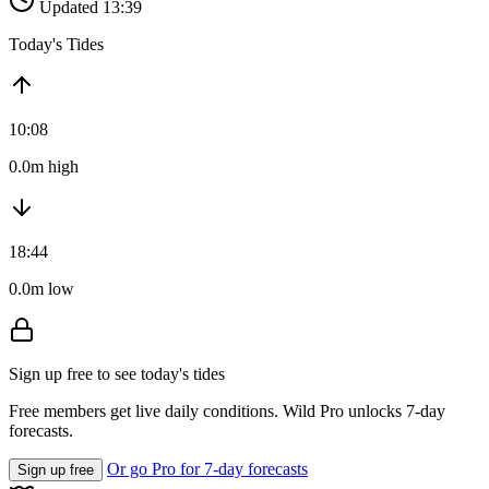
Updated 13:39
Today's Tides
10:08
0.0m high
18:44
0.0m low
Sign up free to see today's tides
Free members get live daily conditions. Wild Pro unlocks 7-day
forecasts.
Or go Pro for 7-day forecasts
Sign up free