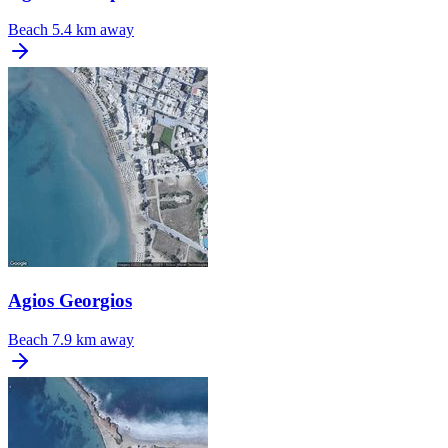
Beach
5.4 km away
Agios Georgios
Beach
7.9 km away