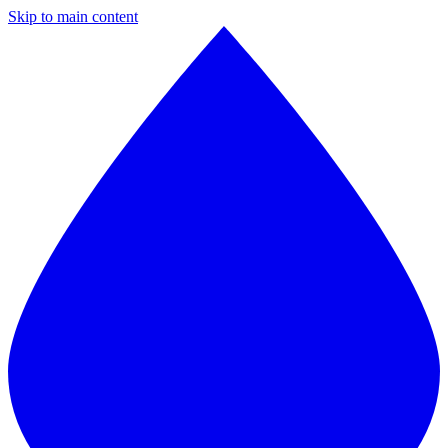
Skip to main content