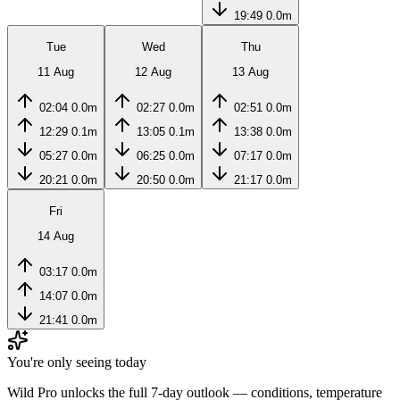
19:49
0.0m
Tue
Wed
Thu
11 Aug
12 Aug
13 Aug
02:04
0.0m
02:27
0.0m
02:51
0.0m
12:29
0.1m
13:05
0.1m
13:38
0.0m
05:27
0.0m
06:25
0.0m
07:17
0.0m
20:21
0.0m
20:50
0.0m
21:17
0.0m
Fri
14 Aug
03:17
0.0m
14:07
0.0m
21:41
0.0m
You're only seeing today
Wild Pro unlocks the full 7-day outlook — conditions, temperature