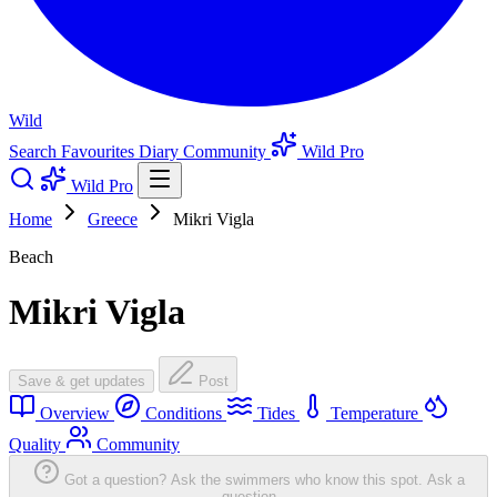
Wild
Search
Favourites
Diary
Community
Wild Pro
Wild Pro
Home
Greece
Mikri Vigla
Beach
Mikri Vigla
Save & get updates
Post
Overview
Conditions
Tides
Temperature
Quality
Community
Got a question? Ask the swimmers who know this spot.
Ask a
question