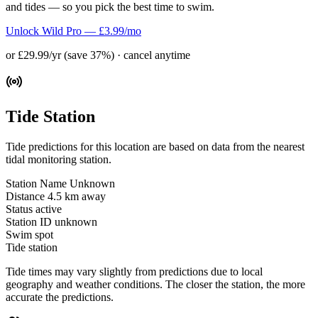
and tides — so you pick the best time to swim.
Unlock Wild Pro — £3.99/mo
or £29.99/yr (save 37%) · cancel anytime
Tide Station
Tide predictions for this location are based on data from the nearest
tidal monitoring station.
Station Name
Unknown
Distance
4.5 km away
Status
active
Station ID
unknown
Swim spot
Tide station
Tide times may vary slightly from predictions due to local
geography and weather conditions. The closer the station, the more
accurate the predictions.