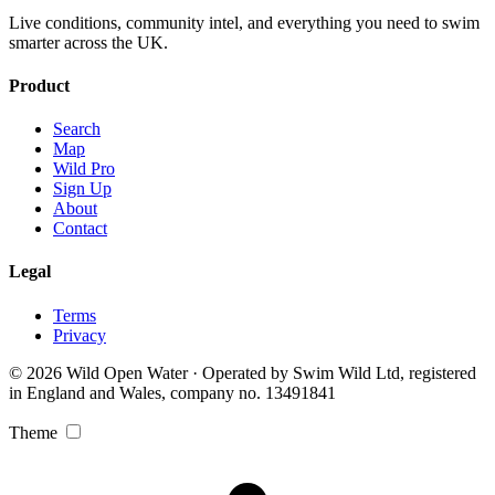
Live conditions, community intel, and everything you need to swim
smarter across the UK.
Product
Search
Map
Wild Pro
Sign Up
About
Contact
Legal
Terms
Privacy
© 2026 Wild Open Water · Operated by Swim Wild Ltd, registered
in England and Wales, company no. 13491841
Theme