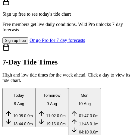
Sign up free to see today's tide chart
Free members get live daily conditions. Wild Pro unlocks 7-day
forecasts.
Or go Pro for 7-day forecasts
Sign up free
7-Day Tide Times
High and low tide times for the week ahead. Click a day to view its
tide chart.
Today
Tomorrow
Mon
8 Aug
9 Aug
10 Aug
10:08
0.0m
11:02
0.0m
01:47
0.0m
18:44
0.0m
19:16
0.0m
11:48
0.1m
04:10
0.0m