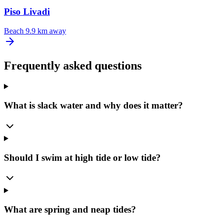
Piso Livadi
Beach
9.9 km away
Frequently asked questions
What is slack water and why does it matter?
Should I swim at high tide or low tide?
What are spring and neap tides?