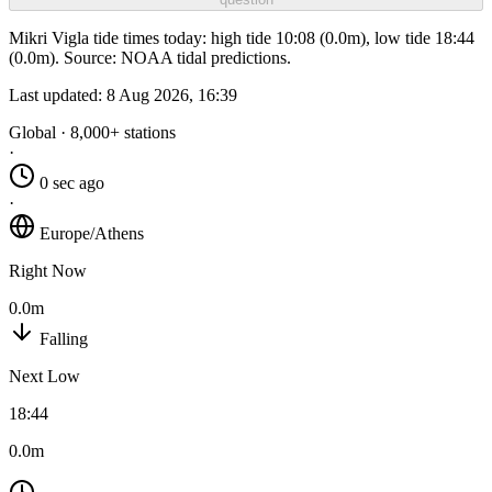
Mikri Vigla tide times today: high tide 10:08 (0.0m), low tide 18:44
(0.0m). Source: NOAA tidal predictions.
Last updated:
8 Aug 2026, 16:39
Global · 8,000+ stations
·
0 sec ago
·
Europe/Athens
Right Now
0.0m
Falling
Next Low
18:44
0.0m