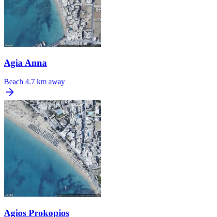
Agia Anna
Beach
4.7 km away
Agios Prokopios