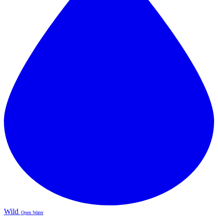
Wild
Open Water