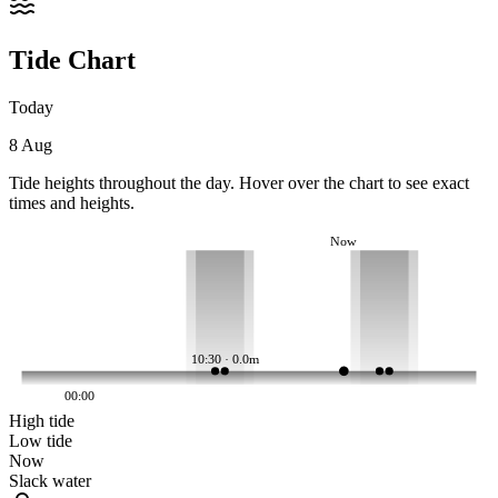
Tide Chart
Today
8 Aug
Tide heights throughout the day. Hover over the chart to see exact
times and heights.
Now
10:30 · 0.0m
00:00
High tide
Low tide
Now
Slack water