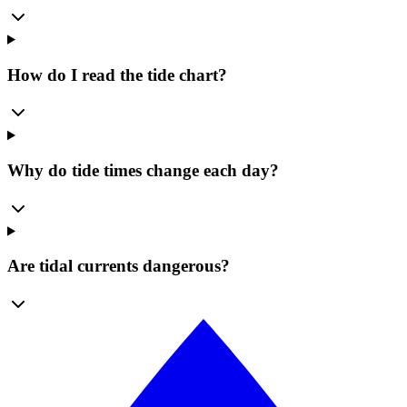
How do I read the tide chart?
Why do tide times change each day?
Are tidal currents dangerous?