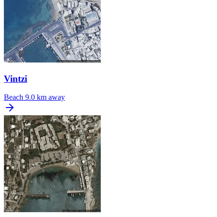
Vintzi
Beach
9.0 km away