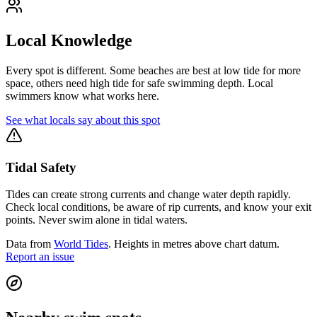
Local Knowledge
Every spot is different. Some beaches are best at low tide for more
space, others need high tide for safe swimming depth. Local
swimmers know what works here.
See what locals say about this spot
Tidal Safety
Tides can create strong currents and change water depth rapidly.
Check local conditions, be aware of rip currents, and know your exit
points. Never swim alone in tidal waters.
Data from
World Tides
. Heights in metres above chart datum.
Report an issue