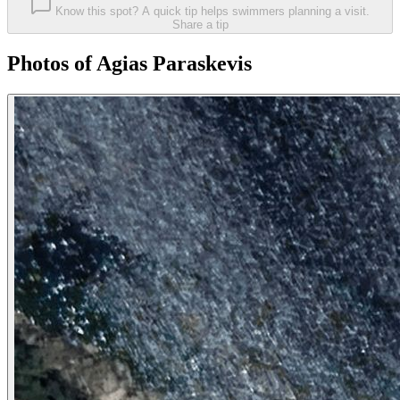
Know this spot? A quick tip helps swimmers planning a visit.
Share a tip
Photos of Agias Paraskevis