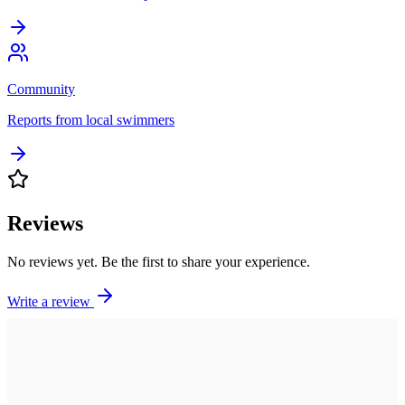
Community
Reports from local swimmers
Reviews
No reviews yet. Be the first to share your experience.
Write a review