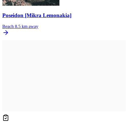
Poseidon [Mikra Lemonakia]
Beach
8.5 km away