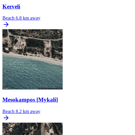
Kerveli
Beach
6.8 km away
Mesokampos [Mykali]
Beach
8.2 km away