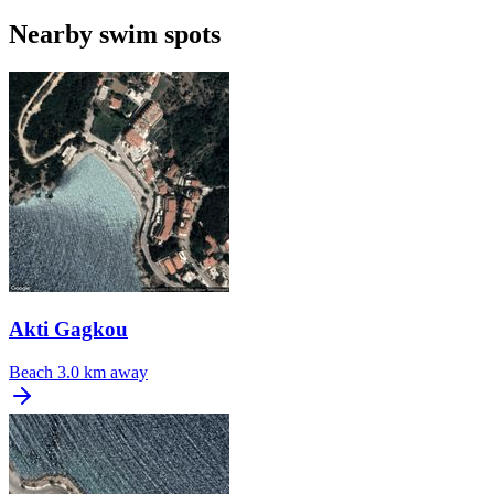
Nearby swim spots
Akti Gagkou
Beach
3.0 km away