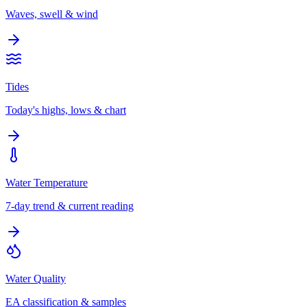
Waves, swell & wind
Tides
Today's highs, lows & chart
Water Temperature
7-day trend & current reading
Water Quality
EA classification & samples