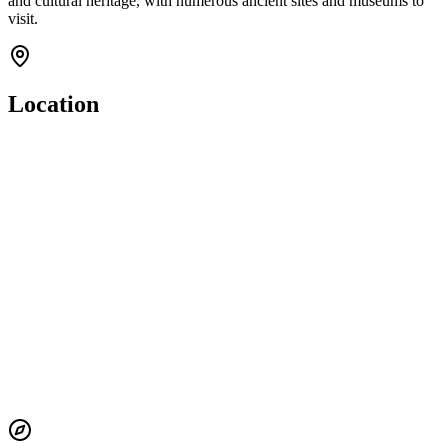
and cultural heritage, with numerous ancient sites and museums to
visit.
Location