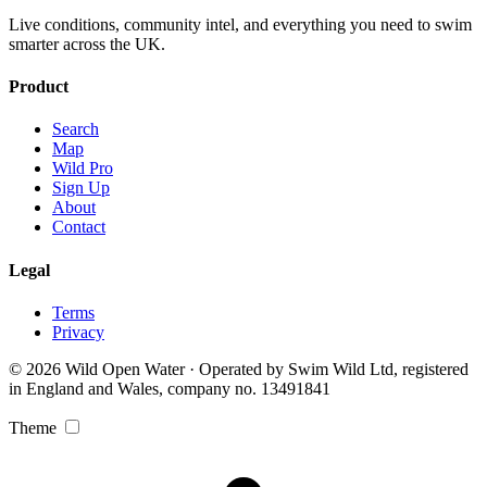
Live conditions, community intel, and everything you need to swim
smarter across the UK.
Product
Search
Map
Wild Pro
Sign Up
About
Contact
Legal
Terms
Privacy
© 2026 Wild Open Water · Operated by Swim Wild Ltd, registered
in England and Wales, company no. 13491841
Theme