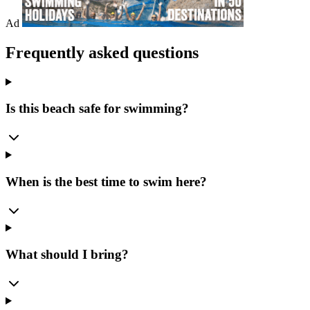
Ad
Frequently asked questions
Is this beach safe for swimming?
When is the best time to swim here?
What should I bring?