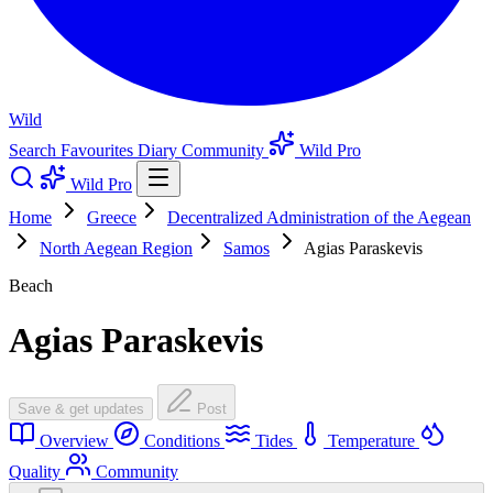
Wild
Search
Favourites
Diary
Community
Wild Pro
Wild Pro
Home
Greece
Decentralized Administration of the Aegean
North Aegean Region
Samos
Agias Paraskevis
Beach
Agias Paraskevis
Save & get updates
Post
Overview
Conditions
Tides
Temperature
Quality
Community