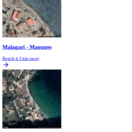
Malagari - Maounes
Beach
4.3 km away