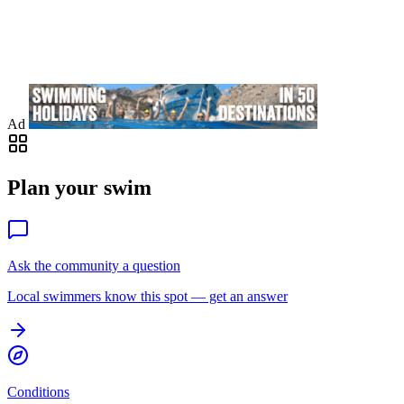
Ad
Plan your swim
Ask the community a question
Local swimmers know this spot — get an answer
Conditions