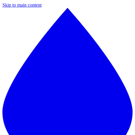
Skip to main content