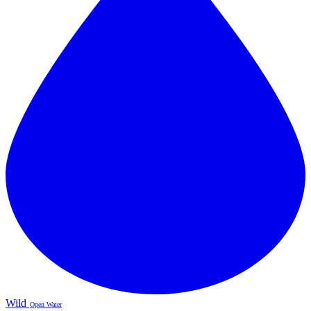
Wild
Open Water