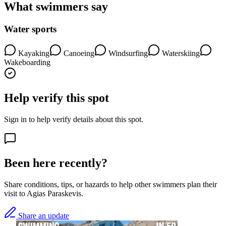
What swimmers say
Water sports
Kayaking
Canoeing
Windsurfing
Waterskiing
Wakeboarding
Help verify this spot
Sign in to help verify details about this spot.
Been here recently?
Share conditions, tips, or hazards to help other swimmers plan their
visit to Agias Paraskevis.
Share an update