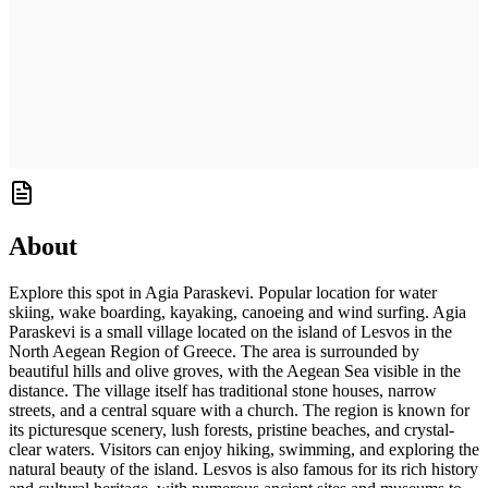
About
Explore this spot in Agia Paraskevi. Popular location for water
skiing, wake boarding, kayaking, canoeing and wind surfing. Agia
Paraskevi is a small village located on the island of Lesvos in the
North Aegean Region of Greece. The area is surrounded by
beautiful hills and olive groves, with the Aegean Sea visible in the
distance. The village itself has traditional stone houses, narrow
streets, and a central square with a church. The region is known for
its picturesque scenery, lush forests, pristine beaches, and crystal-
clear waters. Visitors can enjoy hiking, swimming, and exploring the
natural beauty of the island. Lesvos is also famous for its rich history