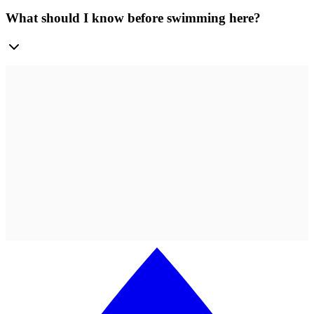
What should I know before swimming here?