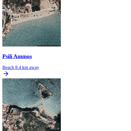
Psili Ammos
Beach
8.4 km away