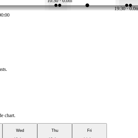
10:30 · 0.0m
19:30 · 0.0
00:00
sts.
de chart.
Wed
Thu
Fri