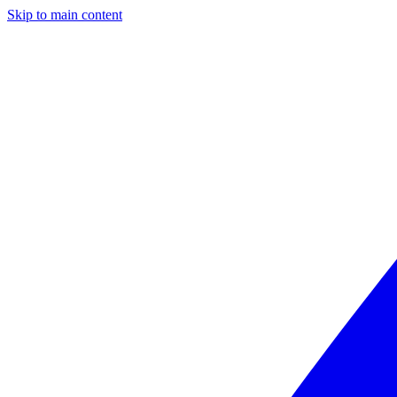
Skip to main content