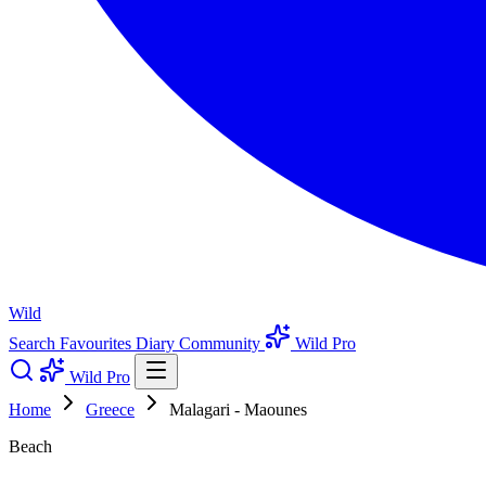
Wild
Search
Favourites
Diary
Community
Wild Pro
Wild Pro
Home
Greece
Malagari - Maounes
Beach