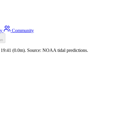
ty
Community
on
e 19:41 (0.0m). Source: NOAA tidal predictions.