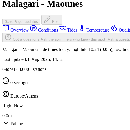
Malagari - Maounes
Save & get updates
Post
Overview
Conditions
Tides
Temperature
Quali
Got a question? Ask the swimmers who know this spot.
Ask a questi
Malagari - Maounes tide times today: high tide 10:24 (0.0m), low tid
Last updated:
8 Aug 2026, 14:12
Global · 8,000+ stations
·
0 sec ago
·
Europe/Athens
Right Now
0.0m
Falling