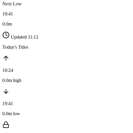
Next Low
19:41
0.0m
Updated 11:12
Today's Tides
10:24
0.0m high
19:41
0.0m low