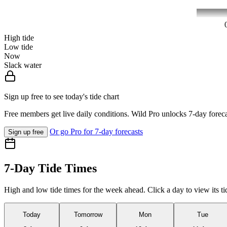
High tide
Low tide
Now
Slack water
Sign up free to see today's tide chart
Free members get live daily conditions. Wild Pro unlocks 7-day foreca
Or go Pro for 7-day forecasts
Sign up free
7-Day Tide Times
High and low tide times for the week ahead. Click a day to view its ti
Today
Tomorrow
Mon
Tue