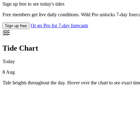
Sign up free to see today's tides
Free members get live daily conditions. Wild Pro unlocks 7-day foreca
Or go Pro for 7-day forecasts
Sign up free
Tide Chart
Today
8 Aug
Tide heights throughout the day. Hover over the chart to see exact tim