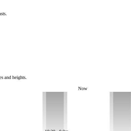
sts.
es and heights.
Now