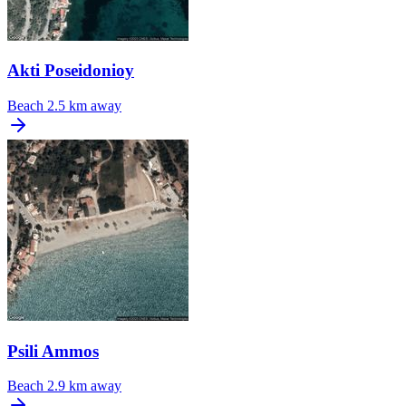
Akti Poseidonioy
Beach
2.5 km away
Psili Ammos
Beach
2.9 km away