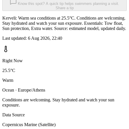
Know this spot? A quick tip helps swimmers planning a visit.
Share a tip
Kerveli: Warm sea conditions at 25.5°C. Conditions are welcoming.
Stay hydrated and watch your sun exposure. Essentials: Tow float,
Sun protection, Extra water. Source: estimated model, updated daily.
Last updated:
6 Aug 2026, 22:40
Right Now
25.5°C
Warm
Ocean · Europe/Athens
Conditions are welcoming. Stay hydrated and watch your sun
exposure.
Data Source
Copernicus Marine (Satellite)