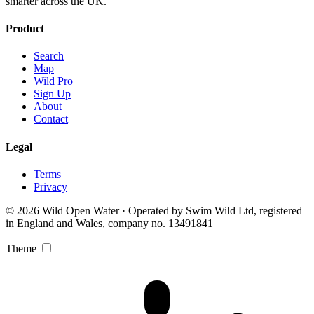
smarter across the UK.
Product
Search
Map
Wild Pro
Sign Up
About
Contact
Legal
Terms
Privacy
© 2026 Wild Open Water · Operated by Swim Wild Ltd, registered
in England and Wales, company no. 13491841
Theme