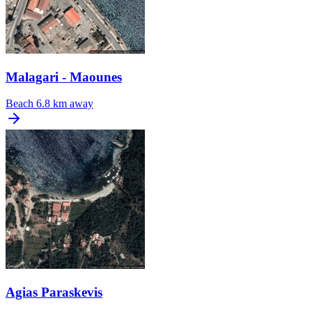
Malagari - Maounes
Beach
6.8 km away
Agias Paraskevis