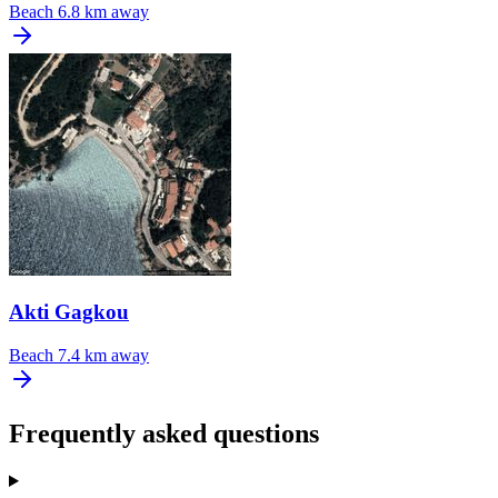
Beach
6.8 km away
Akti Gagkou
Beach
7.4 km away
Frequently asked questions