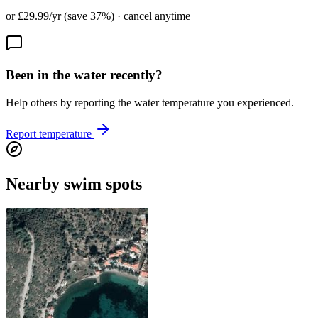
or £29.99/yr (save 37%) · cancel anytime
Been in the water recently?
Help others by reporting the water temperature you experienced.
Report temperature
Nearby swim spots