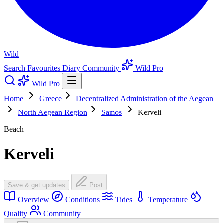
Wild
Search
Favourites
Diary
Community
Wild Pro
Wild Pro
Home
Greece
Decentralized Administration of the Aegean
North Aegean Region
Samos
Kerveli
Beach
Kerveli
Save & get updates
Post
Overview
Conditions
Tides
Temperature
Quality
Community