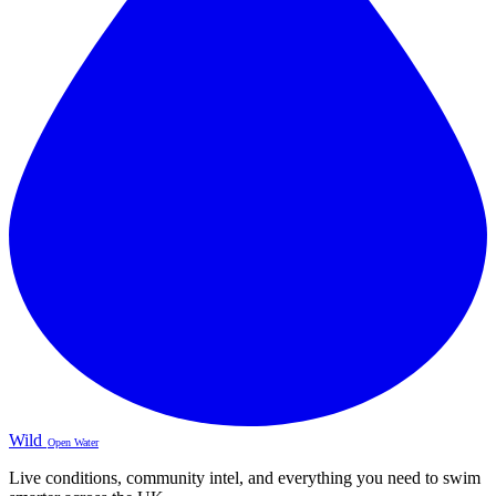
Wild
Open Water
Live conditions, community intel, and everything you need to swim