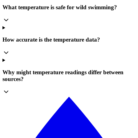
What temperature is safe for wild swimming?
How accurate is the temperature data?
Why might temperature readings differ between
sources?