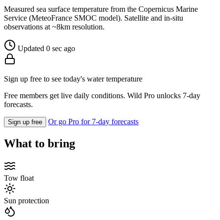
Measured sea surface temperature from the Copernicus Marine
Service (MeteoFrance SMOC model). Satellite and in-situ
observations at ~8km resolution.
Updated 0 sec ago
Sign up free to see today's water temperature
Free members get live daily conditions. Wild Pro unlocks 7-day
forecasts.
Or go Pro for 7-day forecasts
Sign up free
What to bring
Tow float
Sun protection