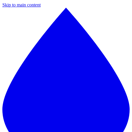
Skip to main content