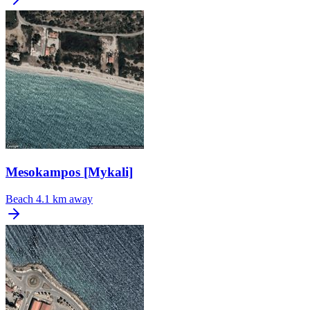
Mesokampos [Mykali]
Beach
4.1 km away