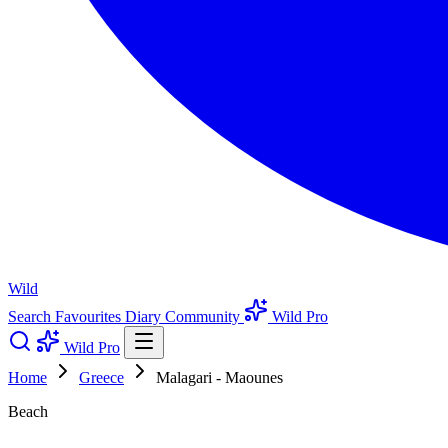
Wild
Search
Favourites
Diary
Community
Wild Pro
Wild Pro
Home
Greece
Malagari - Maounes
Beach