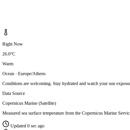
Right Now
26.0°C
Warm
Ocean · Europe/Athens
Conditions are welcoming. Stay hydrated and watch your sun exposu
Data Source
Copernicus Marine (Satellite)
Measured sea surface temperature from the Copernicus Marine Servic
Updated 0 sec ago