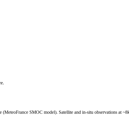
re.
e (MeteoFrance SMOC model). Satellite and in-situ observations at ~8k