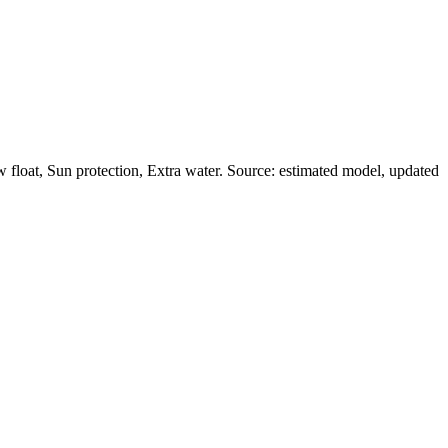
float, Sun protection, Extra water. Source: estimated model, updated