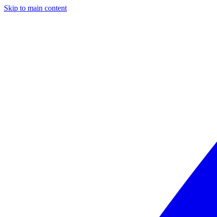
Skip to main content