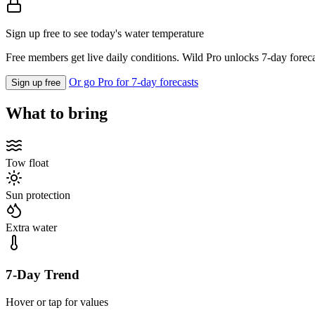
Sign up free to see today's water temperature
Free members get live daily conditions. Wild Pro unlocks 7-day foreca
Or go Pro for 7-day forecasts
Sign up free
What to bring
Tow float
Sun protection
Extra water
7-Day Trend
Hover or tap for values