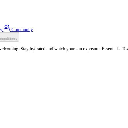
ty
Community
conditions
elcoming. Stay hydrated and watch your sun exposure. Essentials: Tow 