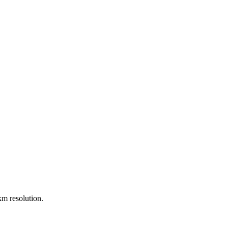
m resolution.