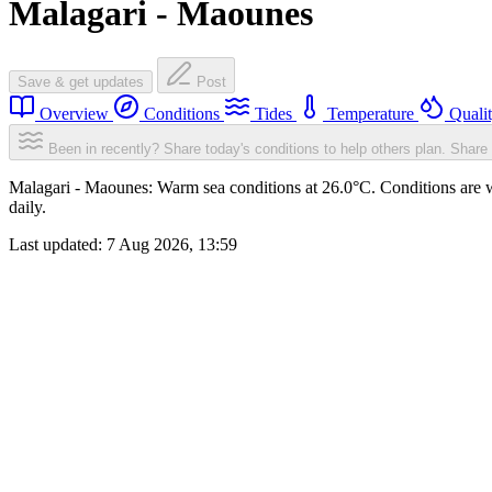
Malagari - Maounes
Save & get updates
Post
Overview
Conditions
Tides
Temperature
Quali
Been in recently? Share today's conditions to help others plan.
Share 
Malagari - Maounes: Warm sea conditions at 26.0°C. Conditions are w
daily.
Last updated:
7 Aug 2026, 13:59