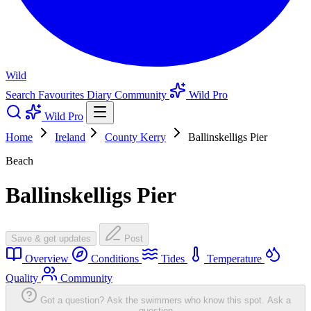
Wild
Search
Favourites
Diary
Community
Wild Pro
Wild Pro
Home
Ireland
County Kerry
Ballinskelligs Pier
Beach
Ballinskelligs Pier
Save & get updates
Post
Overview
Conditions
Tides
Temperature
Quality
Community
Got a question? Ask the swimmers who know this spot.
Ask a
question