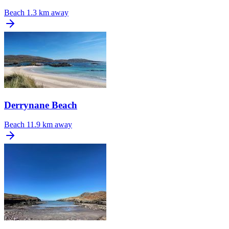
Beach
1.3 km away
Derrynane Beach
Beach
11.9 km away