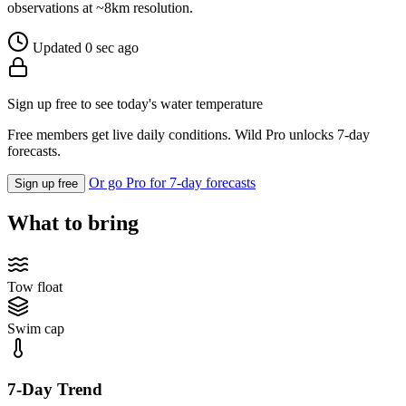
observations at ~8km resolution.
Updated 0 sec ago
Sign up free to see today's water temperature
Free members get live daily conditions. Wild Pro unlocks 7-day
forecasts.
Or go Pro for 7-day forecasts
Sign up free
What to bring
Tow float
Swim cap
7-Day Trend