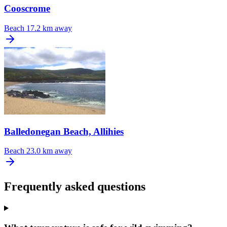
Cooscrome
Beach
17.2 km away
Balledonegan Beach, Allihies
Beach
23.0 km away
Frequently asked questions