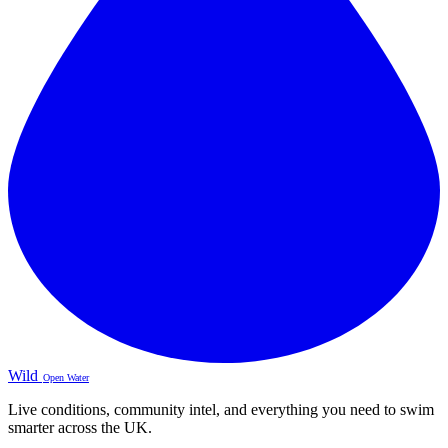
Wild
Open Water
Live conditions, community intel, and everything you need to swim
smarter across the UK.