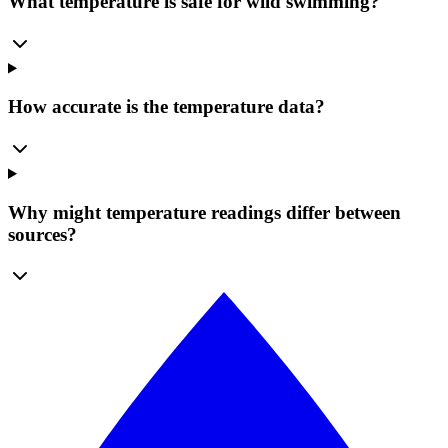
What temperature is safe for wild swimming?
How accurate is the temperature data?
Why might temperature readings differ between
sources?