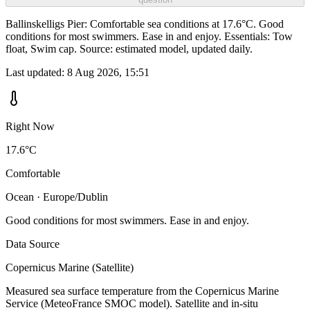
Ballinskelligs Pier: Comfortable sea conditions at 17.6°C. Good
conditions for most swimmers. Ease in and enjoy. Essentials: Tow
float, Swim cap. Source: estimated model, updated daily.
Last updated:
8 Aug 2026, 15:51
Right Now
17.6°C
Comfortable
Ocean · Europe/Dublin
Good conditions for most swimmers. Ease in and enjoy.
Data Source
Copernicus Marine (Satellite)
Measured sea surface temperature from the Copernicus Marine
Service (MeteoFrance SMOC model). Satellite and in-situ