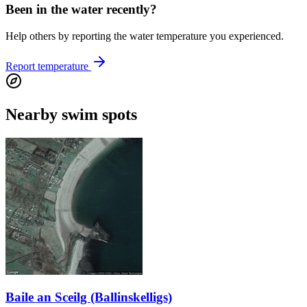
Been in the water recently?
Help others by reporting the water temperature you experienced.
Report temperature
Nearby swim spots
Baile an Sceilg (Ballinskelligs)