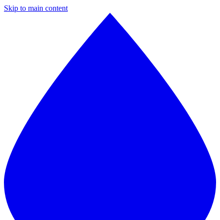
Skip to main content