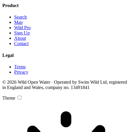
Product
Search
Map
Wild Pro
Sign Up
About
Contact
Legal
Terms
Privacy
© 2026 Wild Open Water · Operated by Swim Wild Ltd, registered
in England and Wales, company no. 13491841
Theme