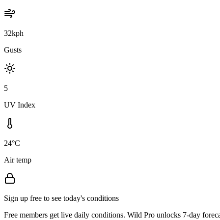
32kph
Gusts
5
UV Index
24°C
Air temp
Sign up free to see today's conditions
Free members get live daily conditions. Wild Pro unlocks 7-day foreca