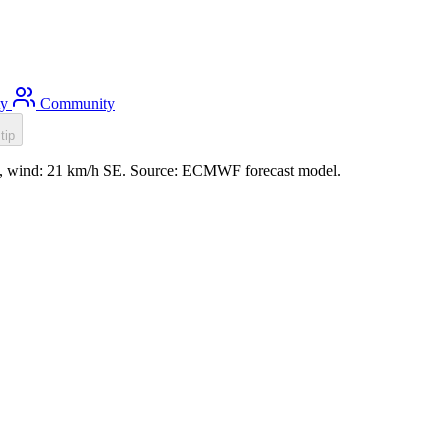
ty
Community
tip
1m, wind: 21 km/h SE. Source: ECMWF forecast model.