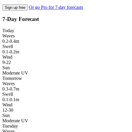
Or go Pro for 7-day forecasts
Sign up free
7-Day Forecast
Today
Waves
0.2-0.4m
Swell
0.1-0.2m
Wind
9-22
Sun
Moderate UV
Tomorrow
Waves
0.3-0.7m
Swell
0.1-0.1m
Wind
12-30
Sun
Moderate UV
Tuesday
Waves