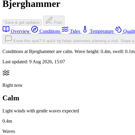
Bjerghammer
Save & get updates
Post
Overview
Conditions
Tides
Temperature
Quali
Know this spot? A quick tip helps swimmers planning a visit.
Share a 
Conditions at Bjerghammer are calm. Wave height: 0.4m, swell: 0.
Last updated:
9 Aug 2026, 15:07
Right now
Calm
Light winds with gentle waves expected
0.4m
Waves