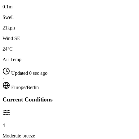
0.1m
Swell
21kph
Wind SE
24°C
Air Temp
Updated 0 sec ago
·
Europe/Berlin
Current Conditions
4
Moderate breeze