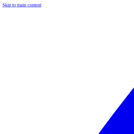
Skip to main content