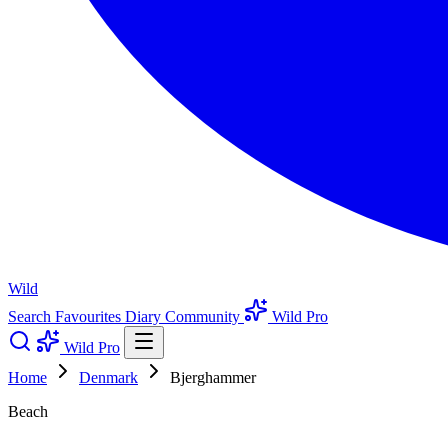
Wild
Search
Favourites
Diary
Community
Wild Pro
Wild Pro
Home
Denmark
Bjerghammer
Beach