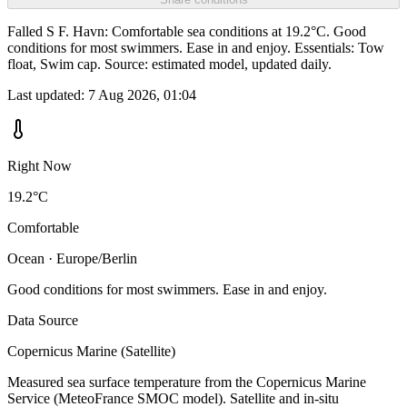
Falled S F. Havn: Comfortable sea conditions at 19.2°C. Good
conditions for most swimmers. Ease in and enjoy. Essentials: Tow
float, Swim cap. Source: estimated model, updated daily.
Last updated:
7 Aug 2026, 01:04
Right Now
19.2°C
Comfortable
Ocean · Europe/Berlin
Good conditions for most swimmers. Ease in and enjoy.
Data Source
Copernicus Marine (Satellite)
Measured sea surface temperature from the Copernicus Marine
Service (MeteoFrance SMOC model). Satellite and in-situ