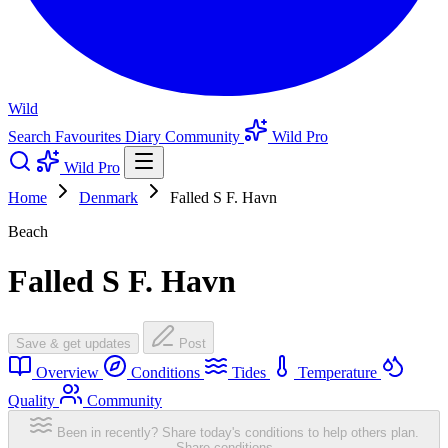
Wild
Search
Favourites
Diary
Community
Wild Pro
Wild Pro
Home
Denmark
Falled S F. Havn
Beach
Falled S F. Havn
Save & get updates
Post
Overview
Conditions
Tides
Temperature
Quality
Community
Been in recently? Share today's conditions to help others plan.
Share conditions