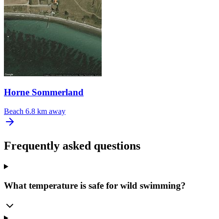
Horne Sommerland
Beach
6.8 km away
Frequently asked questions
What temperature is safe for wild swimming?