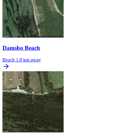
Damsbo Beach
Beach
1.8 km away