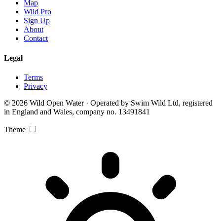
Map
Wild Pro
Sign Up
About
Contact
Legal
Terms
Privacy
© 2026 Wild Open Water · Operated by Swim Wild Ltd, registered
in England and Wales, company no. 13491841
Theme