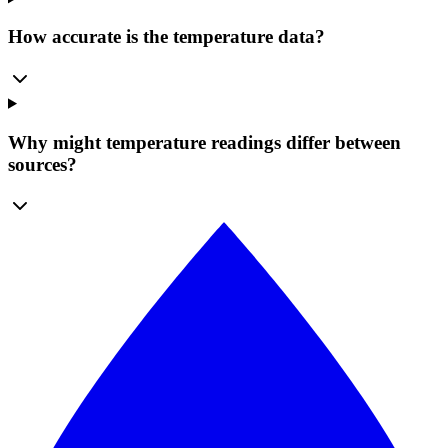
How accurate is the temperature data?
Why might temperature readings differ between
sources?