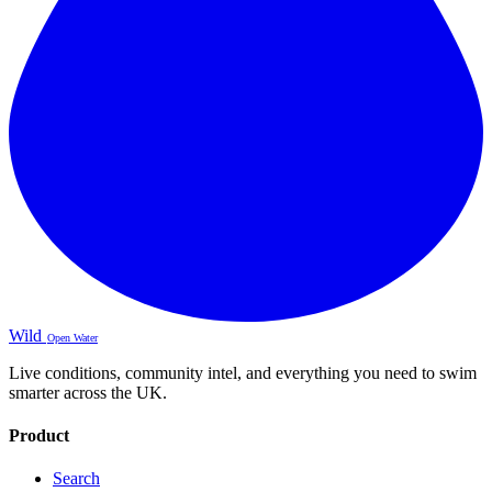
Wild
Open Water
Live conditions, community intel, and everything you need to swim
smarter across the UK.
Product
Search