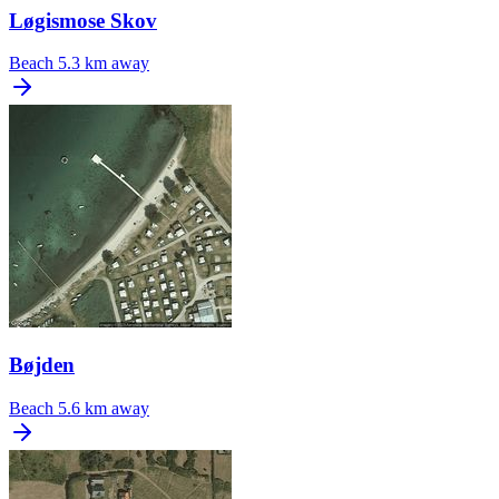
Løgismose Skov
Beach
5.3 km away
Bøjden
Beach
5.6 km away