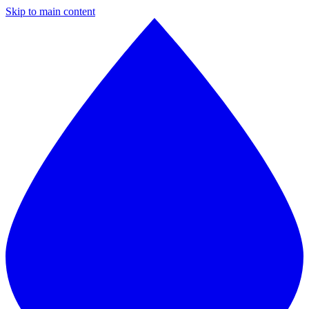
Skip to main content