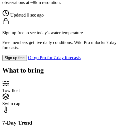
observations at ~8km resolution.
Updated 0 sec ago
Sign up free to see today's water temperature
Free members get live daily conditions. Wild Pro unlocks 7-day
forecasts.
Or go Pro for 7-day forecasts
Sign up free
What to bring
Tow float
Swim cap
7-Day Trend