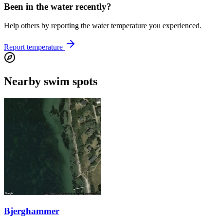
Been in the water recently?
Help others by reporting the water temperature you experienced.
Report temperature
Nearby swim spots
Bjerghammer