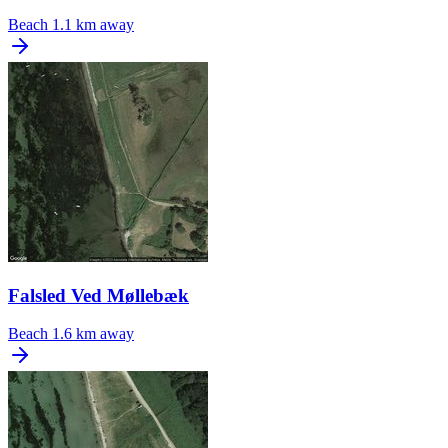
Beach
1.1 km away
Falsled Ved Møllebæk
Beach
1.6 km away