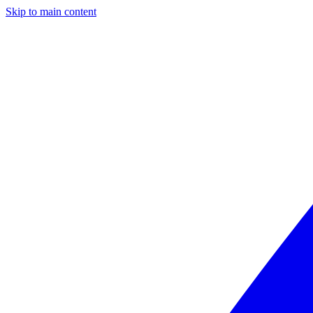
Skip to main content