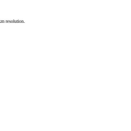
m resolution.