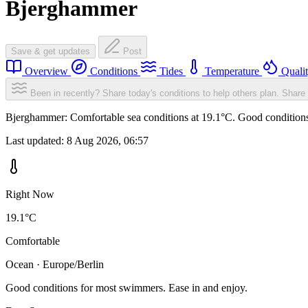
Bjerghammer
Save & get updates
Post
Overview
Conditions
Tides
Temperature
Quali
Been in recently? Share today's conditions to help others plan.
Share 
Bjerghammer: Comfortable sea conditions at 19.1°C. Good conditions 
Last updated:
8 Aug 2026, 06:57
Right Now
19.1°C
Comfortable
Ocean · Europe/Berlin
Good conditions for most swimmers. Ease in and enjoy.