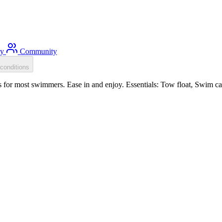
ty
Community
conditions
for most swimmers. Ease in and enjoy. Essentials: Tow float, Swim cap