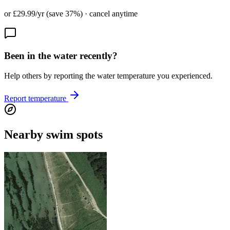
or £29.99/yr (save 37%) · cancel anytime
Been in the water recently?
Help others by reporting the water temperature you experienced.
Report temperature
Nearby swim spots