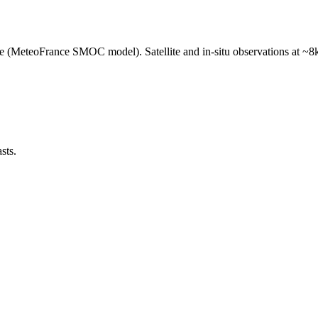
e (MeteoFrance SMOC model). Satellite and in-situ observations at ~8k
sts.