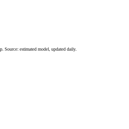
. Source: estimated model, updated daily.