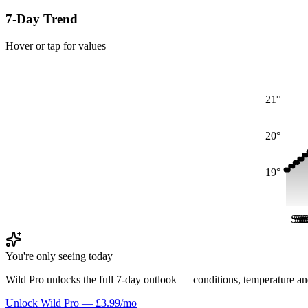
7-Day Trend
Hover or tap for values
21°
20°
19°
Sat
Sat
Sa
Sa
S
S
You're only seeing today
Wild Pro unlocks the full 7-day outlook — conditions, temperature an
Unlock Wild Pro — £3.99/mo