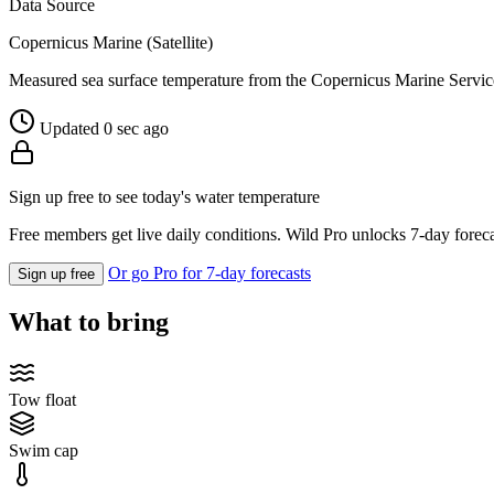
Data Source
Copernicus Marine (Satellite)
Measured sea surface temperature from the Copernicus Marine Servic
Updated 0 sec ago
Sign up free to see today's water temperature
Free members get live daily conditions. Wild Pro unlocks 7-day foreca
Or go Pro for 7-day forecasts
Sign up free
What to bring
Tow float
Swim cap