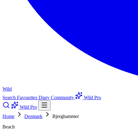
Wild
Search
Favourites
Diary
Community
Wild Pro
Wild Pro
Home
Denmark
Bjerghammer
Beach