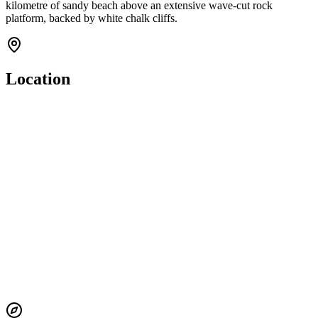
kilometre of sandy beach above an extensive wave-cut rock
platform, backed by white chalk cliffs.
Location