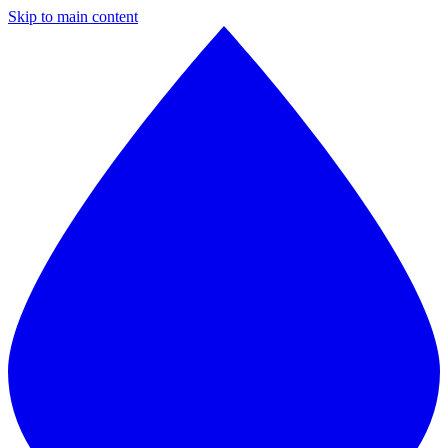
Skip to main content