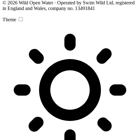
© 2026 Wild Open Water · Operated by Swim Wild Ltd, registered
in England and Wales, company no. 13491841
Theme