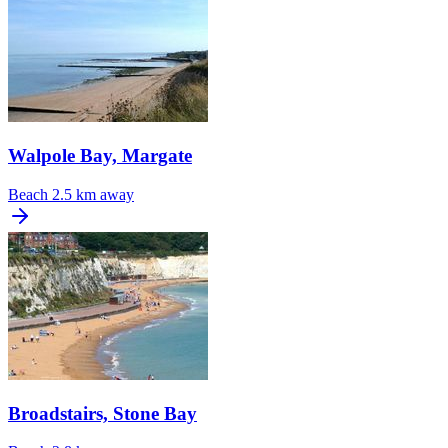
Walpole Bay, Margate
Beach
2.5 km away
Broadstairs, Stone Bay