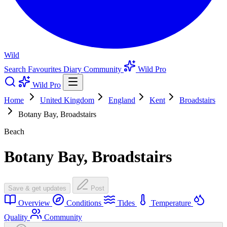
Wild
Search
Favourites
Diary
Community
Wild Pro
Wild Pro
Home
United Kingdom
England
Kent
Broadstairs
Botany Bay, Broadstairs
Beach
Botany Bay, Broadstairs
Save & get updates
Post
Overview
Conditions
Tides
Temperature
Quality
Community