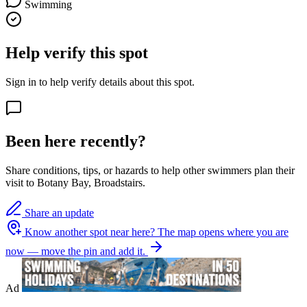
Swimming
Help verify this spot
Sign in to help verify details about this spot.
Been here recently?
Share conditions, tips, or hazards to help other swimmers plan their
visit to Botany Bay, Broadstairs.
Share an update
Know another spot near here?
The map opens where you are
now — move the pin and add it.
Ad