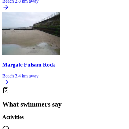
Beach
2.8 km away
Margate Fulsam Rock
Beach
3.4 km away
What swimmers say
Activities