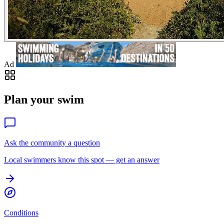
Ad
Plan your swim
Ask the community a question
Local swimmers know this spot — get an answer
Conditions