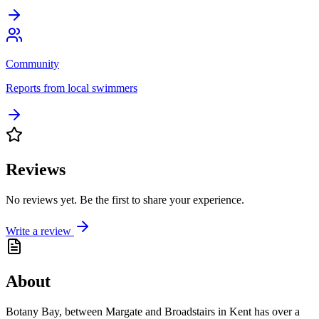
Community
Reports from local swimmers
Reviews
No reviews yet. Be the first to share your experience.
Write a review
About
Botany Bay, between Margate and Broadstairs in Kent has over a