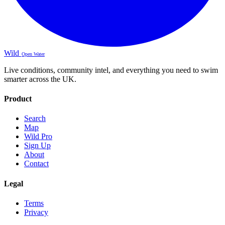
Wild
Open Water
Live conditions, community intel, and everything you need to swim
smarter across the UK.
Product
Search
Map
Wild Pro
Sign Up
About
Contact
Legal
Terms
Privacy