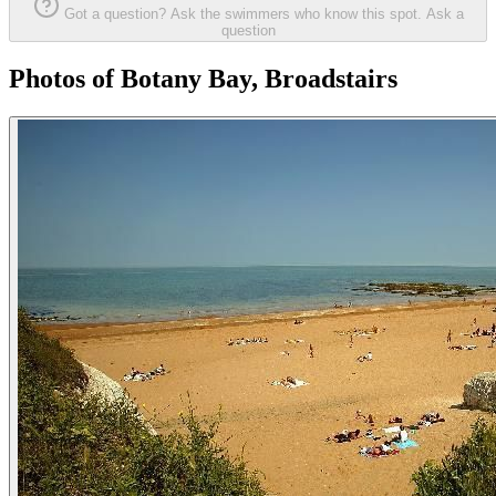
Got a question? Ask the swimmers who know this spot.
Ask a
question
Photos of Botany Bay, Broadstairs