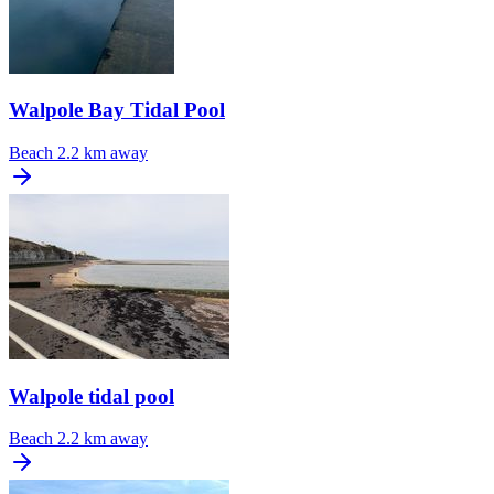
Walpole Bay Tidal Pool
Beach
2.2 km away
Walpole tidal pool
Beach
2.2 km away