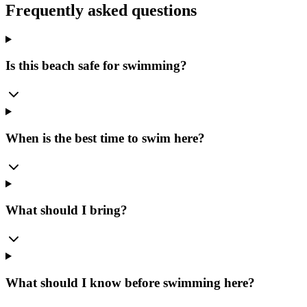
Frequently asked questions
Is this beach safe for swimming?
When is the best time to swim here?
What should I bring?
What should I know before swimming here?