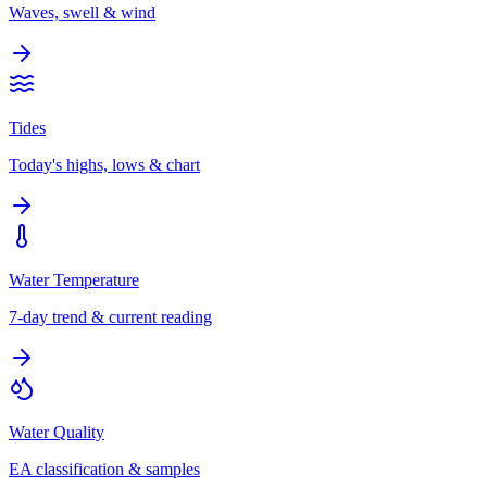
Waves, swell & wind
Tides
Today's highs, lows & chart
Water Temperature
7-day trend & current reading
Water Quality
EA classification & samples