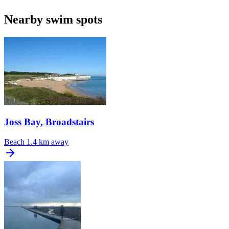
Nearby swim spots
Joss Bay, Broadstairs
Beach
1.4 km away