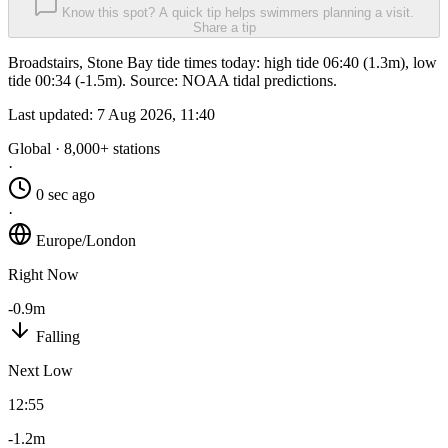
Know this spot? A quick tip helps swimmers planning a visit.
Share a tip
Broadstairs, Stone Bay tide times today: high tide 06:40 (1.3m), low
tide 00:34 (-1.5m). Source: NOAA tidal predictions.
Last updated:
7 Aug 2026, 11:40
Global · 8,000+ stations
·
0 sec ago
·
Europe/London
Right Now
-0.9m
Falling
Next Low
12:55
-1.2m