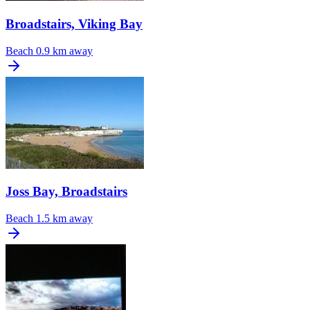
Broadstairs, Viking Bay
Beach
0.9 km away
Joss Bay, Broadstairs
Beach
1.5 km away