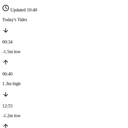
Updated 10:40
Today's Tides
00:34
-1.5m low
06:40
1.3m high
12:55
-1.2m low