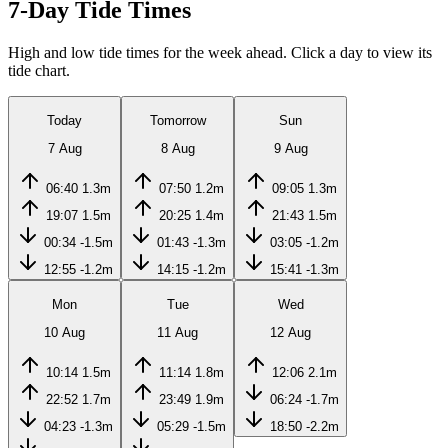
7-Day Tide Times
High and low tide times for the week ahead. Click a day to view its
tide chart.
Today
Tomorrow
Sun
7 Aug
8 Aug
9 Aug
06:40
1.3m
07:50
1.2m
09:05
1.3m
19:07
1.5m
20:25
1.4m
21:43
1.5m
00:34
-1.5m
01:43
-1.3m
03:05
-1.2m
12:55
-1.2m
14:15
-1.2m
15:41
-1.3m
Mon
Tue
Wed
10 Aug
11 Aug
12 Aug
10:14
1.5m
11:14
1.8m
12:06
2.1m
22:52
1.7m
23:49
1.9m
06:24
-1.7m
04:23
-1.3m
05:29
-1.5m
18:50
-2.2m