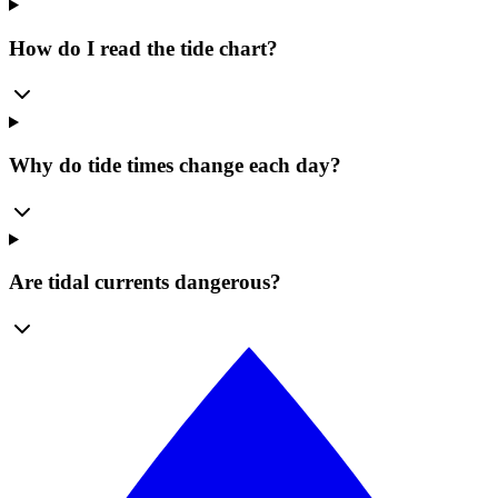
How do I read the tide chart?
Why do tide times change each day?
Are tidal currents dangerous?