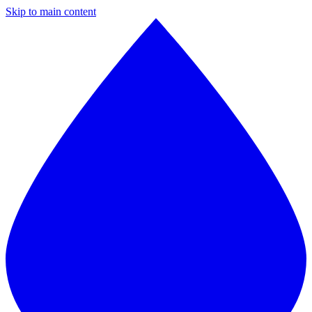
Skip to main content