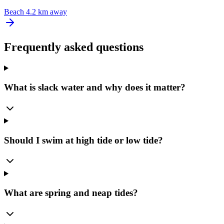
Beach
4.2 km away
Frequently asked questions
What is slack water and why does it matter?
Should I swim at high tide or low tide?
What are spring and neap tides?