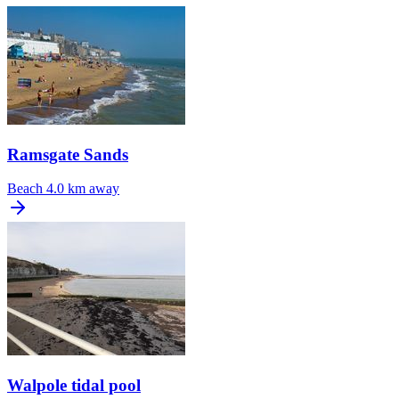
Ramsgate Sands
Beach
4.0 km away
Walpole tidal pool