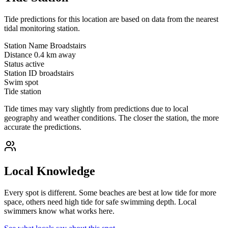
Tide predictions for this location are based on data from the nearest
tidal monitoring station.
Station Name
Broadstairs
Distance
0.4 km away
Status
active
Station ID
broadstairs
Swim spot
Tide station
Tide times may vary slightly from predictions due to local
geography and weather conditions. The closer the station, the more
accurate the predictions.
Local Knowledge
Every spot is different. Some beaches are best at low tide for more
space, others need high tide for safe swimming depth. Local
swimmers know what works here.