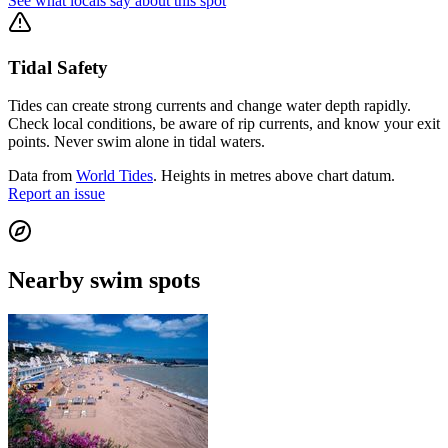
See what locals say about this spot
Tidal Safety
Tides can create strong currents and change water depth rapidly.
Check local conditions, be aware of rip currents, and know your exit
points. Never swim alone in tidal waters.
Data from
World Tides
. Heights in metres above chart datum.
Report an issue
Nearby swim spots