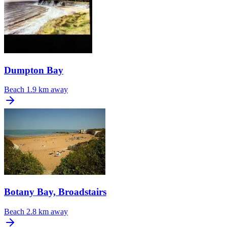
Dumpton Bay
Beach
1.9 km away
Botany Bay, Broadstairs
Beach
2.8 km away