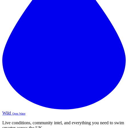
Wild
Open Water
Live conditions, community intel, and everything you need to swim
smarter across the UK.