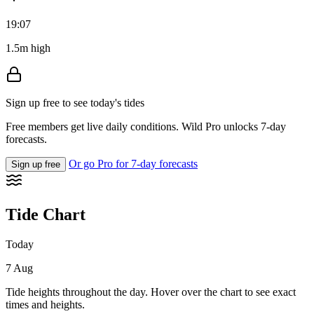
19:07
1.5m high
Sign up free to see today's tides
Free members get live daily conditions. Wild Pro unlocks 7-day
forecasts.
Or go Pro for 7-day forecasts
Sign up free
Tide Chart
Today
7 Aug
Tide heights throughout the day. Hover over the chart to see exact
times and heights.