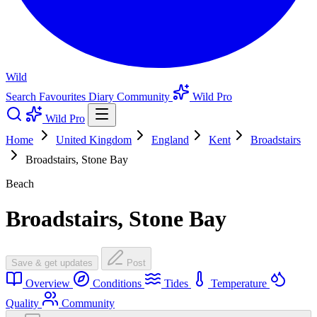
Wild
Search
Favourites
Diary
Community
Wild Pro
Wild Pro
Home
United Kingdom
England
Kent
Broadstairs
Broadstairs, Stone Bay
Beach
Broadstairs, Stone Bay
Save & get updates
Post
Overview
Conditions
Tides
Temperature
Quality
Community