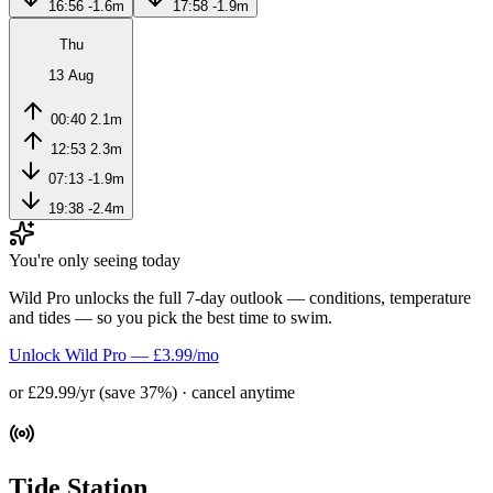
16:56
-1.6m
17:58
-1.9m
Thu
13 Aug
00:40
2.1m
12:53
2.3m
07:13
-1.9m
19:38
-2.4m
You're only seeing today
Wild Pro unlocks the full 7-day outlook — conditions, temperature
and tides — so you pick the best time to swim.
Unlock Wild Pro — £3.99/mo
or £29.99/yr (save 37%) · cancel anytime
Tide Station