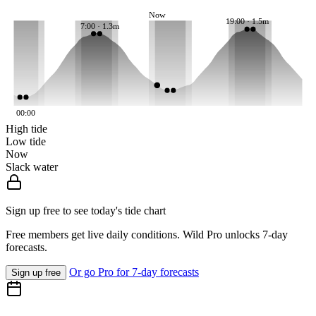
Now
19:00 · 1.5m
7:00 · 1.3m
00:00
High tide
Low tide
Now
Slack water
Sign up free to see today's tide chart
Free members get live daily conditions. Wild Pro unlocks 7-day
forecasts.
Or go Pro for 7-day forecasts
Sign up free