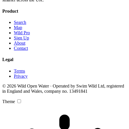
Product
Search
Map
Wild Pro
Sign Up
About
Contact
Legal
Terms
Privacy
© 2026 Wild Open Water · Operated by Swim Wild Ltd, registered
in England and Wales, company no. 13491841
Theme