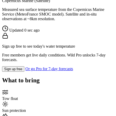
Copernicus Marine (Satellite)
Measured sea surface temperature from the Copernicus Marine
Service (MeteoFrance SMOC model). Satellite and in-situ
observations at ~8km resolution.
Updated 0 sec ago
Sign up free to see today's water temperature
Free members get live daily conditions. Wild Pro unlocks 7-day
forecasts.
Or go Pro for 7-day forecasts
Sign up free
What to bring
Tow float
Sun protection