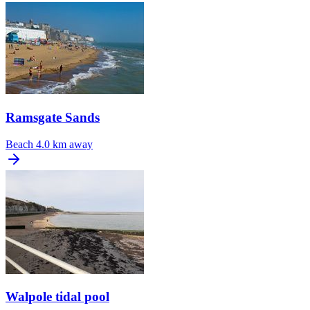
Ramsgate Sands
Beach
4.0 km away
Walpole tidal pool