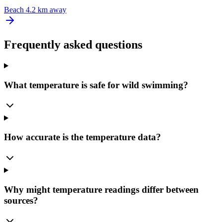
Beach
4.2 km away
Frequently asked questions
What temperature is safe for wild swimming?
How accurate is the temperature data?
Why might temperature readings differ between
sources?