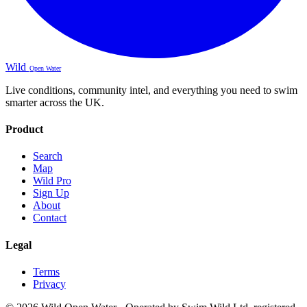
Wild
Open Water
Live conditions, community intel, and everything you need to swim
smarter across the UK.
Product
Search
Map
Wild Pro
Sign Up
About
Contact
Legal
Terms
Privacy