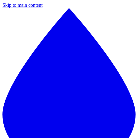
Skip to main content