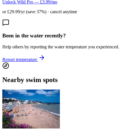
Unlock Wild Pro — £3.99/mo
or £29.99/yr (save 37%) · cancel anytime
Been in the water recently?
Help others by reporting the water temperature you experienced.
Report temperature
Nearby swim spots