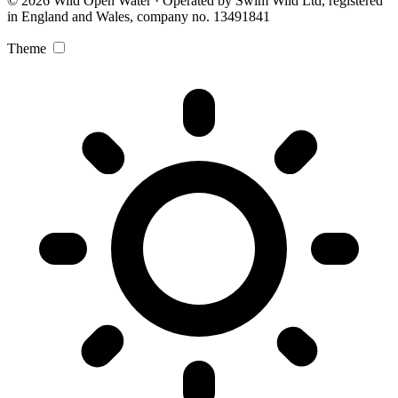
© 2026 Wild Open Water · Operated by Swim Wild Ltd, registered
in England and Wales, company no. 13491841
Theme