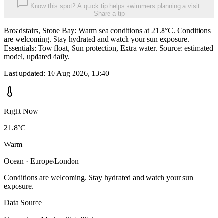
Know this spot? A quick tip helps swimmers planning a visit.
Share a tip
Broadstairs, Stone Bay: Warm sea conditions at 21.8°C. Conditions
are welcoming. Stay hydrated and watch your sun exposure.
Essentials: Tow float, Sun protection, Extra water. Source: estimated
model, updated daily.
Last updated:
10 Aug 2026, 13:40
Right Now
21.8°C
Warm
Ocean · Europe/London
Conditions are welcoming. Stay hydrated and watch your sun
exposure.
Data Source