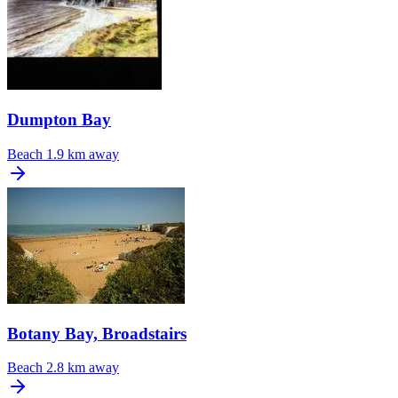
Dumpton Bay
Beach
1.9 km away
Botany Bay, Broadstairs
Beach
2.8 km away