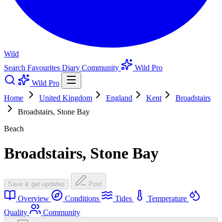
Wild
Search
Favourites
Diary
Community
Wild Pro
Wild Pro
Home
United Kingdom
England
Kent
Broadstairs
Broadstairs, Stone Bay
Beach
Broadstairs, Stone Bay
Save & get updates
Post
Overview
Conditions
Tides
Temperature
Quality
Community