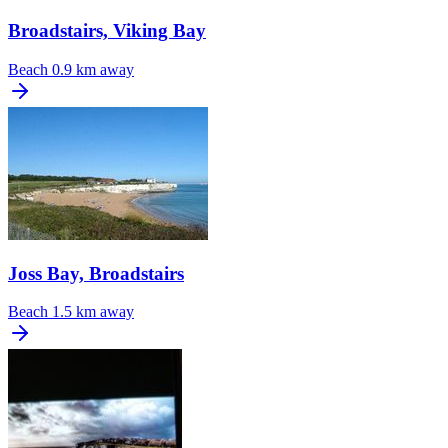
Broadstairs, Viking Bay
Beach
0.9 km away
Joss Bay, Broadstairs
Beach
1.5 km away