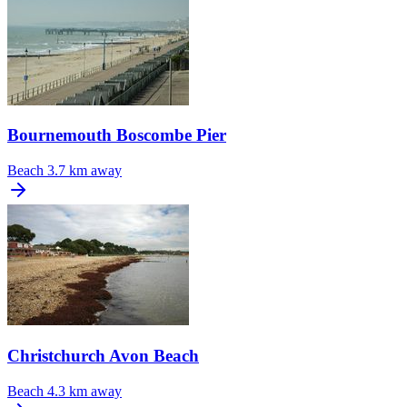
Bournemouth Boscombe Pier
Beach
3.7 km away
Christchurch Avon Beach
Beach
4.3 km away