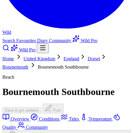
Wild
Search
Favourites
Diary
Community
Wild Pro
Wild Pro
Home
United Kingdom
England
Dorset
Bournemouth
Bournemouth Southbourne
Beach
Bournemouth Southbourne
Save & get updates
Post
Overview
Conditions
Tides
Temperature
Quality
Community