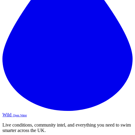
Wild
Open Water
Live conditions, community intel, and everything you need to swim
smarter across the UK.