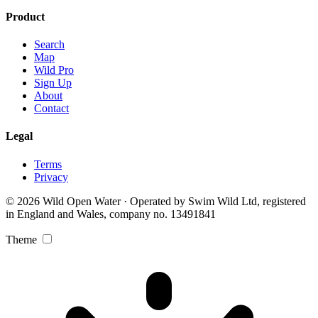
Product
Search
Map
Wild Pro
Sign Up
About
Contact
Legal
Terms
Privacy
© 2026 Wild Open Water · Operated by Swim Wild Ltd, registered
in England and Wales, company no. 13491841
Theme