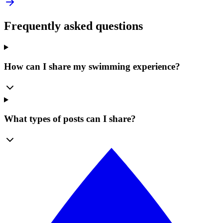
Frequently asked questions
How can I share my swimming experience?
What types of posts can I share?