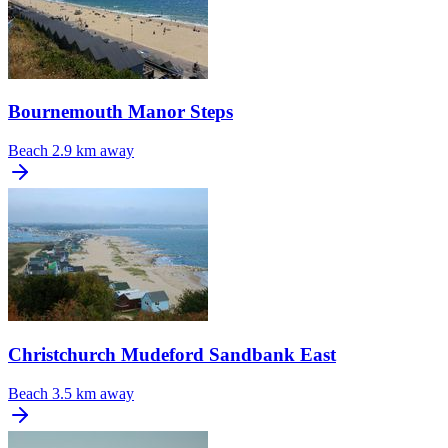
Bournemouth Manor Steps
Beach
2.9 km away
Christchurch Mudeford Sandbank East
Beach
3.5 km away