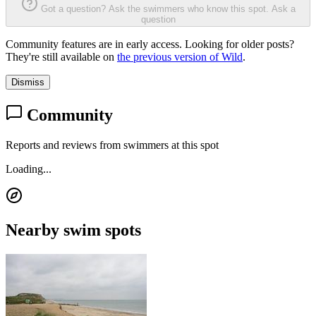
Got a question? Ask the swimmers who know this spot.
Ask a
question
Community features are in early access. Looking for older posts?
They're still available on
the previous version of Wild
.
Dismiss
Community
Reports and reviews from swimmers at this spot
Loading...
Nearby swim spots