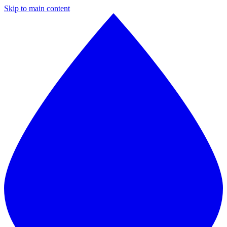
Skip to main content