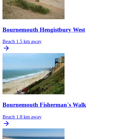
Bournemouth Hengistbury West
Beach
1.5 km away
Bournemouth Fisherman`s Walk
Beach
1.8 km away