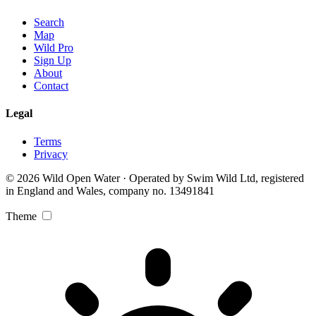
Search
Map
Wild Pro
Sign Up
About
Contact
Legal
Terms
Privacy
© 2026 Wild Open Water · Operated by Swim Wild Ltd, registered
in England and Wales, company no. 13491841
Theme