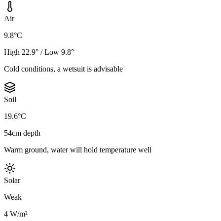
Air
9.8°C
High 22.9° / Low 9.8°
Cold conditions, a wetsuit is advisable
Soil
19.6°C
54cm depth
Warm ground, water will hold temperature well
Solar
Weak
4 W/m²