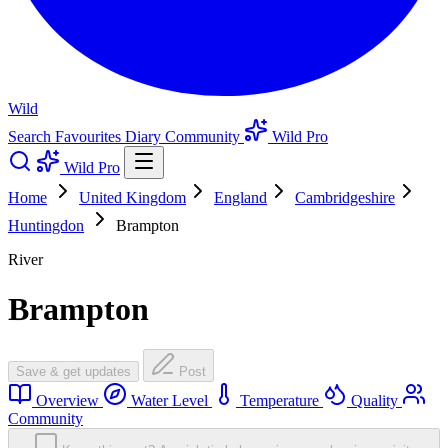
Wild
Search
Favourites
Diary
Community
Wild Pro
Wild Pro
Home
United Kingdom
England
Cambridgeshire
Huntingdon
Brampton
River
Brampton
Save & get updates
Post
Overview
Water Level
Temperature
Quality
Community