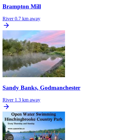
Brampton Mill
River
0.7 km away
Sandy Banks, Godmanchester
River
1.3 km away