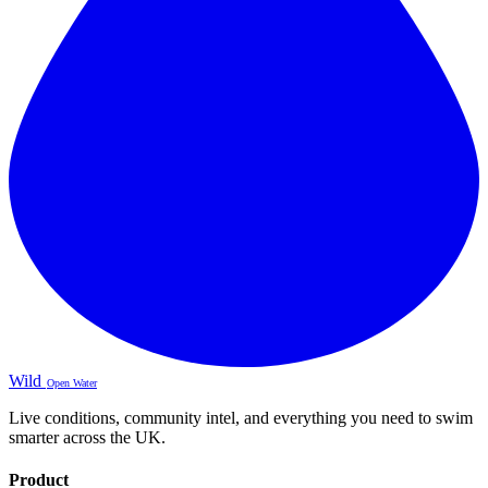
Wild
Open Water
Live conditions, community intel, and everything you need to swim
smarter across the UK.
Product