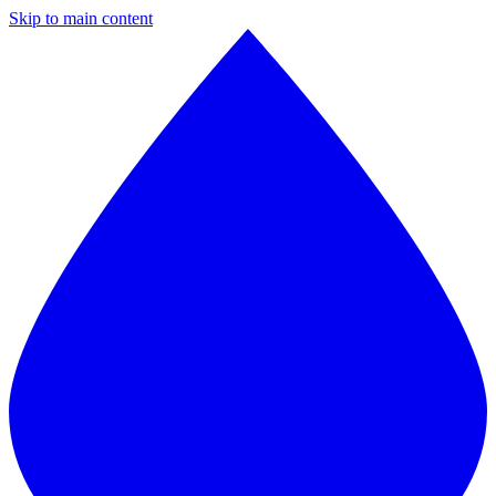
Skip to main content