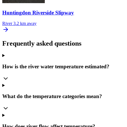
Huntingdon Riverside Slipway
River
3.2 km away
Frequently asked questions
How is the river water temperature estimated?
What do the temperature categories mean?
How does river flow affect temperature?