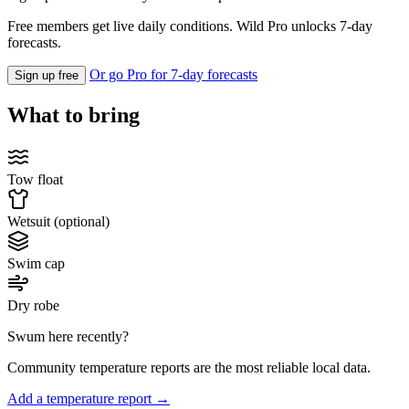
Free members get live daily conditions. Wild Pro unlocks 7-day
forecasts.
Or go Pro for 7-day forecasts
Sign up free
What to bring
Tow float
Wetsuit (optional)
Swim cap
Dry robe
Swum here recently?
Community temperature reports are the most reliable local data.
Add a temperature report →