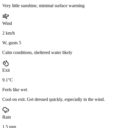
Very little sunshine, minimal surface warming
Wind
2 km/h
W, gusts 5
Calm conditions, sheltered water likely
Exit
9.1°C
Feels like wet
Cool on exit. Get dressed quickly, especially in the wind.
Rain
1.5 mm