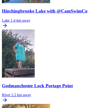
Hinchingbrooke Lake with @CamSwimCo
Lake
1.4 km away
Godmanchester Lock Portage Point
River
2.2 km away