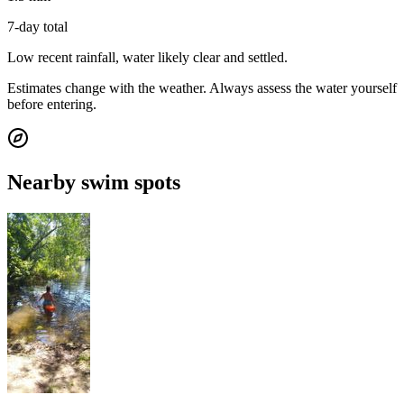
7-day total
Low recent rainfall, water likely clear and settled.
Estimates change with the weather. Always assess the water yourself
before entering.
Nearby swim spots