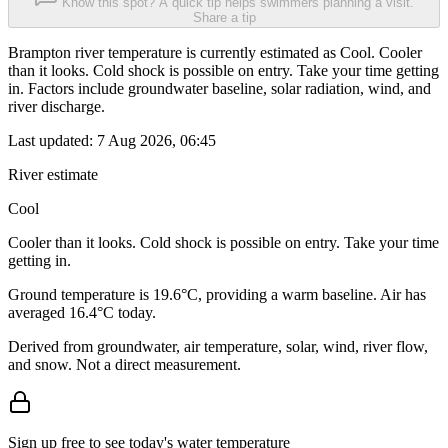
Know this spot? A quick tip helps swimmers planning a visit.
Share a tip
Brampton river temperature is currently estimated as Cool. Cooler
than it looks. Cold shock is possible on entry. Take your time getting
in. Factors include groundwater baseline, solar radiation, wind, and
river discharge.
Last updated:
7 Aug 2026, 06:45
River estimate
Cool
Cooler than it looks. Cold shock is possible on entry. Take your time
getting in.
Ground temperature is 19.6°C, providing a warm baseline. Air has
averaged 16.4°C today.
Derived from groundwater, air temperature, solar, wind, river flow,
and snow. Not a direct measurement.
Sign up free to see today's water temperature