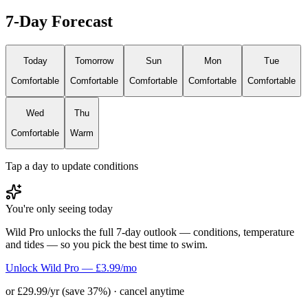
7-Day Forecast
Today
Tomorrow
Sun
Mon
Tue
Comfortable
Comfortable
Comfortable
Comfortable
Comfortable
Wed
Thu
Comfortable
Warm
Tap a day to update conditions
You're only seeing today
Wild Pro unlocks the full 7-day outlook — conditions, temperature
and tides — so you pick the best time to swim.
Unlock Wild Pro — £3.99/mo
or £29.99/yr (save 37%) · cancel anytime