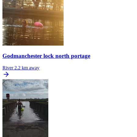
Godmanchester lock north portage
River
2.2 km away