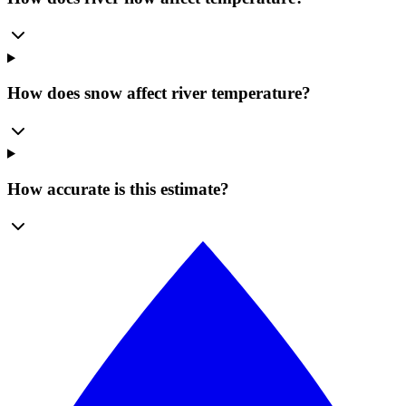
How does snow affect river temperature?
How accurate is this estimate?