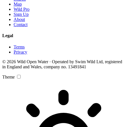
Map
Wild Pro
Sign Up
About
Contact
Legal
Terms
Privacy
© 2026 Wild Open Water · Operated by Swim Wild Ltd, registered
in England and Wales, company no. 13491841
Theme