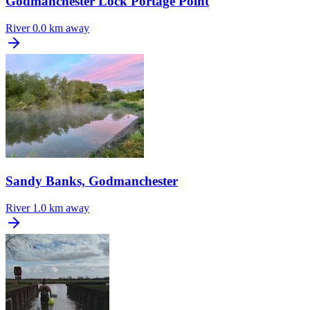
Godmanchester Lock Portage Point
River
0.0 km away
Sandy Banks, Godmanchester
River
1.0 km away