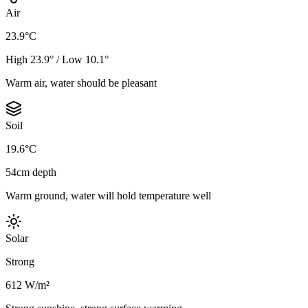
Air
23.9°C
High 23.9° / Low 10.1°
Warm air, water should be pleasant
Soil
19.6°C
54cm depth
Warm ground, water will hold temperature well
Solar
Strong
612 W/m²