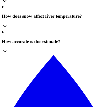
How does snow affect river temperature?
How accurate is this estimate?