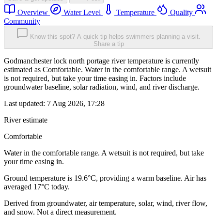
Overview
Water Level
Temperature
Quality
Community
Know this spot? A quick tip helps swimmers planning a visit.
Share a tip
Godmanchester lock north portage river temperature is currently
estimated as Comfortable. Water in the comfortable range. A wetsuit
is not required, but take your time easing in. Factors include
groundwater baseline, solar radiation, wind, and river discharge.
Last updated:
7 Aug 2026, 17:28
River estimate
Comfortable
Water in the comfortable range. A wetsuit is not required, but take
your time easing in.
Ground temperature is 19.6°C, providing a warm baseline. Air has
averaged 17°C today.
Derived from groundwater, air temperature, solar, wind, river flow,
and snow. Not a direct measurement.