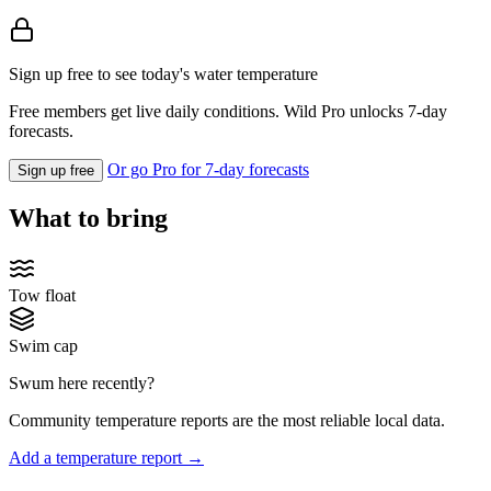
Sign up free to see today's water temperature
Free members get live daily conditions. Wild Pro unlocks 7-day
forecasts.
Or go Pro for 7-day forecasts
Sign up free
What to bring
Tow float
Swim cap
Swum here recently?
Community temperature reports are the most reliable local data.
Add a temperature report →