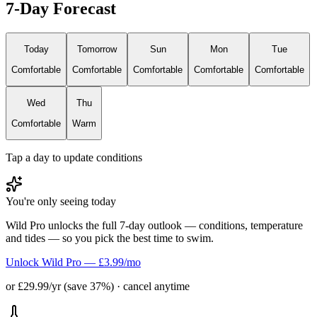
7-Day Forecast
Today
Tomorrow
Sun
Mon
Tue
Comfortable
Comfortable
Comfortable
Comfortable
Comfortable
Wed
Thu
Comfortable
Warm
Tap a day to update conditions
You're only seeing today
Wild Pro unlocks the full 7-day outlook — conditions, temperature
and tides — so you pick the best time to swim.
Unlock Wild Pro — £3.99/mo
or £29.99/yr (save 37%) · cancel anytime