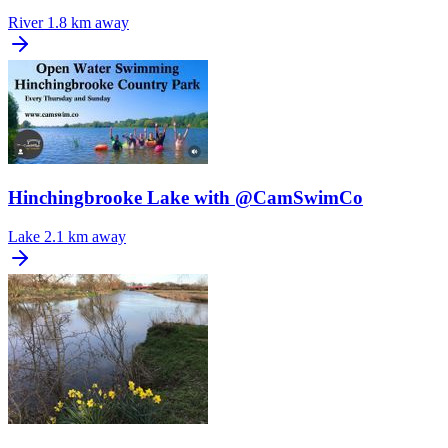
River
1.8 km away
Hinchingbrooke Lake with @CamSwimCo
Lake
2.1 km away