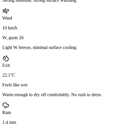
Strong sunshine, strong surface warming
Wind
10 km/h
W, gusts 26
Light W breeze, minimal surface cooling
Exit
22.1°C
Feels like wet
Warm enough to dry off comfortably. No rush to dress.
Rain
1.4 mm