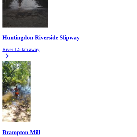
Huntingdon Riverside Slipway
River
1.5 km away
Brampton Mill