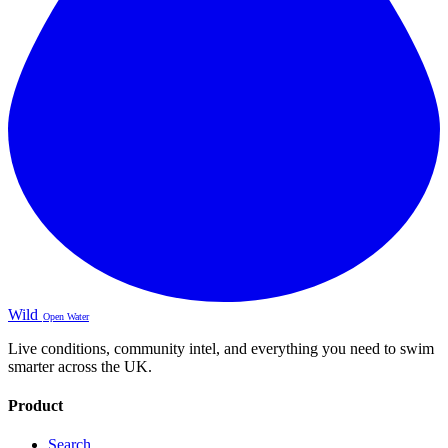
Wild
Open Water
Live conditions, community intel, and everything you need to swim
smarter across the UK.
Product
Search