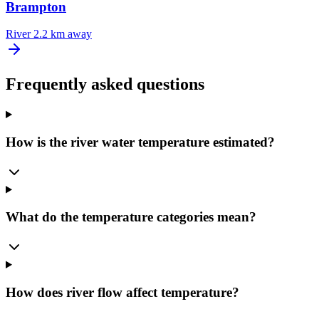
Brampton
River
2.2 km away
Frequently asked questions
How is the river water temperature estimated?
What do the temperature categories mean?
How does river flow affect temperature?