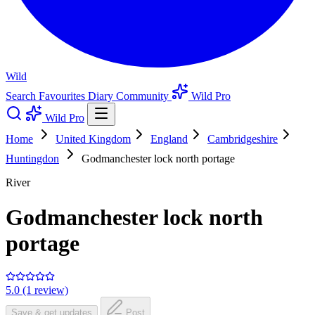
Wild
Search
Favourites
Diary
Community
Wild Pro
Wild Pro
Home
United Kingdom
England
Cambridgeshire
Huntingdon
Godmanchester lock north portage
River
Godmanchester lock north
portage
5.0 (1 review)
Save & get updates
Post