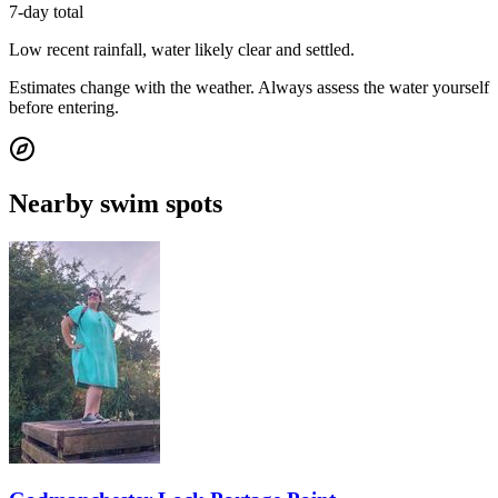
7-day total
Low recent rainfall, water likely clear and settled.
Estimates change with the weather. Always assess the water yourself
before entering.
Nearby swim spots