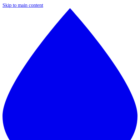
Skip to main content