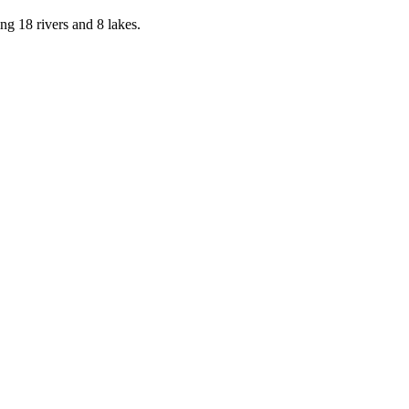
g 18 rivers and 8 lakes.