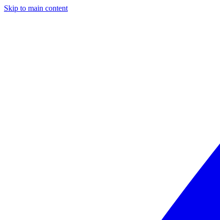
Skip to main content