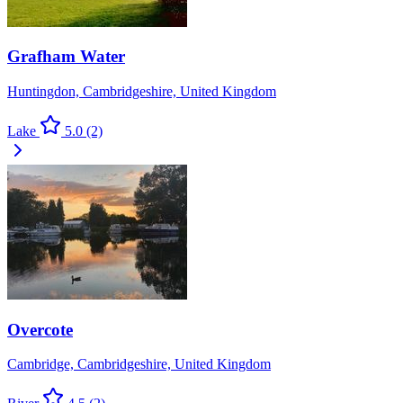
Grafham Water
Huntingdon, Cambridgeshire, United Kingdom
Lake
5.0
(2)
Overcote
Cambridge, Cambridgeshire, United Kingdom