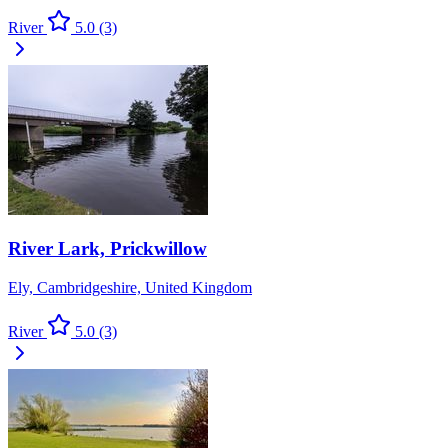
River
5.0
(3)
River Lark, Prickwillow
Ely, Cambridgeshire, United Kingdom
River
5.0
(3)