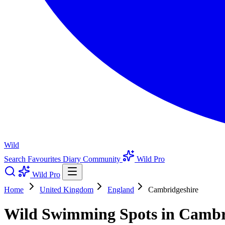
Wild
Search
Favourites
Diary
Community
Wild Pro
Wild Pro
Home
United Kingdom
England
Cambridgeshire
Wild Swimming Spots in Cambr