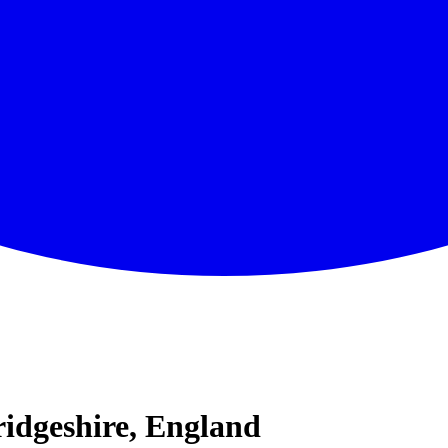
idgeshire, England