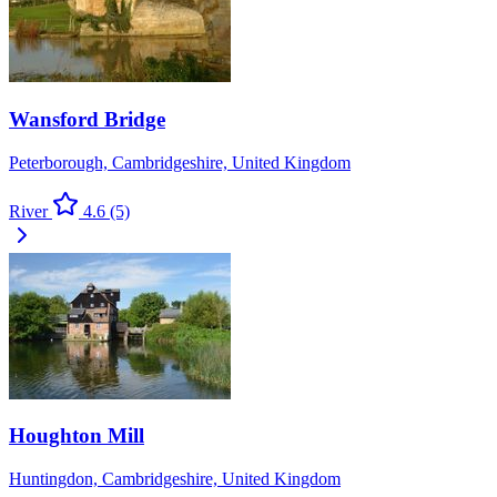
Wansford Bridge
Peterborough, Cambridgeshire, United Kingdom
River
4.6
(5)
Houghton Mill
Huntingdon, Cambridgeshire, United Kingdom