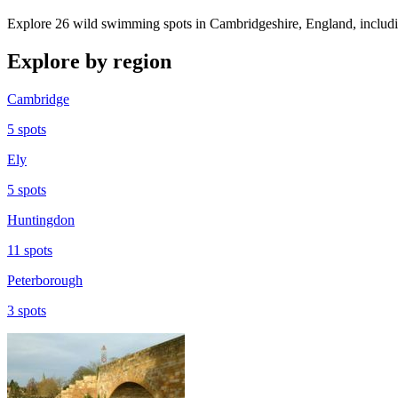
Explore 26 wild swimming spots in Cambridgeshire, England, includin
Explore by region
Cambridge
5 spots
Ely
5 spots
Huntingdon
11 spots
Peterborough
3 spots