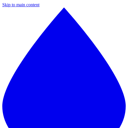
Skip to main content