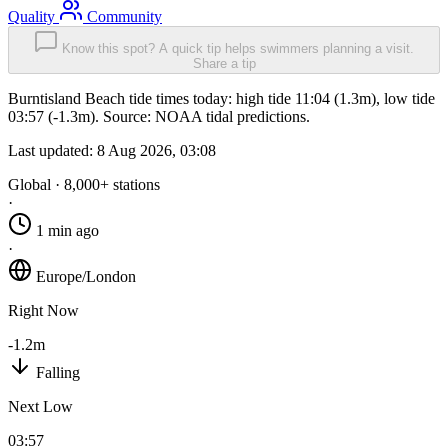
Quality
Community
Know this spot? A quick tip helps swimmers planning a visit.
Share a tip
Burntisland Beach tide times today: high tide 11:04 (1.3m), low tide
03:57 (-1.3m). Source: NOAA tidal predictions.
Last updated:
8 Aug 2026, 03:08
Global · 8,000+ stations
·
1 min ago
·
Europe/London
Right Now
-1.2m
Falling
Next Low
03:57