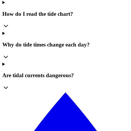
How do I read the tide chart?
Why do tide times change each day?
Are tidal currents dangerous?