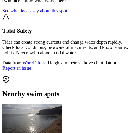
swimmers know what works here.
See what locals say about this spot
Tidal Safety
Tides can create strong currents and change water depth rapidly.
Check local conditions, be aware of rip currents, and know your exit
points. Never swim alone in tidal waters.
Data from
World Tides
. Heights in metres above chart datum.
Report an issue
Nearby swim spots