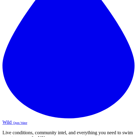
Wild
Open Water
Live conditions, community intel, and everything you need to swim