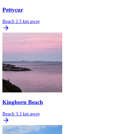
Pettycur
Beach
2.5 km away
Kinghorn Beach
Beach
3.3 km away