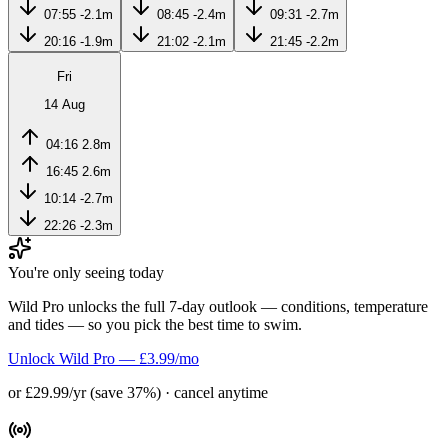
07:55
-2.1m
08:45
-2.4m
09:31
-2.7m
20:16
-1.9m
21:02
-2.1m
21:45
-2.2m
Fri
14 Aug
04:16
2.8m
16:45
2.6m
10:14
-2.7m
22:26
-2.3m
You're only seeing today
Wild Pro unlocks the full 7-day outlook — conditions, temperature
and tides — so you pick the best time to swim.
Unlock Wild Pro — £3.99/mo
or £29.99/yr (save 37%) · cancel anytime