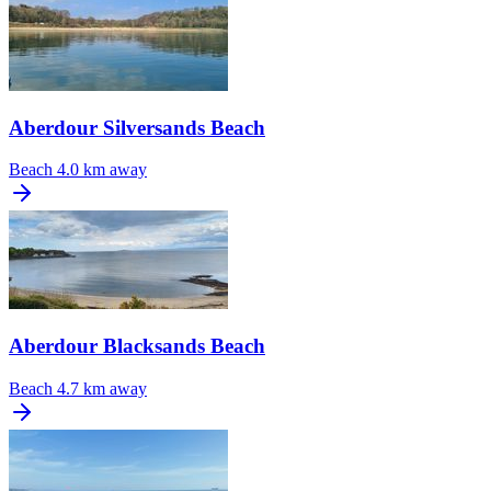
Aberdour Silversands Beach
Beach
4.0 km away
Aberdour Blacksands Beach
Beach
4.7 km away