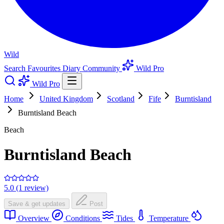
Wild
Search
Favourites
Diary
Community
Wild Pro
Wild Pro
Home
United Kingdom
Scotland
Fife
Burntisland
Burntisland Beach
Beach
Burntisland Beach
5.0 (1 review)
Save & get updates
Post
Overview
Conditions
Tides
Temperature