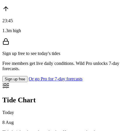
23:45
1.3m high
Sign up free to see today's tides
Free members get live daily conditions. Wild Pro unlocks 7-day
forecasts.
Or go Pro for 7-day forecasts
Sign up free
Tide Chart
Today
8 Aug