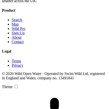
smarter across the UK.
Product
Search
Map
Wild Pro
Sign Up
About
Contact
Legal
Terms
Privacy
© 2026 Wild Open Water · Operated by Swim Wild Ltd, registered
in England and Wales, company no. 13491841
Theme