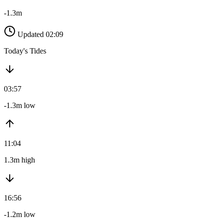
-1.3m
Updated 02:09
Today's Tides
03:57
-1.3m low
11:04
1.3m high
16:56
-1.2m low