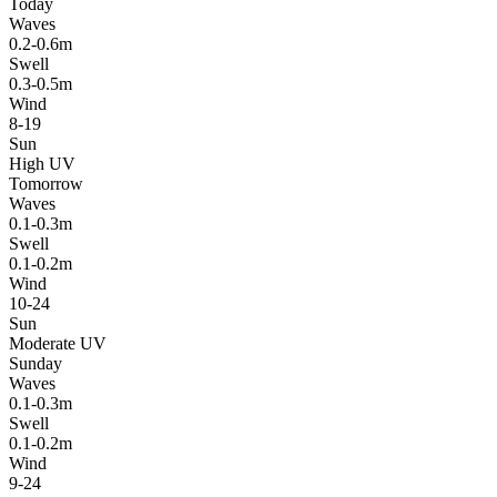
Today
Waves
0.2-0.6m
Swell
0.3-0.5m
Wind
8-19
Sun
High UV
Tomorrow
Waves
0.1-0.3m
Swell
0.1-0.2m
Wind
10-24
Sun
Moderate UV
Sunday
Waves
0.1-0.3m
Swell
0.1-0.2m
Wind
9-24