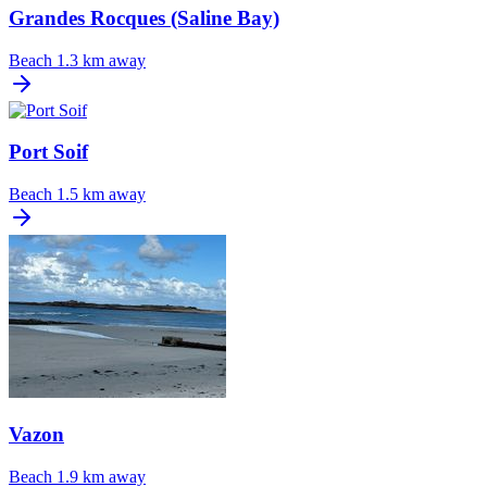
Grandes Rocques (Saline Bay)
Beach
1.3 km away
Port Soif
Beach
1.5 km away
Vazon
Beach
1.9 km away