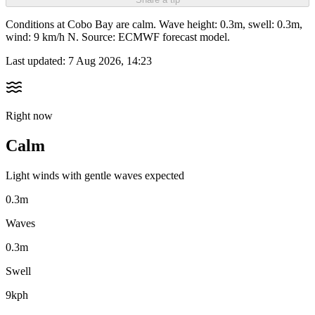
Conditions at Cobo Bay are calm. Wave height: 0.3m, swell: 0.3m,
wind: 9 km/h N. Source: ECMWF forecast model.
Last updated:
7 Aug 2026, 14:23
Right now
Calm
Light winds with gentle waves expected
0.3m
Waves
0.3m
Swell
9kph