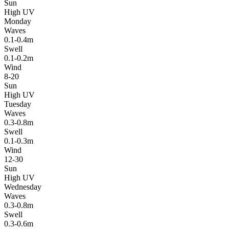
Sun
High UV
Monday
Waves
0.1-0.4m
Swell
0.1-0.2m
Wind
8-20
Sun
High UV
Tuesday
Waves
0.3-0.8m
Swell
0.1-0.3m
Wind
12-30
Sun
High UV
Wednesday
Waves
0.3-0.8m
Swell
0.3-0.6m