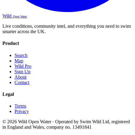
Wild
Open Water
Live conditions, community intel, and everything you need to swim
smarter across the UK.
Product
Search
Map
Wild Pro
Sign Up
About
Contact
Legal
Terms
Privacy
© 2026 Wild Open Water · Operated by Swim Wild Ltd, registered
in England and Wales, company no. 13491841