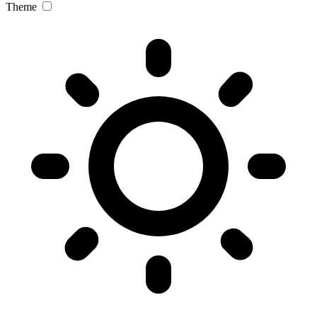
Theme