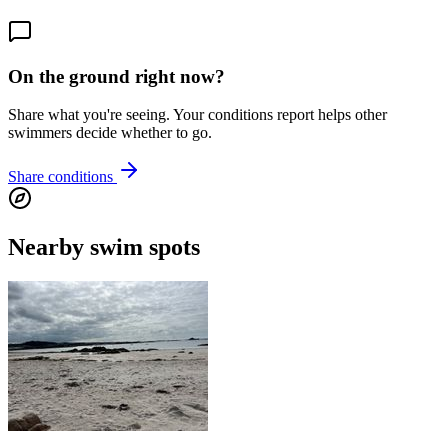
On the ground right now?
Share what you're seeing. Your conditions report helps other
swimmers decide whether to go.
Share conditions
Nearby swim spots