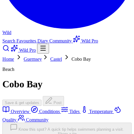
Wild
Search
Favourites
Diary
Community
Wild Pro
Wild Pro
Home
Guernsey
Castel
Cobo Bay
Beach
Cobo Bay
Save & get updates
Post
Overview
Conditions
Tides
Temperature
Quality
Community
Know this spot? A quick tip helps swimmers planning a visit.
Share a tip