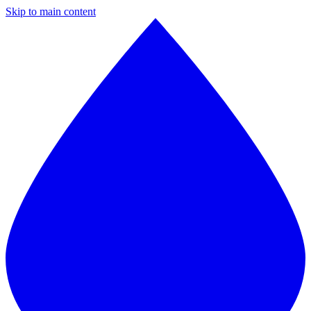
Skip to main content