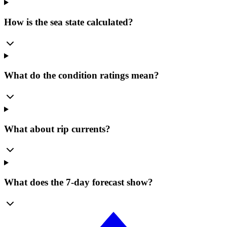
How is the sea state calculated?
What do the condition ratings mean?
What about rip currents?
What does the 7-day forecast show?