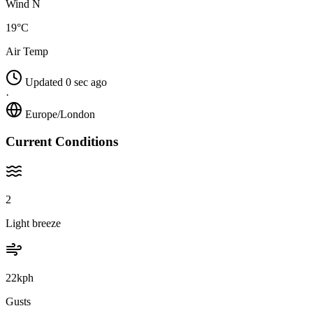
Wind N
19°C
Air Temp
Updated 0 sec ago
·
Europe/London
Current Conditions
2
Light breeze
22kph
Gusts