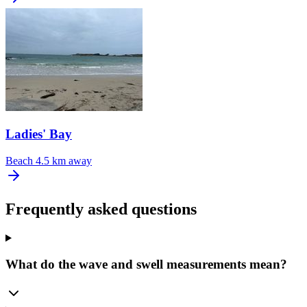
Ladies' Bay
Beach
4.5 km away
Frequently asked questions
What do the wave and swell measurements mean?