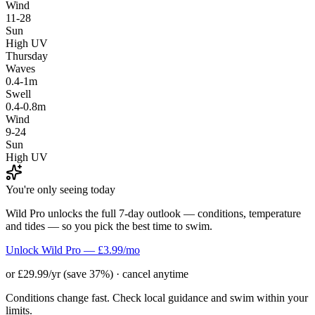
Wind
11-28
Sun
High UV
Thursday
Waves
0.4-1m
Swell
0.4-0.8m
Wind
9-24
Sun
High UV
You're only seeing today
Wild Pro unlocks the full 7-day outlook — conditions, temperature
and tides — so you pick the best time to swim.
Unlock Wild Pro — £3.99/mo
or £29.99/yr (save 37%) · cancel anytime
Conditions change fast. Check local guidance and swim within your
limits.