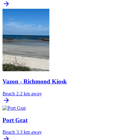
Vazon - Richmond Kiosk
Beach
2.2 km away
Port Grat
Beach
3.3 km away