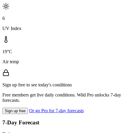
6
UV Index
19°C
Air temp
Sign up free to see today's conditions
Free members get live daily conditions. Wild Pro unlocks 7-day
forecasts.
Or go Pro for 7-day forecasts
Sign up free
7-Day Forecast