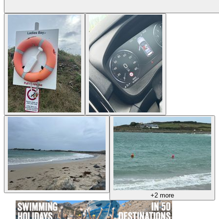
+2 more