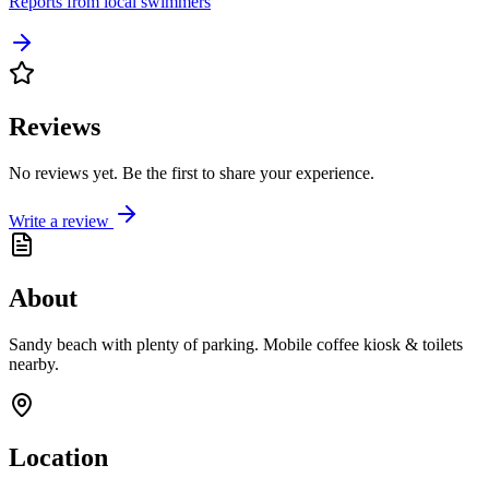
Reports from local swimmers
Reviews
No reviews yet. Be the first to share your experience.
Write a review
About
Sandy beach with plenty of parking. Mobile coffee kiosk & toilets
nearby.
Location