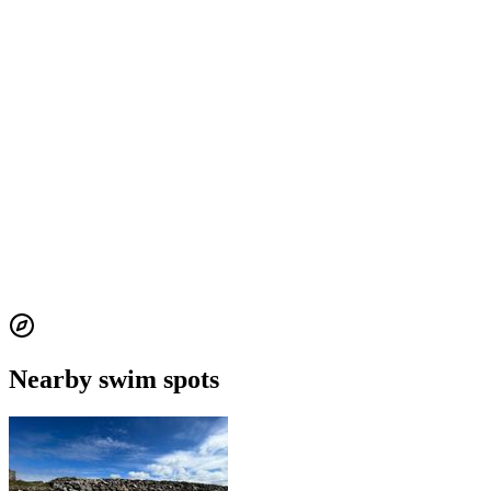
Nearby swim spots