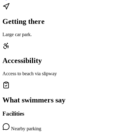
Getting there
Large car park.
Accessibility
Access to beach via slipway
What swimmers say
Facilities
Nearby parking