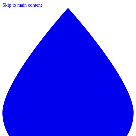
Skip to main content