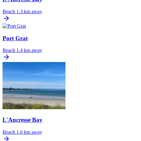
Beach
1.3 km away
Port Grat
Beach
1.4 km away
L'Ancresse Bay
Beach
1.6 km away