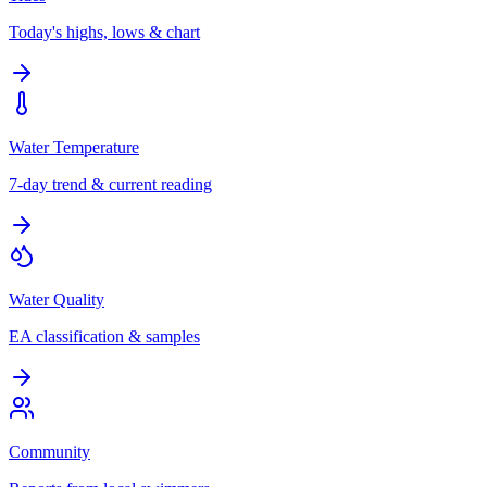
Today's highs, lows & chart
Water Temperature
7-day trend & current reading
Water Quality
EA classification & samples
Community