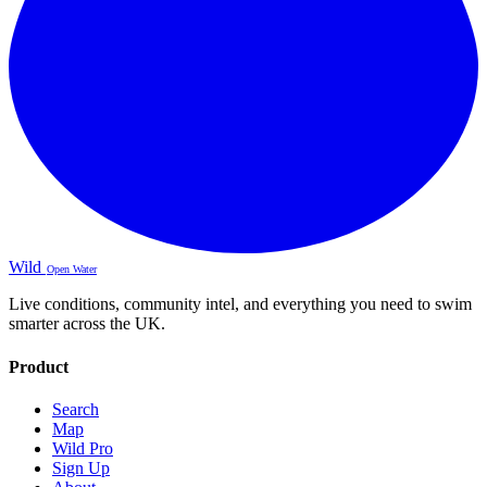
Wild
Open Water
Live conditions, community intel, and everything you need to swim
smarter across the UK.
Product
Search
Map
Wild Pro
Sign Up