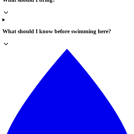
What should I know before swimming here?