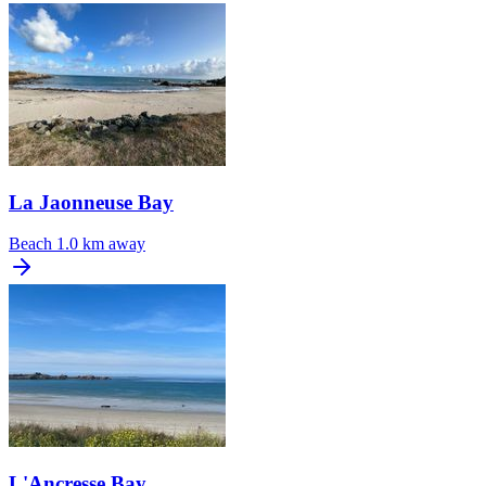
La Jaonneuse Bay
Beach
1.0 km away
L'Ancresse Bay