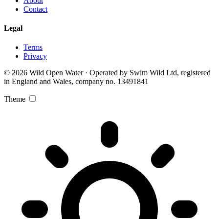
About
Contact
Legal
Terms
Privacy
© 2026 Wild Open Water · Operated by Swim Wild Ltd, registered
in England and Wales, company no. 13491841
Theme