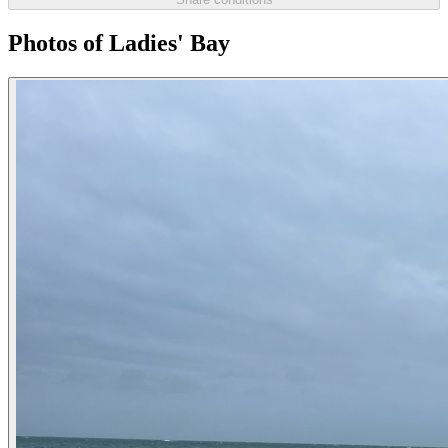
Photos of Ladies' Bay