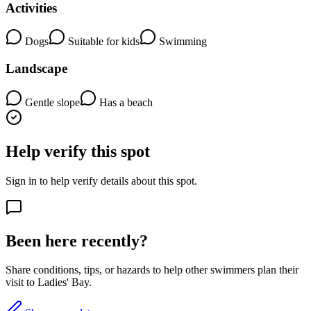
Activities
Dogs
Suitable for kids
Swimming
Landscape
Gentle slope
Has a beach
Help verify this spot
Sign in to help verify details about this spot.
Been here recently?
Share conditions, tips, or hazards to help other swimmers plan their
visit to Ladies' Bay.