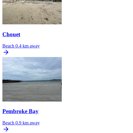
Chouet
Beach
0.4 km away
Pembroke Bay
Beach
0.9 km away