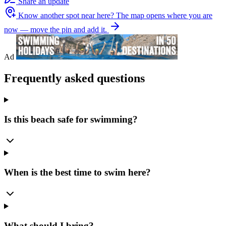
Share an update
Know another spot near here?
The map opens where you are
now — move the pin and add it.
Ad
Frequently asked questions
Is this beach safe for swimming?
When is the best time to swim here?
What should I bring?