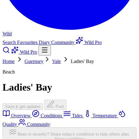
Wild
Search
Favourites
Diary
Community
Wild Pro
Wild Pro
Home
Guernsey
Vale
Ladies' Bay
Beach
Ladies' Bay
Save & get updates
Post
Overview
Conditions
Tides
Temperature
Quality
Community
Been in recently? Share today's conditions to help others plan.
Share conditions