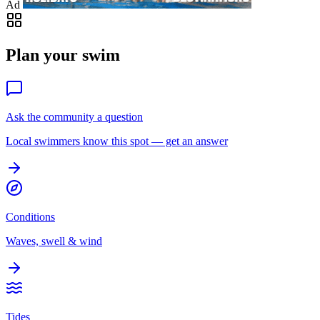
Ad
Plan your swim
Ask the community a question
Local swimmers know this spot — get an answer
Conditions
Waves, swell & wind
Tides