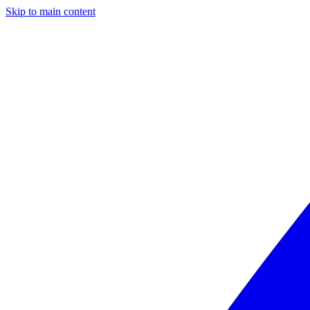
Skip to main content