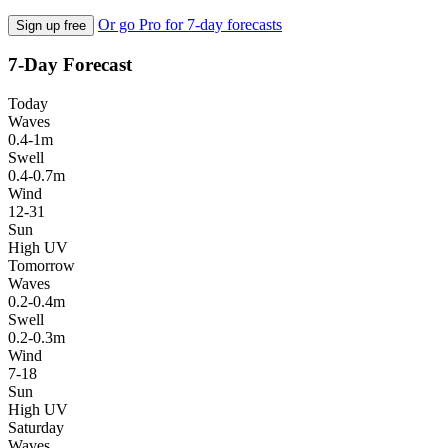
Or go Pro for 7-day forecasts
Sign up free
7-Day Forecast
Today
Waves
0.4-1m
Swell
0.4-0.7m
Wind
12-31
Sun
High UV
Tomorrow
Waves
0.2-0.4m
Swell
0.2-0.3m
Wind
7-18
Sun
High UV
Saturday
Waves