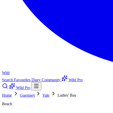
Wild
Search
Favourites
Diary
Community
Wild Pro
Wild Pro
Home
Guernsey
Vale
Ladies' Bay
Beach