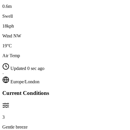
0.6m
Swell
18kph
Wind NW
19°C
Air Temp
Updated 0 sec ago
·
Europe/London
Current Conditions
3
Gentle breeze