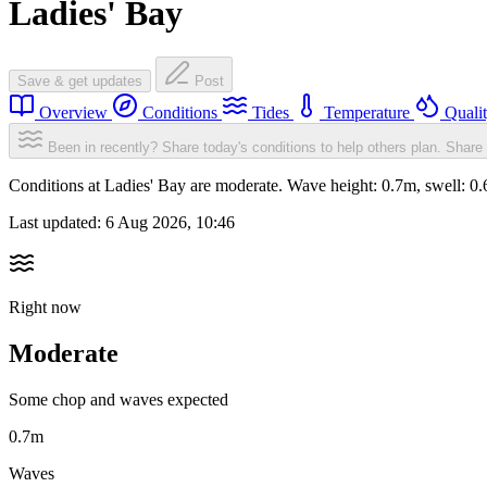
Ladies' Bay
Save & get updates
Post
Overview
Conditions
Tides
Temperature
Quali
Been in recently? Share today's conditions to help others plan.
Share 
Conditions at Ladies' Bay are moderate. Wave height: 0.7m, swell:
Last updated:
6 Aug 2026, 10:46
Right now
Moderate
Some chop and waves expected
0.7m
Waves