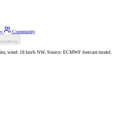
ty
Community
conditions
 0.6m, wind: 18 km/h NW. Source: ECMWF forecast model.