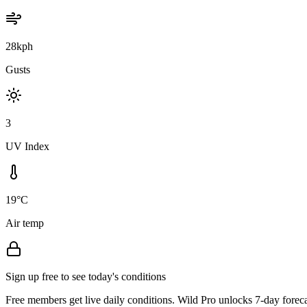
28kph
Gusts
3
UV Index
19°C
Air temp
Sign up free to see today's conditions
Free members get live daily conditions. Wild Pro unlocks 7-day foreca