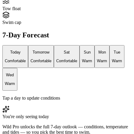
Tow float
Swim cap
7-Day Forecast
Today
Tomorrow
Sat
Sun
Mon
Tue
Comfortable
Comfortable
Comfortable
Warm
Warm
Warm
Wed
Warm
Tap a day to update conditions
You're only seeing today
Wild Pro unlocks the full 7-day outlook — conditions, temperature
and tides — so you pick the best time to swim.