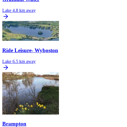
Lake
4.8 km away
Ride Leisure- Wyboston
Lake
6.5 km away
Brampton