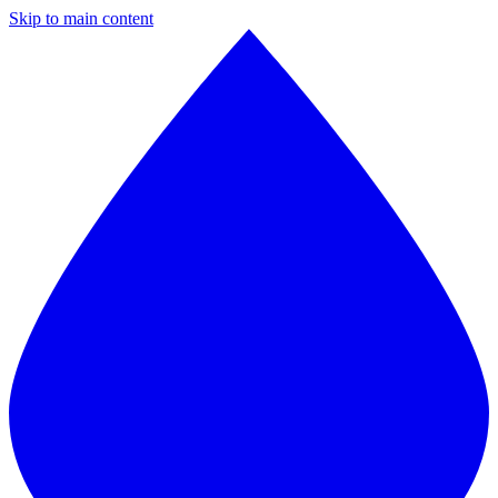
Skip to main content