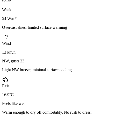
Solar
Weak
54 W/m²
Overcast skies, limited surface warming
Wind
13 km/h
NW, gusts 23
Light NW breeze, minimal surface cooling
Exit
16.9°C
Feels like wet
Warm enough to dry off comfortably. No rush to dress.