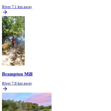
River
7.1 km away
Brampton Mill
River
7.8 km away