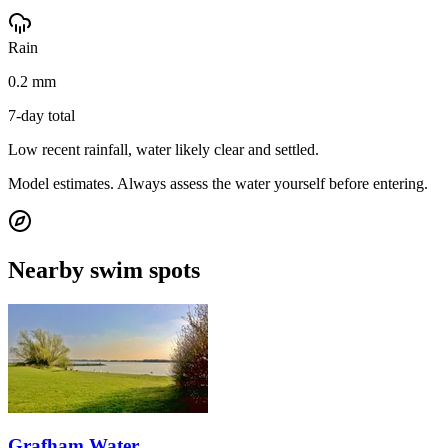
Rain
0.2 mm
7-day total
Low recent rainfall, water likely clear and settled.
Model estimates. Always assess the water yourself before entering.
Nearby swim spots
Grafham Water