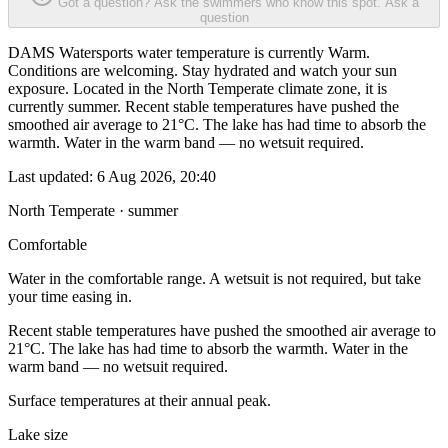
Got a question? Ask the swimmers who know this spot.
Ask a
question
DAMS Watersports water temperature is currently Warm.
Conditions are welcoming. Stay hydrated and watch your sun
exposure. Located in the North Temperate climate zone, it is
currently summer. Recent stable temperatures have pushed the
smoothed air average to 21°C. The lake has had time to absorb the
warmth. Water in the warm band — no wetsuit required.
Last updated:
6 Aug 2026, 20:40
North Temperate · summer
Comfortable
Water in the comfortable range. A wetsuit is not required, but take
your time easing in.
Recent stable temperatures have pushed the smoothed air average to
21°C. The lake has had time to absorb the warmth. Water in the
warm band — no wetsuit required.
Surface temperatures at their annual peak.
Lake size