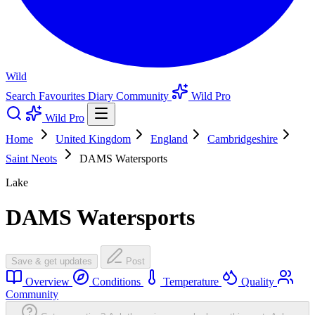
Wild
Search
Favourites
Diary
Community
Wild Pro
Wild Pro
Home
United Kingdom
England
Cambridgeshire
Saint Neots
DAMS Watersports
Lake
DAMS Watersports
Save & get updates
Post
Overview
Conditions
Temperature
Quality
Community