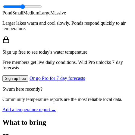
Pond
Small
Medium
Large
Massive
Larger lakes warm and cool slowly. Ponds respond quickly to air
temperature.
Sign up free to see today's water temperature
Free members get live daily conditions. Wild Pro unlocks 7-day
forecasts.
Or go Pro for 7-day forecasts
Sign up free
Swum here recently?
Community temperature reports are the most reliable local data.
Add a temperature report →
What to bring