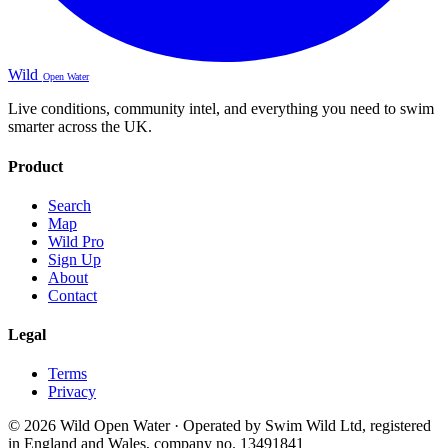
Wild
Open Water
Live conditions, community intel, and everything you need to swim
smarter across the UK.
Product
Search
Map
Wild Pro
Sign Up
About
Contact
Legal
Terms
Privacy
© 2026 Wild Open Water · Operated by Swim Wild Ltd, registered
in England and Wales, company no. 13491841