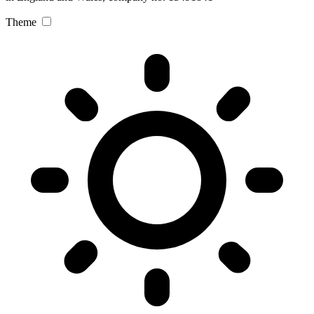
Theme