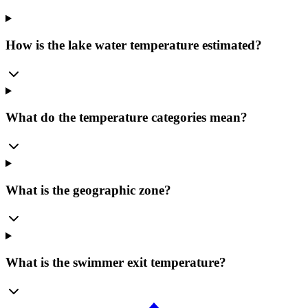
How is the lake water temperature estimated?
What do the temperature categories mean?
What is the geographic zone?
What is the swimmer exit temperature?