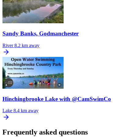
Sandy Banks, Godmanchester
River
8.2 km away
Hinchingbrooke Lake with @CamSwimCo
Lake
8.4 km away
Frequently asked questions