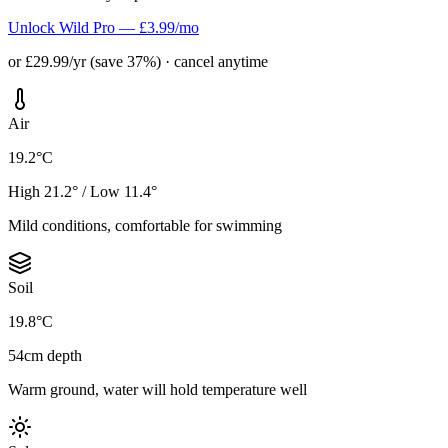
Unlock Wild Pro — £3.99/mo
or £29.99/yr (save 37%) · cancel anytime
Air
19.2°C
High 21.2° / Low 11.4°
Mild conditions, comfortable for swimming
Soil
19.8°C
54cm depth
Warm ground, water will hold temperature well