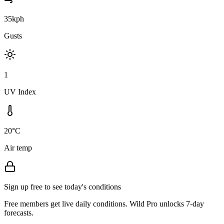
35kph
Gusts
1
UV Index
20°C
Air temp
Sign up free to see today's conditions
Free members get live daily conditions. Wild Pro unlocks 7-day
forecasts.