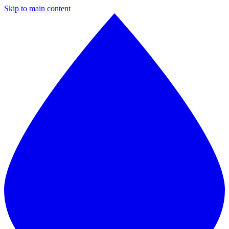
Skip to main content