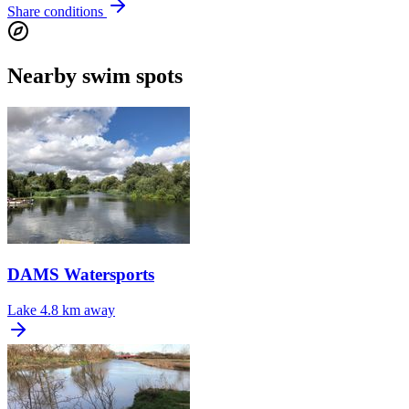
Share conditions
Nearby swim spots
DAMS Watersports
Lake
4.8 km away