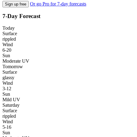
Or go Pro for 7-day forecasts
Sign up free
7-Day Forecast
Today
Surface
rippled
Wind
6-20
Sun
Moderate UV
Tomorrow
Surface
glassy
Wind
3-12
Sun
Mild UV
Saturday
Surface
rippled
Wind
5-16
Sun