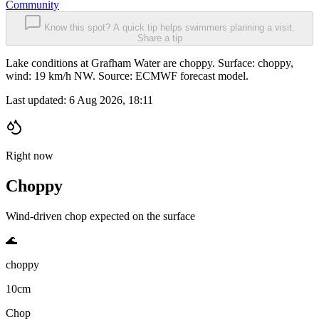
Community
Know this spot? A quick tip helps swimmers planning a visit.
Share a tip
Lake conditions at Grafham Water are choppy. Surface: choppy,
wind: 19 km/h NW. Source: ECMWF forecast model.
Last updated:
6 Aug 2026, 18:11
Right now
Choppy
Wind-driven chop expected on the surface
🌊
choppy
10cm
Chop