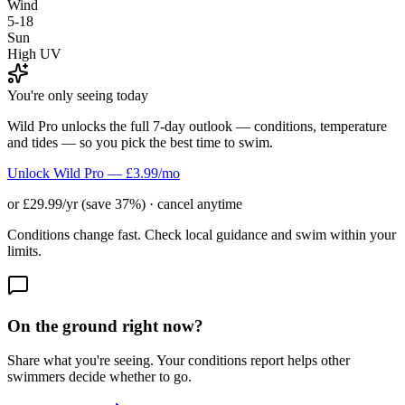
Wind
5-18
Sun
High UV
You're only seeing today
Wild Pro unlocks the full 7-day outlook — conditions, temperature
and tides — so you pick the best time to swim.
Unlock Wild Pro — £3.99/mo
or £29.99/yr (save 37%) · cancel anytime
Conditions change fast. Check local guidance and swim within your
limits.
On the ground right now?
Share what you're seeing. Your conditions report helps other
swimmers decide whether to go.