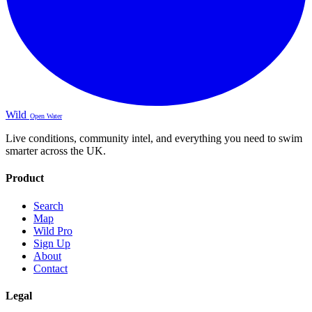
Wild
Open Water
Live conditions, community intel, and everything you need to swim
smarter across the UK.
Product
Search
Map
Wild Pro
Sign Up
About
Contact
Legal