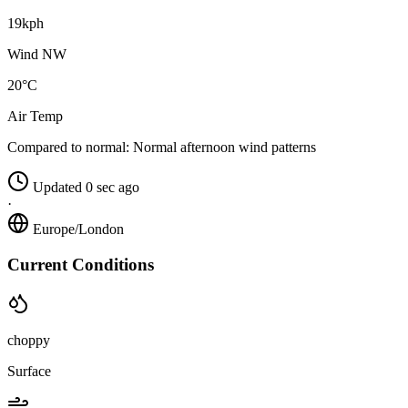
19kph
Wind NW
20°C
Air Temp
Compared to normal:
Normal afternoon wind patterns
Updated 0 sec ago
·
Europe/London
Current Conditions
choppy
Surface