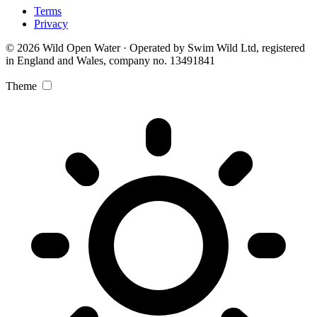
Terms
Privacy
© 2026 Wild Open Water · Operated by Swim Wild Ltd, registered
in England and Wales, company no. 13491841
Theme