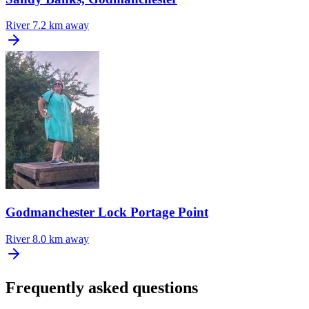
River
7.2 km away
Godmanchester Lock Portage Point
River
8.0 km away
Frequently asked questions