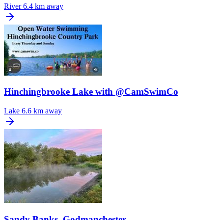
River
6.4 km away
Hinchingbrooke Lake with @CamSwimCo
Lake
6.6 km away
Sandy Banks, Godmanchester