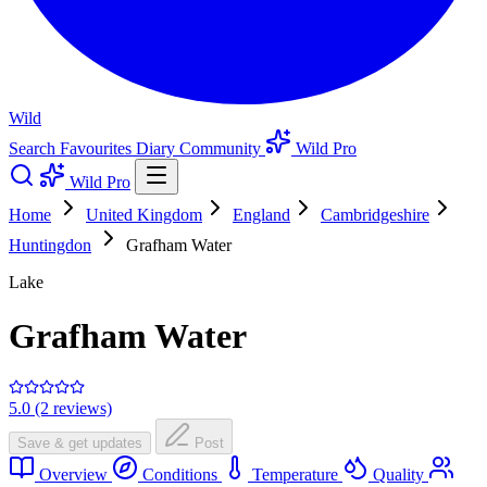
Wild
Search
Favourites
Diary
Community
Wild Pro
Wild Pro
Home
United Kingdom
England
Cambridgeshire
Huntingdon
Grafham Water
Lake
Grafham Water
5.0 (2 reviews)
Save & get updates
Post
Overview
Conditions
Temperature
Quality