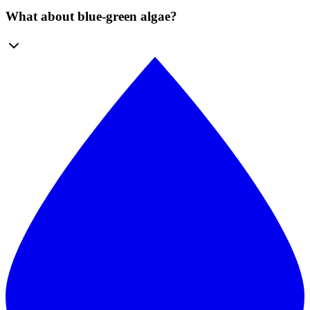
What about blue-green algae?