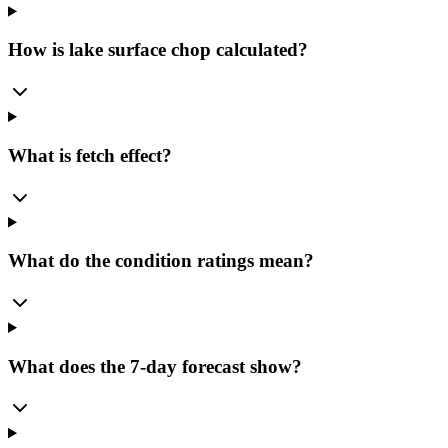
How is lake surface chop calculated?
What is fetch effect?
What do the condition ratings mean?
What does the 7-day forecast show?