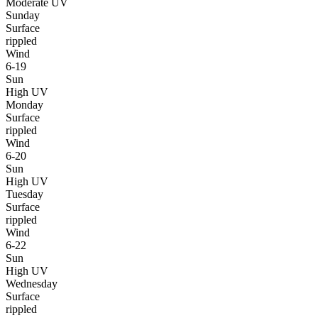
Moderate UV
Sunday
Surface
rippled
Wind
6-19
Sun
High UV
Monday
Surface
rippled
Wind
6-20
Sun
High UV
Tuesday
Surface
rippled
Wind
6-22
Sun
High UV
Wednesday
Surface
rippled