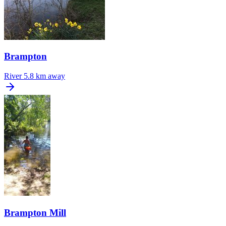
Brampton
River
5.8 km away
Brampton Mill