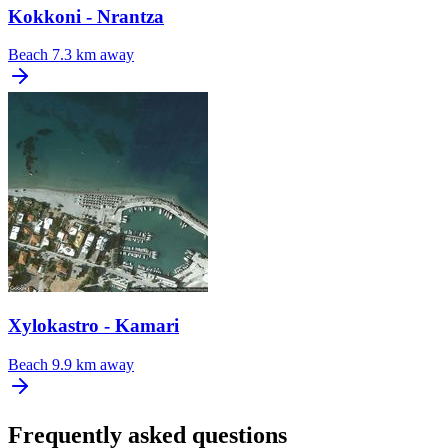
Kokkoni - Nrantza
Beach
7.3 km away
Xylokastro - Kamari
Beach
9.9 km away
Frequently asked questions