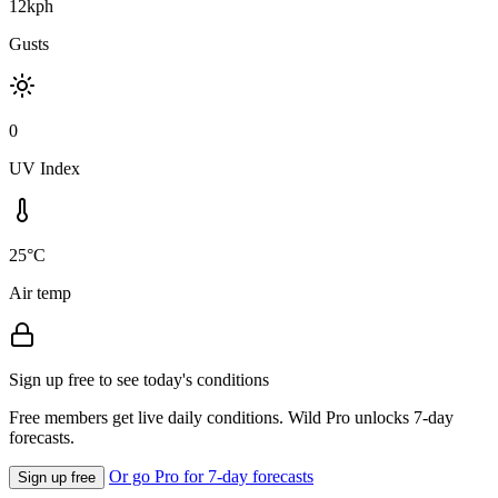
12kph
Gusts
0
UV Index
25°C
Air temp
Sign up free to see today's conditions
Free members get live daily conditions. Wild Pro unlocks 7-day
forecasts.
Or go Pro for 7-day forecasts
Sign up free