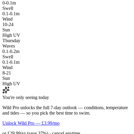
0-0.1m
Swell
0.1-0.1m
Wind
10-24
Sun
High UV
Thursday
Waves
0.1-0.2m
Swell
0.1-0.1m
Wind
8-21
Sun
High UV
You're only seeing today
Wild Pro unlocks the full 7-day outlook — conditions, temperature
and tides — so you pick the best time to swim.
Unlock Wild Pro — £3.99/mo
or £29.99/yr (save 37%) · cancel anytime