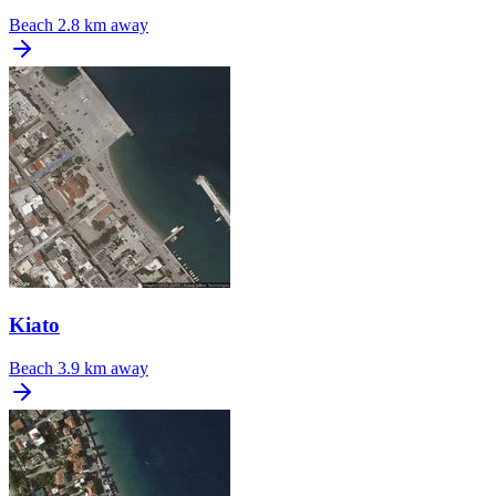
Beach
2.8 km away
Kiato
Beach
3.9 km away