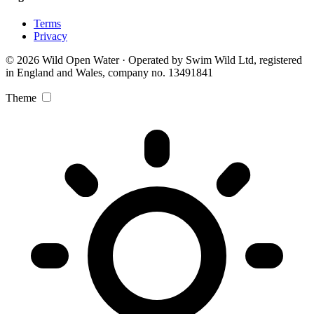
Terms
Privacy
© 2026 Wild Open Water · Operated by Swim Wild Ltd, registered
in England and Wales, company no. 13491841
Theme