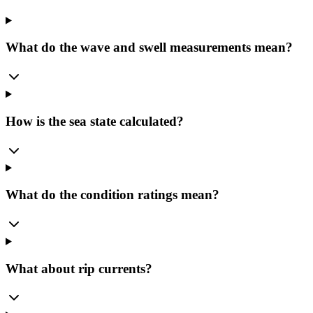
What do the wave and swell measurements mean?
How is the sea state calculated?
What do the condition ratings mean?
What about rip currents?