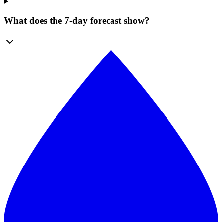
What does the 7-day forecast show?