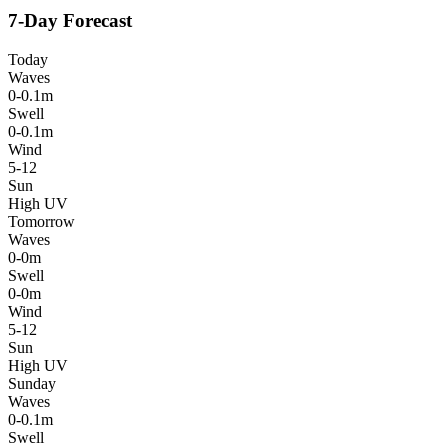
7-Day Forecast
Today
Waves
0-0.1m
Swell
0-0.1m
Wind
5-12
Sun
High UV
Tomorrow
Waves
0-0m
Swell
0-0m
Wind
5-12
Sun
High UV
Sunday
Waves
0-0.1m
Swell