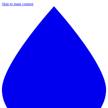
Skip to main content