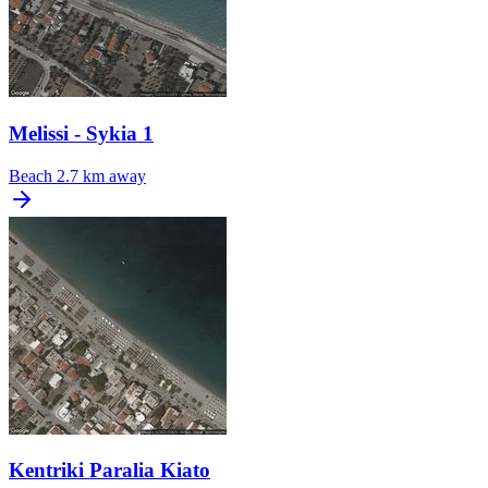
Melissi - Sykia 1
Beach
2.7 km away
Kentriki Paralia Kiato