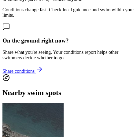
Conditions change fast. Check local guidance and swim within your
limits.
On the ground right now?
Share what you're seeing. Your conditions report helps other
swimmers decide whether to go.
Share conditions
Nearby swim spots