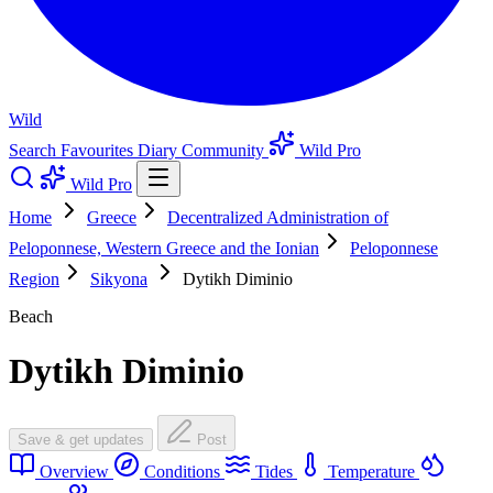
Wild
Search
Favourites
Diary
Community
Wild Pro
Wild Pro
Home
Greece
Decentralized Administration of
Peloponnese, Western Greece and the Ionian
Peloponnese
Region
Sikyona
Dytikh Diminio
Beach
Dytikh Diminio
Save & get updates
Post
Overview
Conditions
Tides
Temperature