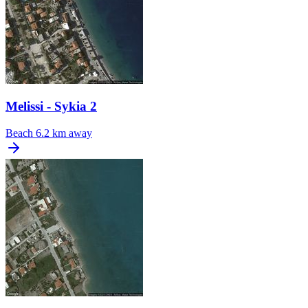
Melissi - Sykia 2
Beach
6.2 km away