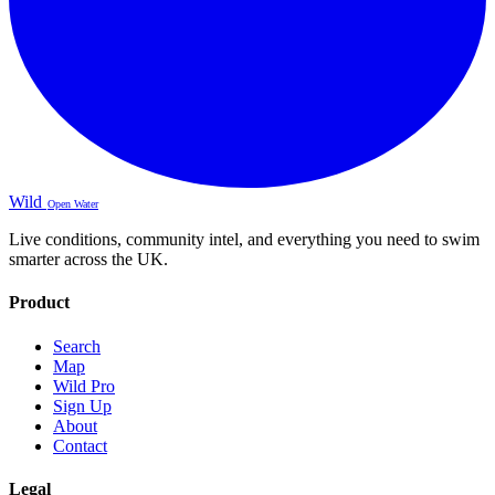
Wild
Open Water
Live conditions, community intel, and everything you need to swim
smarter across the UK.
Product
Search
Map
Wild Pro
Sign Up
About
Contact
Legal