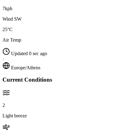
7kph
Wind SW
25°C
Air Temp
Updated 0 sec ago
·
Europe/Athens
Current Conditions
2
Light breeze