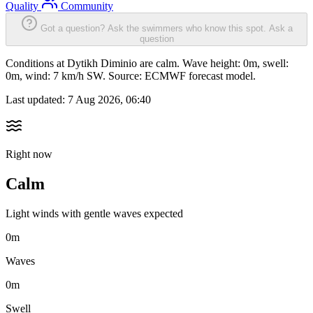
Quality
Community
Got a question? Ask the swimmers who know this spot.
Ask a
question
Conditions at Dytikh Diminio are calm. Wave height: 0m, swell:
0m, wind: 7 km/h SW. Source: ECMWF forecast model.
Last updated:
7 Aug 2026, 06:40
Right now
Calm
Light winds with gentle waves expected
0m
Waves
0m
Swell