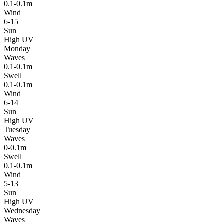
0.1-0.1m
Wind
6-15
Sun
High UV
Monday
Waves
0.1-0.1m
Swell
0.1-0.1m
Wind
6-14
Sun
High UV
Tuesday
Waves
0-0.1m
Swell
0.1-0.1m
Wind
5-13
Sun
High UV
Wednesday
Waves