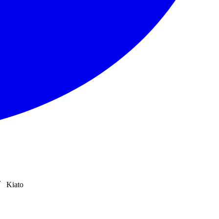
Kiato