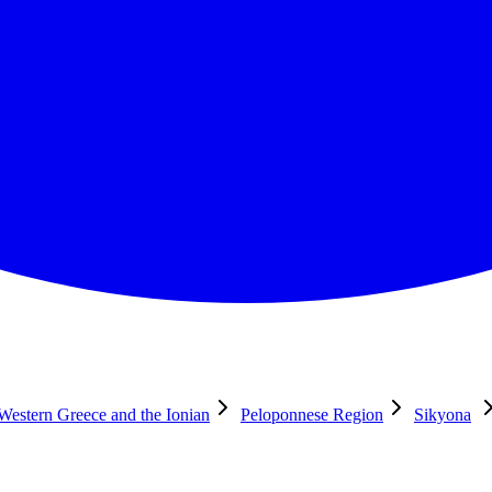
 Western Greece and the Ionian
Peloponnese Region
Sikyona