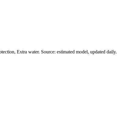
ection, Extra water. Source: estimated model, updated daily.