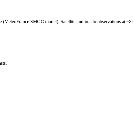
e (MeteoFrance SMOC model). Satellite and in-situ observations at ~8k
sts.