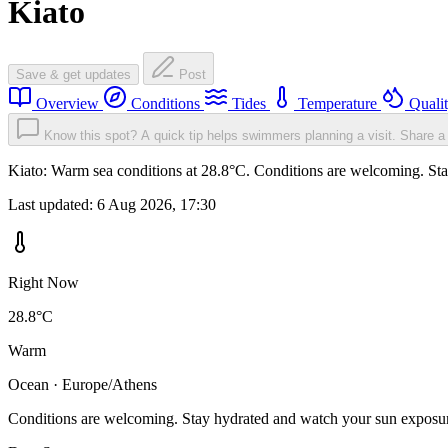
Kiato
Save & get updates
Post
Overview
Conditions
Tides
Temperature
Quali
Know this spot? A quick tip helps swimmers planning a visit.
Share a 
Kiato: Warm sea conditions at 28.8°C. Conditions are welcoming. Stay
Last updated:
6 Aug 2026, 17:30
Right Now
28.8°C
Warm
Ocean · Europe/Athens
Conditions are welcoming. Stay hydrated and watch your sun exposu