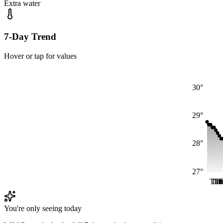
Extra water
7-Day Trend
Hover or tap for values
30°
29°
28°
27°
Thu
Th
Th
T
F
You're only seeing today