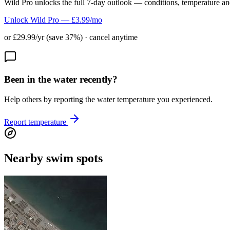
Wild Pro unlocks the full 7-day outlook — conditions, temperature an
Unlock Wild Pro — £3.99/mo
or £29.99/yr (save 37%) · cancel anytime
Been in the water recently?
Help others by reporting the water temperature you experienced.
Report temperature
Nearby swim spots