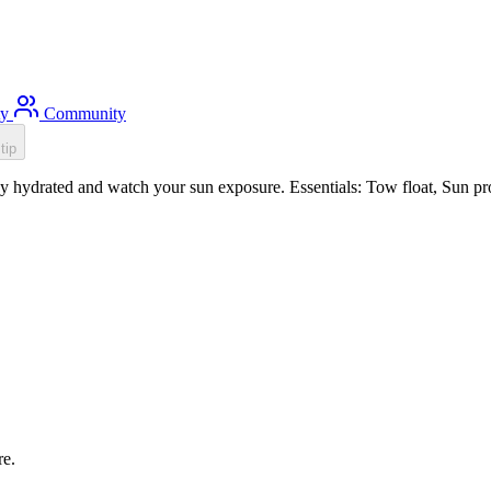
ty
Community
tip
 hydrated and watch your sun exposure. Essentials: Tow float, Sun prot
re.