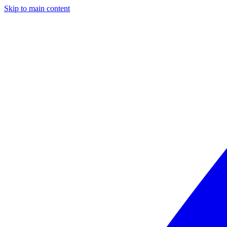
Skip to main content