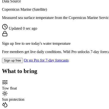
Data Source
Copernicus Marine (Satellite)
Measured sea surface temperature from the Copernicus Marine Servic
Updated 0 sec ago
Sign up free to see today's water temperature
Free members get live daily conditions. Wild Pro unlocks 7-day foreca
Or go Pro for 7-day forecasts
Sign up free
What to bring
Tow float
Sun protection