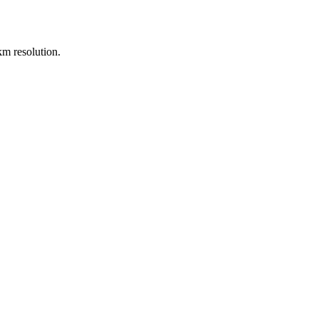
m resolution.