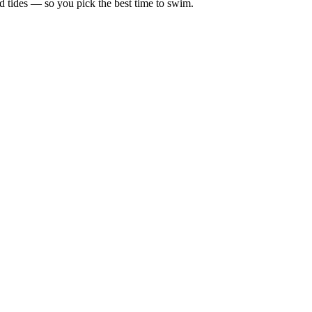
d tides — so you pick the best time to swim.