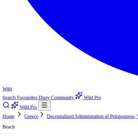
Wild
Search
Favourites
Diary
Community
Wild Pro
Wild Pro
Home
Greece
Decentralized Administration of Peloponnese,
Beach