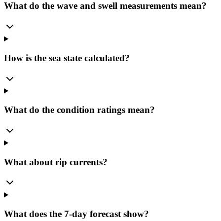
What do the wave and swell measurements mean?
How is the sea state calculated?
What do the condition ratings mean?
What about rip currents?
What does the 7-day forecast show?