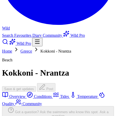
Wild
Search
Favourites
Diary
Community
Wild Pro
Wild Pro
Home
Greece
Kokkoni - Nrantza
Beach
Kokkoni - Nrantza
Save & get updates
Post
Overview
Conditions
Tides
Temperature
Quality
Community
Got a question? Ask the swimmers who know this spot.
Ask a
question