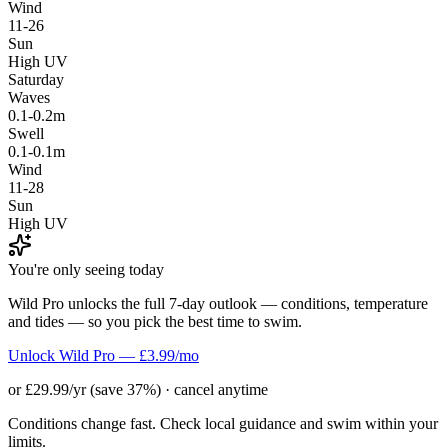
Wind
11-26
Sun
High UV
Saturday
Waves
0.1-0.2m
Swell
0.1-0.1m
Wind
11-28
Sun
High UV
You're only seeing today
Wild Pro unlocks the full 7-day outlook — conditions, temperature
and tides — so you pick the best time to swim.
Unlock Wild Pro — £3.99/mo
or £29.99/yr (save 37%) · cancel anytime
Conditions change fast. Check local guidance and swim within your
limits.