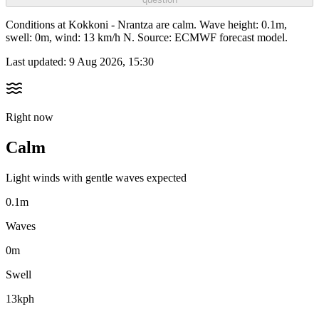
Conditions at Kokkoni - Nrantza are calm. Wave height: 0.1m,
swell: 0m, wind: 13 km/h N. Source: ECMWF forecast model.
Last updated:
9 Aug 2026, 15:30
Right now
Calm
Light winds with gentle waves expected
0.1m
Waves
0m
Swell
13kph