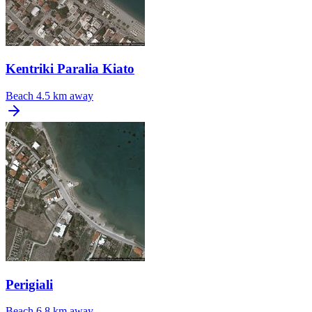
Kentriki Paralia Kiato
Beach
4.5 km away
Perigiali
Beach
6.8 km away