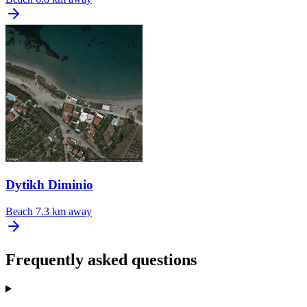
Dytikh Diminio
Beach
7.3 km away
Frequently asked questions