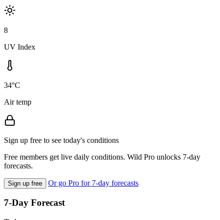
8
UV Index
34°C
Air temp
Sign up free to see today's conditions
Free members get live daily conditions. Wild Pro unlocks 7-day
forecasts.
Or go Pro for 7-day forecasts
Sign up free
7-Day Forecast