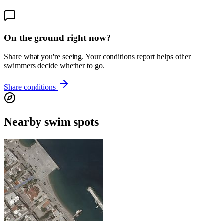
On the ground right now?
Share what you're seeing. Your conditions report helps other
swimmers decide whether to go.
Share conditions
Nearby swim spots