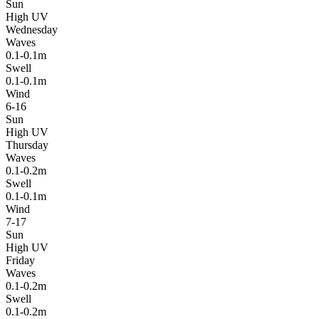
Sun
High UV
Wednesday
Waves
0.1-0.1m
Swell
0.1-0.1m
Wind
6-16
Sun
High UV
Thursday
Waves
0.1-0.2m
Swell
0.1-0.1m
Wind
7-17
Sun
High UV
Friday
Waves
0.1-0.2m
Swell
0.1-0.2m