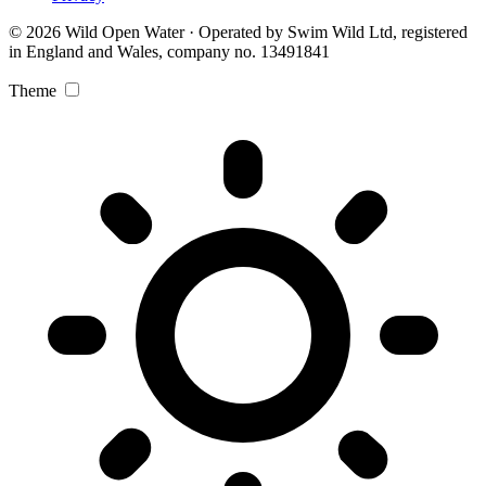
© 2026 Wild Open Water · Operated by Swim Wild Ltd, registered
in England and Wales, company no. 13491841
Theme