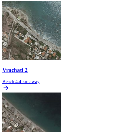
Vrachati 2
Beach
4.4 km away