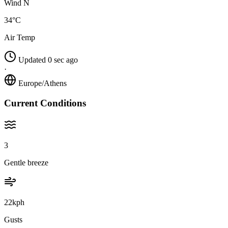
Wind N
34°C
Air Temp
Updated 0 sec ago
·
Europe/Athens
Current Conditions
3
Gentle breeze
22kph
Gusts