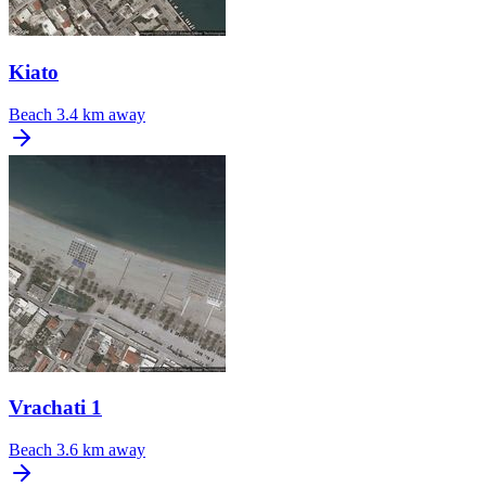
Kiato
Beach
3.4 km away
Vrachati 1
Beach
3.6 km away