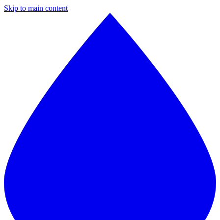
Skip to main content