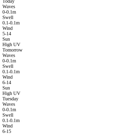
Today
Waves
0-0.1m
Swell
0.1-0.1m
Wind
5-14
Sun
High UV
Tomorrow
Waves
0-0.1m
Swell
0.1-0.1m
Wind
6-14
Sun
High UV
Tuesday
Waves
0-0.1m
Swell
0.1-0.1m
Wind
6-15