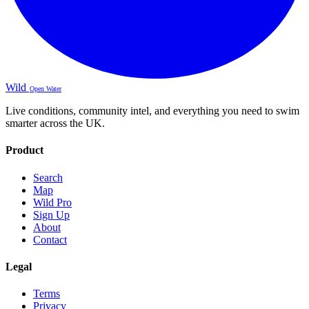
Wild
Open Water
Live conditions, community intel, and everything you need to swim
smarter across the UK.
Product
Search
Map
Wild Pro
Sign Up
About
Contact
Legal
Terms
Privacy