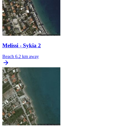
Melissi - Sykia 2
Beach
6.2 km away