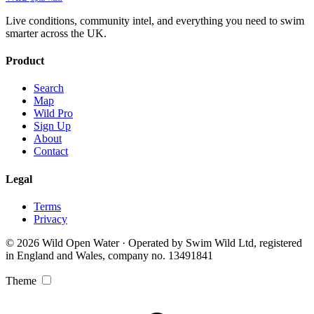
Live conditions, community intel, and everything you need to swim
smarter across the UK.
Product
Search
Map
Wild Pro
Sign Up
About
Contact
Legal
Terms
Privacy
© 2026 Wild Open Water · Operated by Swim Wild Ltd, registered
in England and Wales, company no. 13491841
Theme