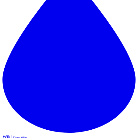
Wild
Open Water