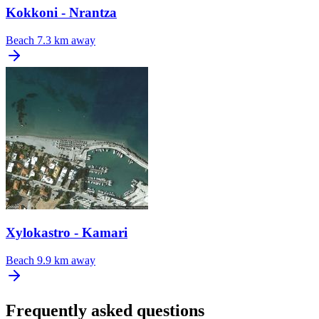
Kokkoni - Nrantza
Beach
7.3 km away
Xylokastro - Kamari
Beach
9.9 km away
Frequently asked questions