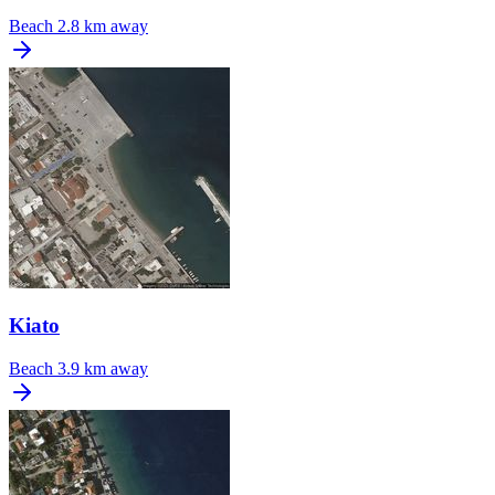
Beach
2.8 km away
Kiato
Beach
3.9 km away