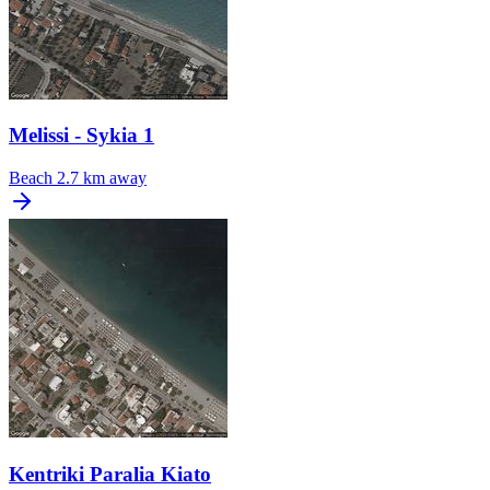
Melissi - Sykia 1
Beach
2.7 km away
Kentriki Paralia Kiato