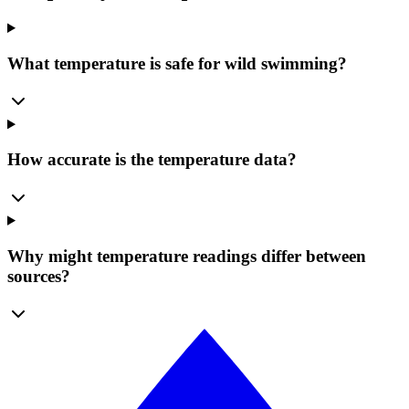
What temperature is safe for wild swimming?
How accurate is the temperature data?
Why might temperature readings differ between
sources?