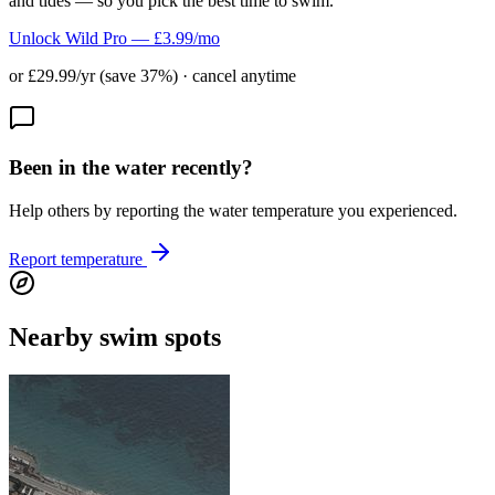
and tides — so you pick the best time to swim.
Unlock Wild Pro — £3.99/mo
or £29.99/yr (save 37%) · cancel anytime
Been in the water recently?
Help others by reporting the water temperature you experienced.
Report temperature
Nearby swim spots