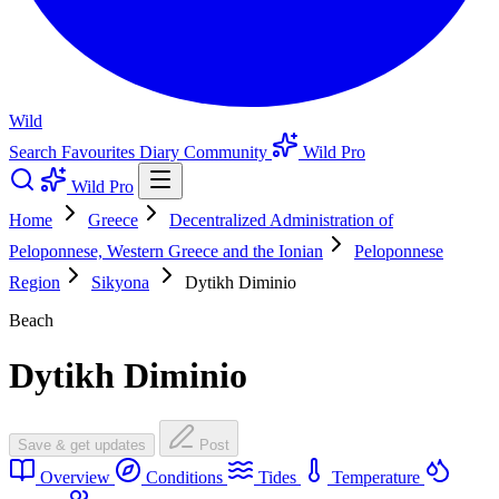
Wild
Search
Favourites
Diary
Community
Wild Pro
Wild Pro
Home
Greece
Decentralized Administration of
Peloponnese, Western Greece and the Ionian
Peloponnese
Region
Sikyona
Dytikh Diminio
Beach
Dytikh Diminio
Save & get updates
Post
Overview
Conditions
Tides
Temperature