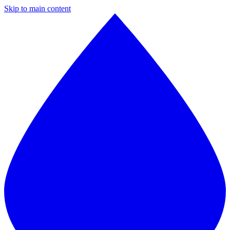
Skip to main content