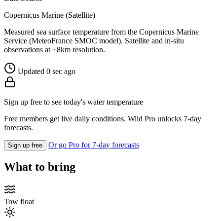
Copernicus Marine (Satellite)
Measured sea surface temperature from the Copernicus Marine
Service (MeteoFrance SMOC model). Satellite and in-situ
observations at ~8km resolution.
Updated 0 sec ago
Sign up free to see today's water temperature
Free members get live daily conditions. Wild Pro unlocks 7-day
forecasts.
Or go Pro for 7-day forecasts
Sign up free
What to bring
Tow float