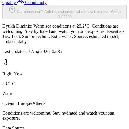
Quality
Community
Got a question? Ask the swimmers who know this spot.
Ask a
question
Dytikh Diminio: Warm sea conditions at 28.2°C. Conditions are
welcoming. Stay hydrated and watch your sun exposure. Essentials:
Tow float, Sun protection, Extra water. Source: estimated model,
updated daily.
Last updated:
7 Aug 2026, 02:35
Right Now
28.2°C
Warm
Ocean · Europe/Athens
Conditions are welcoming. Stay hydrated and watch your sun
exposure.
Data Source