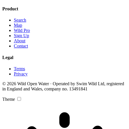
Product
Search
Map
Wild Pro
Sign Up
About
Contact
Legal
Terms
Privacy
© 2026 Wild Open Water · Operated by Swim Wild Ltd, registered
in England and Wales, company no. 13491841
Theme