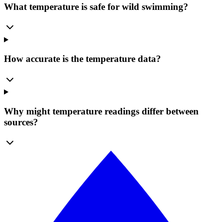
What temperature is safe for wild swimming?
How accurate is the temperature data?
Why might temperature readings differ between
sources?