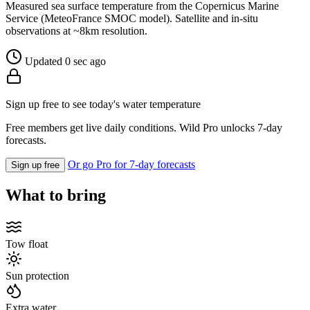
Measured sea surface temperature from the Copernicus Marine
Service (MeteoFrance SMOC model). Satellite and in-situ
observations at ~8km resolution.
Updated 0 sec ago
Sign up free to see today's water temperature
Free members get live daily conditions. Wild Pro unlocks 7-day
forecasts.
Or go Pro for 7-day forecasts
Sign up free
What to bring
Tow float
Sun protection
Extra water