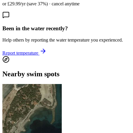
or £29.99/yr (save 37%) · cancel anytime
Been in the water recently?
Help others by reporting the water temperature you experienced.
Report temperature
Nearby swim spots