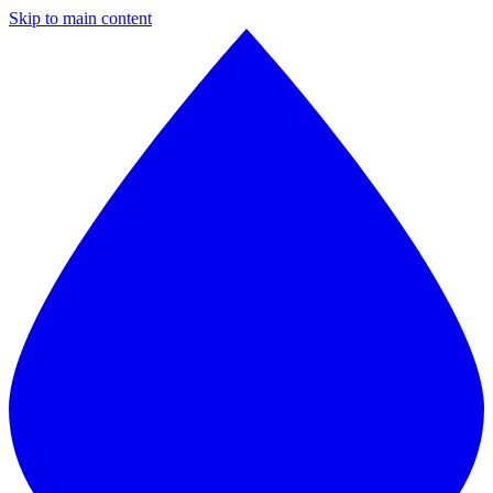
Skip to main content