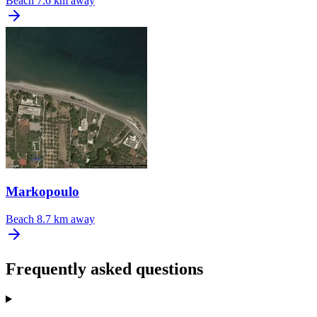
Beach
7.6 km away
Markopoulo
Beach
8.7 km away
Frequently asked questions