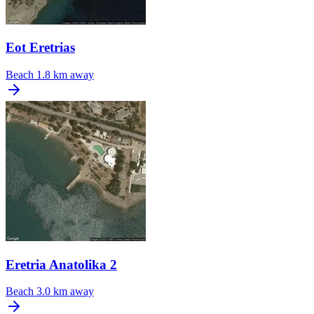
Eot Eretrias
Beach
1.8 km away
Eretria Anatolika 2
Beach
3.0 km away