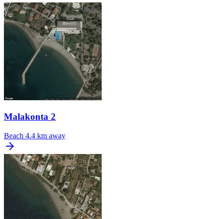
Malakonta 2
Beach
4.4 km away