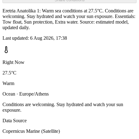
Eretria Anatolika 1: Warm sea conditions at 27.5°C. Conditions are
welcoming. Stay hydrated and watch your sun exposure. Essentials:
Tow float, Sun protection, Extra water. Source: estimated model,
updated daily.
Last updated:
6 Aug 2026, 17:38
Right Now
27.5°C
Warm
Ocean · Europe/Athens
Conditions are welcoming. Stay hydrated and watch your sun
exposure.
Data Source
Copernicus Marine (Satellite)