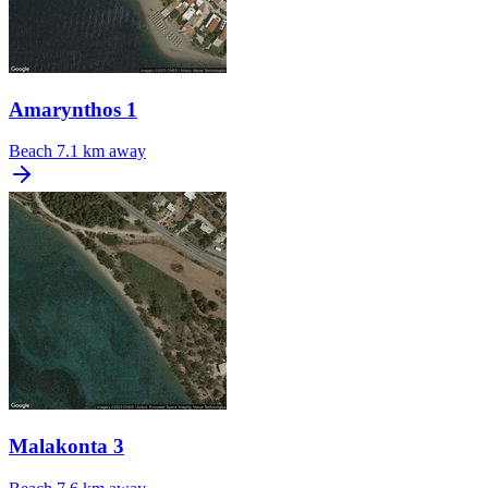
Amarynthos 1
Beach
7.1 km away
Malakonta 3