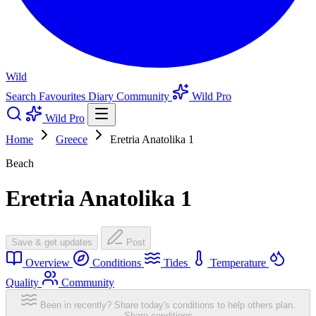
Wild
Search
Favourites
Diary
Community
Wild Pro
Wild Pro
Home
Greece
Eretria Anatolika 1
Beach
Eretria Anatolika 1
Save & get updates
Post
Overview
Conditions
Tides
Temperature
Quality
Community
Been in recently? Share today's conditions to help others plan.
Share conditions