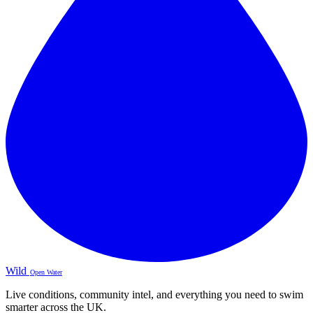
Wild
Open Water
Live conditions, community intel, and everything you need to swim
smarter across the UK.