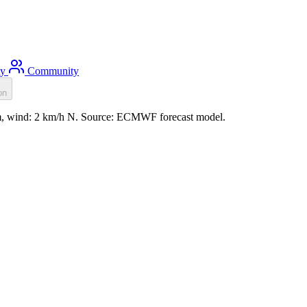
ty
Community
on
1m, wind: 2 km/h N. Source: ECMWF forecast model.