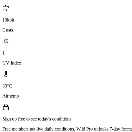
10kph
Gusts
1
UV Index
30°C
Air temp
Sign up free to see today's conditions
Free members get live daily conditions. Wild Pro unlocks 7-day foreca