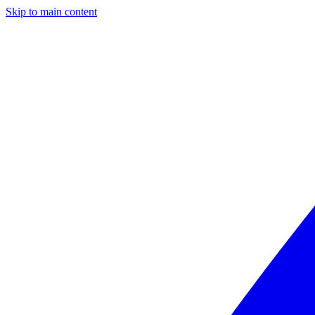
Skip to main content