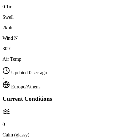
0.1m
Swell
2kph
Wind N
30°C
Air Temp
Updated 0 sec ago
·
Europe/Athens
Current Conditions
0
Calm (glassy)