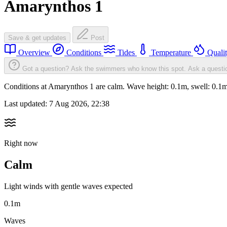
Amarynthos 1
Save & get updates
Post
Overview
Conditions
Tides
Temperature
Quali
Got a question? Ask the swimmers who know this spot.
Ask a questi
Conditions at Amarynthos 1 are calm. Wave height: 0.1m, swell: 0.
Last updated:
7 Aug 2026, 22:38
Right now
Calm
Light winds with gentle waves expected
0.1m
Waves