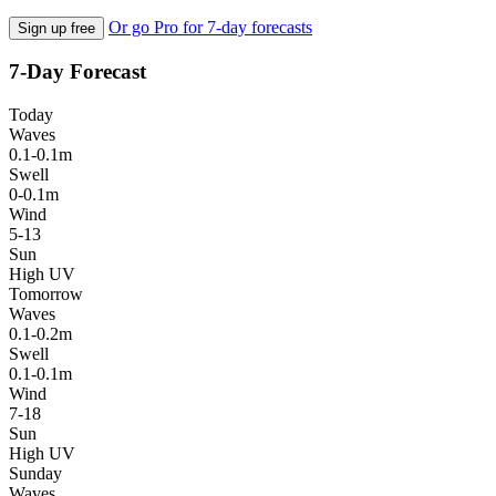
Or go Pro for 7-day forecasts
Sign up free
7-Day Forecast
Today
Waves
0.1-0.1m
Swell
0-0.1m
Wind
5-13
Sun
High UV
Tomorrow
Waves
0.1-0.2m
Swell
0.1-0.1m
Wind
7-18
Sun
High UV
Sunday
Waves