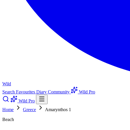
Wild
Search
Favourites
Diary
Community
Wild Pro
Wild Pro
Home
Greece
Amarynthos 1
Beach