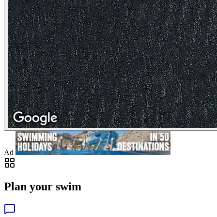
Ad
Plan your swim