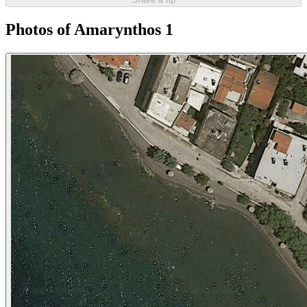
Photos of Amarynthos 1