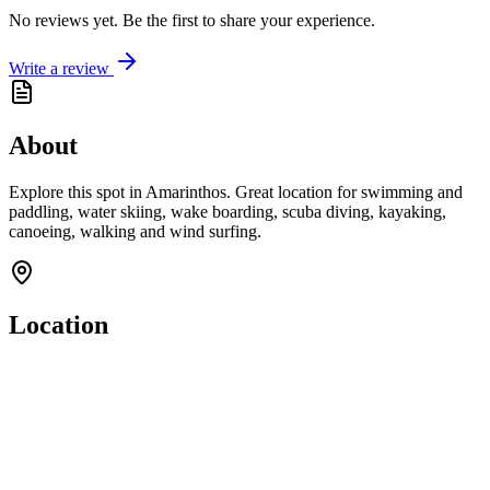
No reviews yet. Be the first to share your experience.
Write a review
About
Explore this spot in Amarinthos. Great location for swimming and
paddling, water skiing, wake boarding, scuba diving, kayaking,
canoeing, walking and wind surfing.
Location