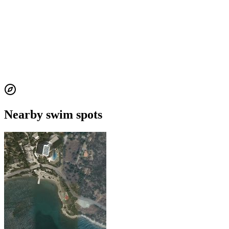
Nearby swim spots