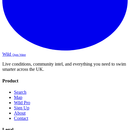
Wild
Open Water
Live conditions, community intel, and everything you need to swim
smarter across the UK.
Product
Search
Map
Wild Pro
Sign Up
About
Contact
Legal