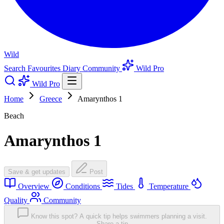
Wild
Search
Favourites
Diary
Community
Wild Pro
Wild Pro
Home
Greece
Amarynthos 1
Beach
Amarynthos 1
Save & get updates
Post
Overview
Conditions
Tides
Temperature
Quality
Community
Know this spot? A quick tip helps swimmers planning a visit.
Share a tip