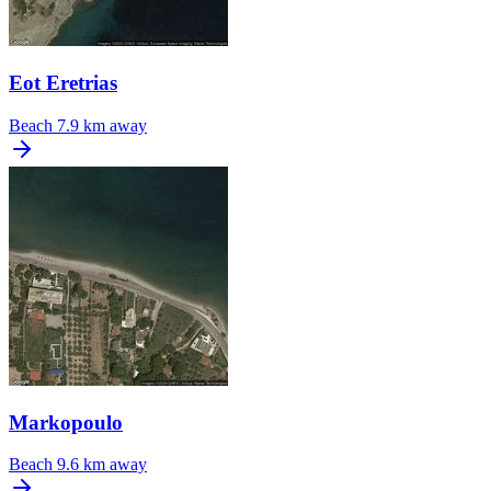
Eot Eretrias
Beach
7.9 km away
Markopoulo
Beach
9.6 km away