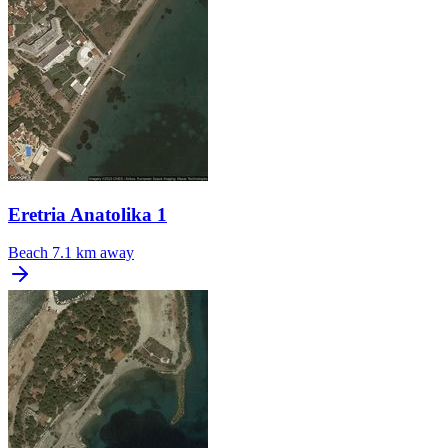
Eretria Anatolika 1
Beach
7.1 km away