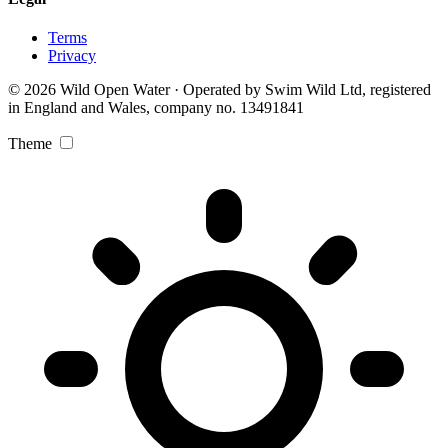
Terms
Privacy
© 2026 Wild Open Water · Operated by Swim Wild Ltd, registered
in England and Wales, company no. 13491841
Theme