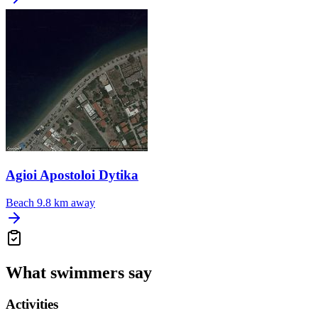
Agioi Apostoloi Dytika
Beach
9.8 km away
What swimmers say
Activities