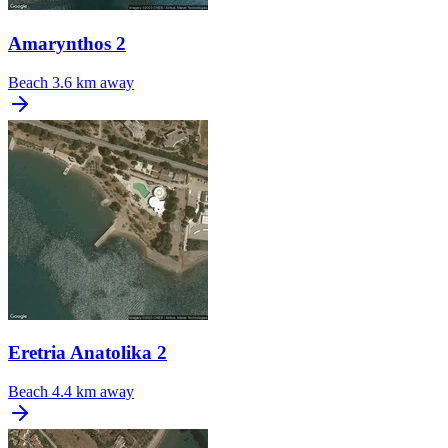
Amarynthos 2
Beach
3.6 km away
Eretria Anatolika 2
Beach
4.4 km away