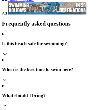
Ad
Frequently asked questions
Is this beach safe for swimming?
When is the best time to swim here?
What should I bring?