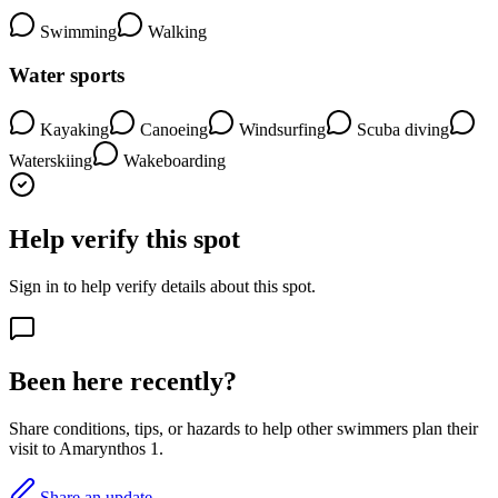
Swimming
Walking
Water sports
Kayaking
Canoeing
Windsurfing
Scuba diving
Waterskiing
Wakeboarding
Help verify this spot
Sign in to help verify details about this spot.
Been here recently?
Share conditions, tips, or hazards to help other swimmers plan their
visit to Amarynthos 1.
Share an update