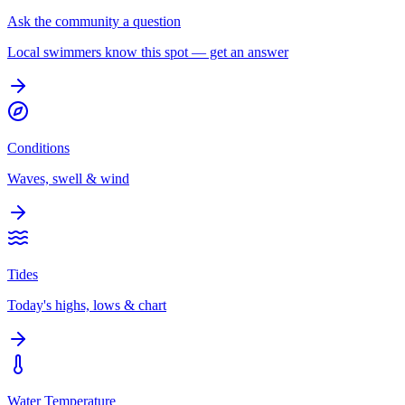
Ask the community a question
Local swimmers know this spot — get an answer
Conditions
Waves, swell & wind
Tides
Today's highs, lows & chart
Water Temperature