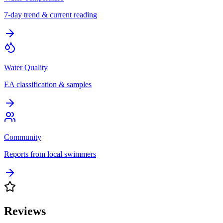
7-day trend & current reading
Water Quality
EA classification & samples
Community
Reports from local swimmers
Reviews