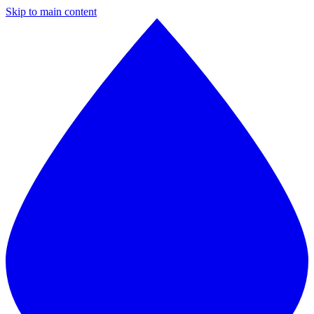
Skip to main content