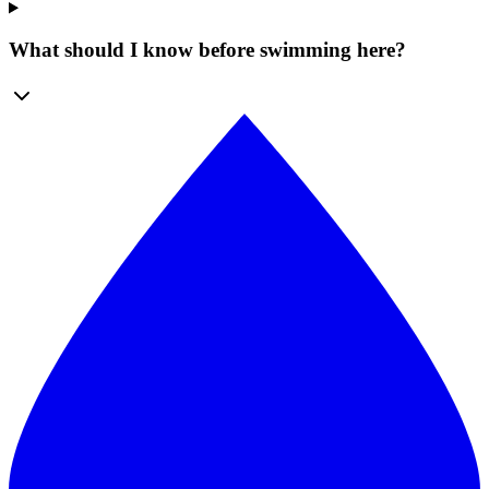
What should I know before swimming here?