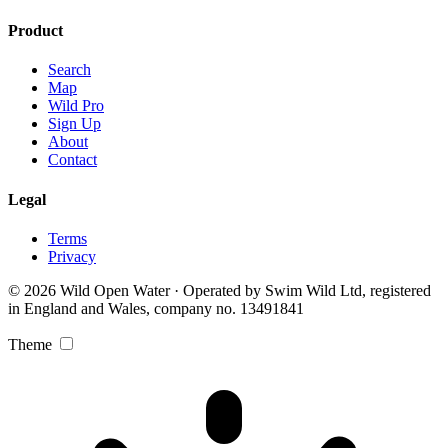
Product
Search
Map
Wild Pro
Sign Up
About
Contact
Legal
Terms
Privacy
© 2026 Wild Open Water · Operated by Swim Wild Ltd, registered
in England and Wales, company no. 13491841
Theme