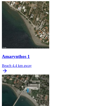
Amarynthos 1
Beach
4.4 km away