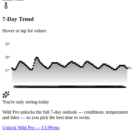
7-Day Trend
Hover or tap for values
29°
28°
No
27°
Fri
Fri
Fri
Fri
Fri
Fri
Fri
Fri
Fri
Fri
Fri
Fri
Fri
Fri
Fri
Fri
Fri
Fri
Sat
Sat
Sat
Sat
Sat
Sat
Sat
Sat
Sat
Sat
Sat
Sat
Sat
Sat
Sat
Sat
Sat
Sat
Sat
Sat
Sat
Sat
Sat
Sat
Sun
Sun
Sun
Sun
Sun
Sun
Sun
Sun
Sun
Sun
Sun
Sun
Sun
Sun
Sun
Sun
Sun
Sun
Sun
Sun
Sun
Sun
Sun
Sun
Mon
Mon
Mon
Mon
Mon
Mon
Mon
Mon
Mon
Mon
Mon
Mon
Mon
Mon
Mon
Mon
Mon
Mon
Mon
Mon
Mon
Mon
Mon
Mon
Tue
Tue
Tue
Tue
Tue
Tue
Tue
Tue
Tue
Tue
Tue
Tue
Tue
Tue
Tue
Tue
Tue
Tue
Tue
Tue
Tue
Tue
Tue
Tue
Wed
Wed
Wed
Wed
Wed
Wed
Wed
Wed
Wed
Wed
Wed
Wed
Wed
Wed
Wed
Wed
Wed
Wed
Wed
Wed
Wed
Wed
Wed
Wed
Thu
Thu
Thu
Thu
Thu
Thu
Thu
Thu
Thu
Thu
Thu
Thu
Thu
Thu
Thu
Thu
Thu
Thu
Thu
You're only seeing today
Wild Pro unlocks the full 7-day outlook — conditions, temperature
and tides — so you pick the best time to swim.
Unlock Wild Pro — £3.99/mo