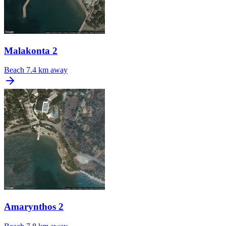
Malakonta 2
Beach
7.4 km away
Amarynthos 2