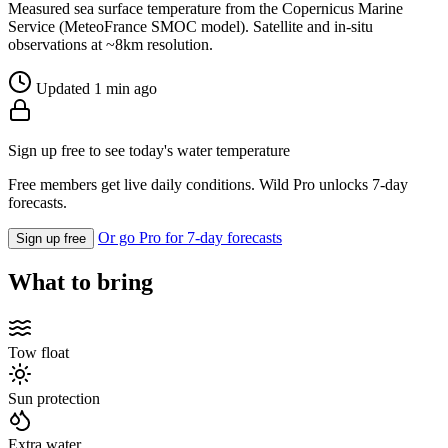
Measured sea surface temperature from the Copernicus Marine
Service (MeteoFrance SMOC model). Satellite and in-situ
observations at ~8km resolution.
Updated 1 min ago
Sign up free to see today's water temperature
Free members get live daily conditions. Wild Pro unlocks 7-day
forecasts.
Or go Pro for 7-day forecasts
Sign up free
What to bring
Tow float
Sun protection
Extra water