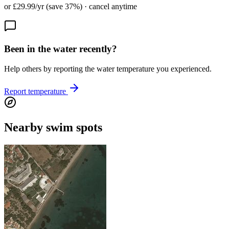
or £29.99/yr (save 37%) · cancel anytime
Been in the water recently?
Help others by reporting the water temperature you experienced.
Report temperature
Nearby swim spots