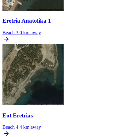
Eretria Anatolika 1
Beach
3.0 km away
Eot Eretrias
Beach
4.4 km away