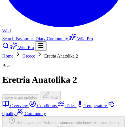
Wild
Search
Favourites
Diary
Community
Wild Pro
Wild Pro
Home
Greece
Eretria Anatolika 2
Beach
Eretria Anatolika 2
Save & get updates
Post
Overview
Conditions
Tides
Temperature
Quality
Community
Got a question? Ask the swimmers who know this spot.
Ask a
question