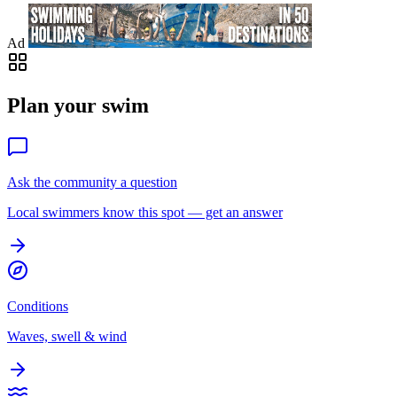
Ad
Plan your swim
Ask the community a question
Local swimmers know this spot — get an answer
Conditions
Waves, swell & wind