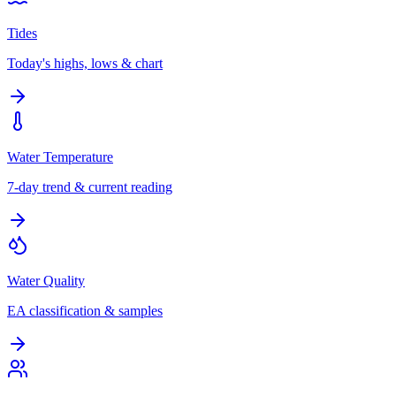
Tides
Today's highs, lows & chart
Water Temperature
7-day trend & current reading
Water Quality
EA classification & samples