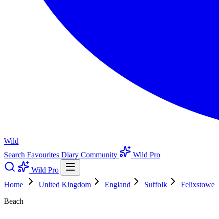
Wild
Search
Favourites
Diary
Community
Wild Pro
Wild Pro
Home
United Kingdom
England
Suffolk
Felixstowe
Beach