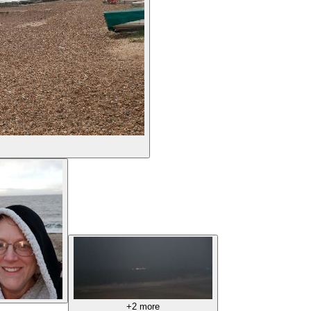
+2 more