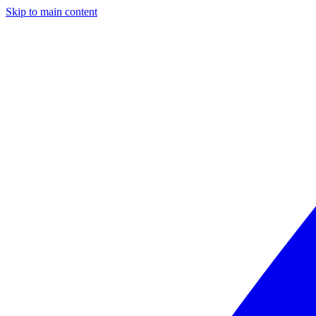
Skip to main content