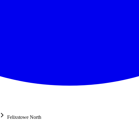
Felixstowe North