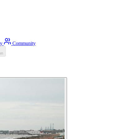
ty
Community
on