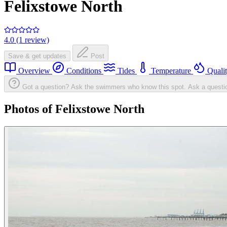
Felixstowe North
4.0 (1 review)
Save & get updates
Post
Overview
Conditions
Tides
Temperature
Quali
Got a question? Ask the swimmers who know this spot.
Ask a questi
Photos of Felixstowe North