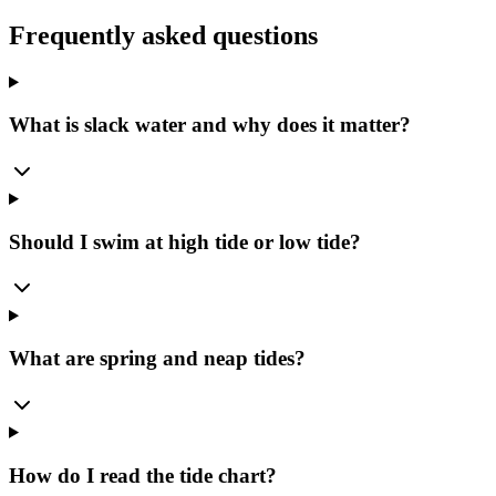
Frequently asked questions
What is slack water and why does it matter?
Should I swim at high tide or low tide?
What are spring and neap tides?
How do I read the tide chart?