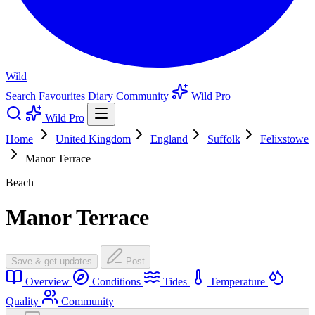
Wild
Search
Favourites
Diary
Community
Wild Pro
Wild Pro
Home
United Kingdom
England
Suffolk
Felixstowe
Manor Terrace
Beach
Manor Terrace
Save & get updates
Post
Overview
Conditions
Tides
Temperature
Quality
Community