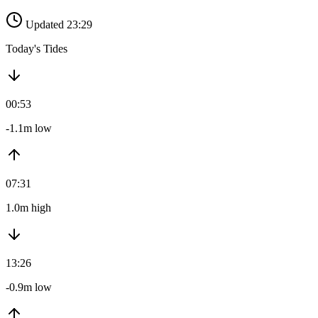
Updated 23:29
Today's Tides
00:53
-1.1m low
07:31
1.0m high
13:26
-0.9m low