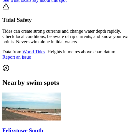
See what locals say about this spot
Tidal Safety
Tides can create strong currents and change water depth rapidly.
Check local conditions, be aware of rip currents, and know your exit
points. Never swim alone in tidal waters.
Data from
World Tides
. Heights in metres above chart datum.
Report an issue
Nearby swim spots
Felixstowe South