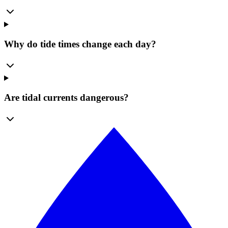
Why do tide times change each day?
Are tidal currents dangerous?