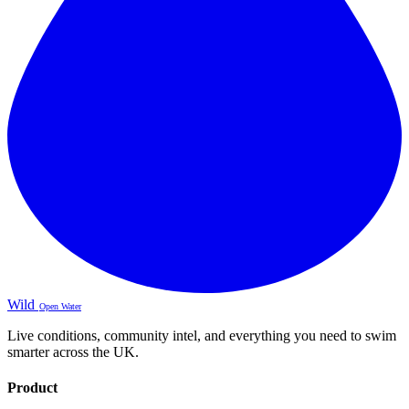
Wild
Open Water
Live conditions, community intel, and everything you need to swim
smarter across the UK.
Product