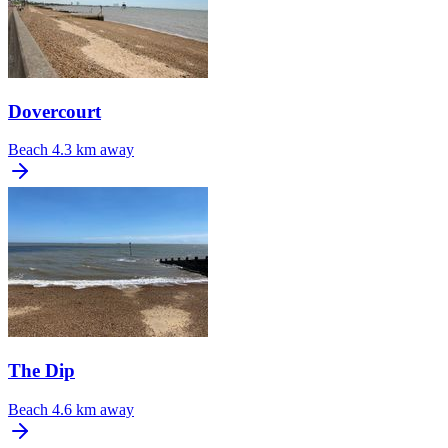
Dovercourt
Beach
4.3 km away
The Dip
Beach
4.6 km away