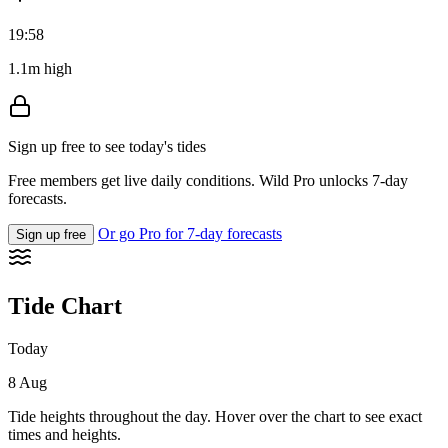
19:58
1.1m high
Sign up free to see today's tides
Free members get live daily conditions. Wild Pro unlocks 7-day
forecasts.
Or go Pro for 7-day forecasts
Sign up free
Tide Chart
Today
8 Aug
Tide heights throughout the day. Hover over the chart to see exact
times and heights.