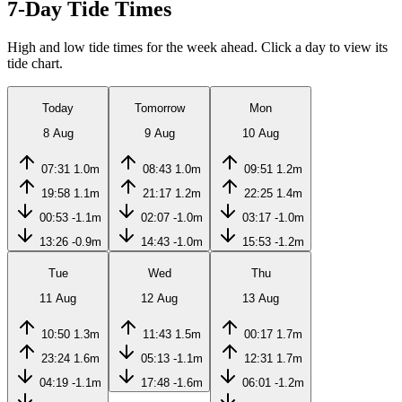
7-Day Tide Times
High and low tide times for the week ahead. Click a day to view its
tide chart.
Today
Tomorrow
Mon
8 Aug
9 Aug
10 Aug
07:31
1.0m
08:43
1.0m
09:51
1.2m
19:58
1.1m
21:17
1.2m
22:25
1.4m
00:53
-1.1m
02:07
-1.0m
03:17
-1.0m
13:26
-0.9m
14:43
-1.0m
15:53
-1.2m
Tue
Wed
Thu
11 Aug
12 Aug
13 Aug
10:50
1.3m
11:43
1.5m
00:17
1.7m
23:24
1.6m
05:13
-1.1m
12:31
1.7m
04:19
-1.1m
17:48
-1.6m
06:01
-1.2m