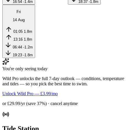
16:54
-1.4m
18:37
-1.8m
Fri
14 Aug
01:05
1.8m
13:16
1.8m
06:44
-1.2m
19:23
-1.8m
You're only seeing today
Wild Pro unlocks the full 7-day outlook — conditions, temperature
and tides — so you pick the best time to swim.
Unlock Wild Pro — £3.99/mo
or £29.99/yr (save 37%) · cancel anytime
Tide Station