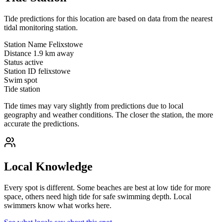
Tide predictions for this location are based on data from the nearest
tidal monitoring station.
Station Name
Felixstowe
Distance
1.9 km away
Status
active
Station ID
felixstowe
Swim spot
Tide station
Tide times may vary slightly from predictions due to local
geography and weather conditions. The closer the station, the more
accurate the predictions.
Local Knowledge
Every spot is different. Some beaches are best at low tide for more
space, others need high tide for safe swimming depth. Local
swimmers know what works here.