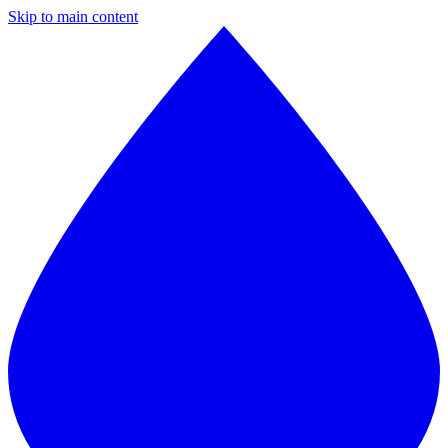
Skip to main content