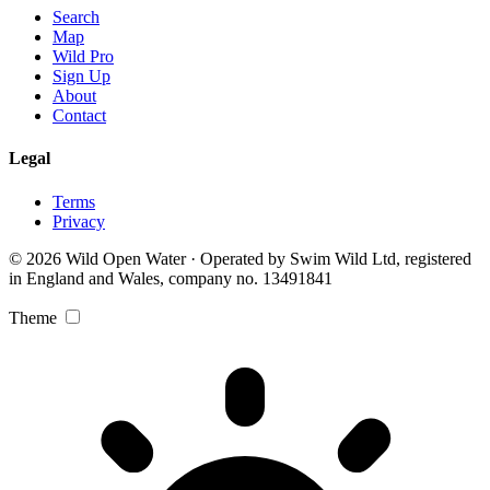
Search
Map
Wild Pro
Sign Up
About
Contact
Legal
Terms
Privacy
© 2026 Wild Open Water · Operated by Swim Wild Ltd, registered
in England and Wales, company no. 13491841
Theme