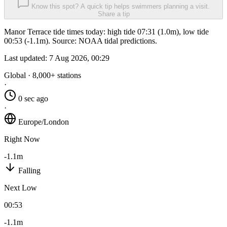
Know this spot? A quick tip helps swimmers planning a visit.
Share a tip
Manor Terrace tide times today: high tide 07:31 (1.0m), low tide
00:53 (-1.1m). Source: NOAA tidal predictions.
Last updated:
7 Aug 2026, 00:29
Global · 8,000+ stations
·
0 sec ago
·
Europe/London
Right Now
-1.1m
Falling
Next Low
00:53
-1.1m