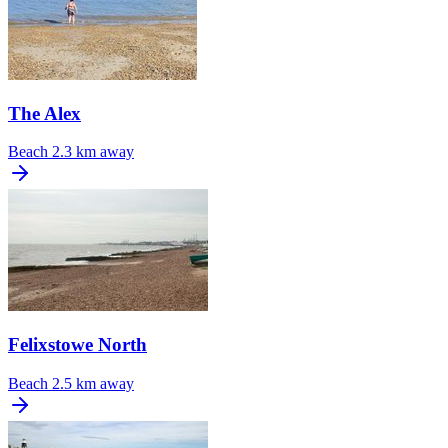
The Alex
Beach
2.3 km away
Felixstowe North
Beach
2.5 km away