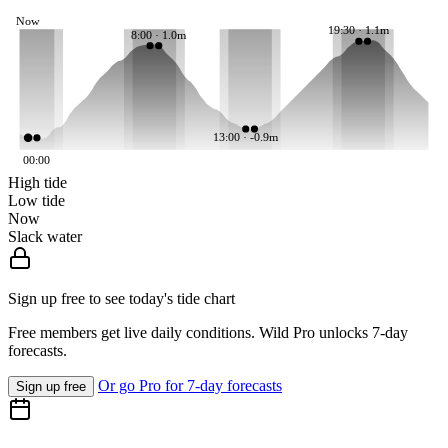
Now
19:30 · 1.1m
8:00 · 1.0m
13:00 · -0.9m
00:00
High tide
Low tide
Now
Slack water
Sign up free to see today's tide chart
Free members get live daily conditions. Wild Pro unlocks 7-day
forecasts.
Or go Pro for 7-day forecasts
Sign up free