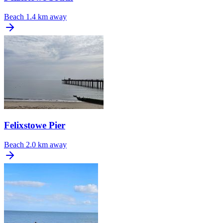
Beach
1.4 km away
Felixstowe Pier
Beach
2.0 km away