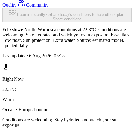
Quality
Community
Been in recently? Share today's conditions to help others plan.
Share conditions
Felixstowe North: Warm sea conditions at 22.3°C. Conditions are
welcoming. Stay hydrated and watch your sun exposure. Essentials:
Tow float, Sun protection, Extra water. Source: estimated model,
updated daily.
Last updated:
6 Aug 2026, 03:18
Right Now
22.3°C
Warm
Ocean · Europe/London
Conditions are welcoming. Stay hydrated and watch your sun
exposure.