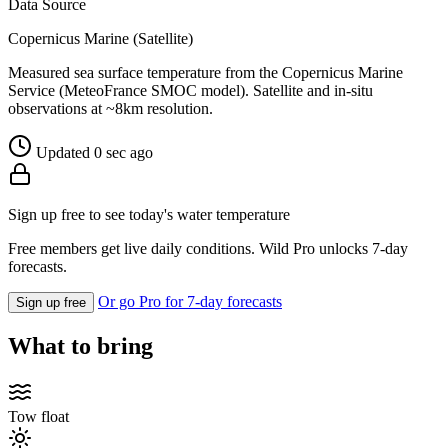
Data Source
Copernicus Marine (Satellite)
Measured sea surface temperature from the Copernicus Marine
Service (MeteoFrance SMOC model). Satellite and in-situ
observations at ~8km resolution.
Updated 0 sec ago
Sign up free to see today's water temperature
Free members get live daily conditions. Wild Pro unlocks 7-day
forecasts.
Or go Pro for 7-day forecasts
Sign up free
What to bring
Tow float