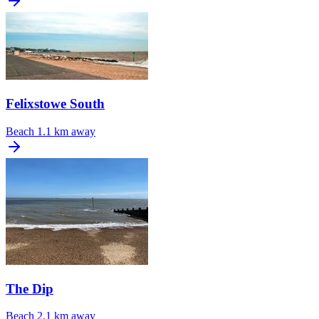
Felixstowe South
Beach
1.1 km away
The Dip
Beach
2.1 km away