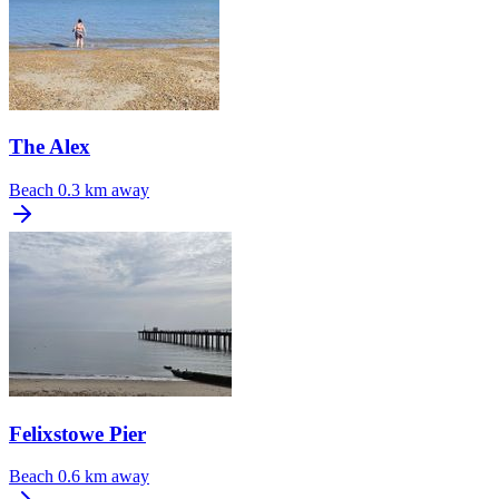
The Alex
Beach
0.3 km away
Felixstowe Pier
Beach
0.6 km away