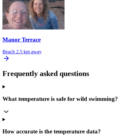
Manor Terrace
Beach
2.5 km away
Frequently asked questions
What temperature is safe for wild swimming?
How accurate is the temperature data?