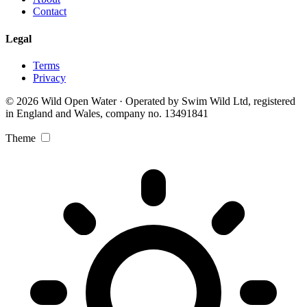
Contact
Legal
Terms
Privacy
© 2026 Wild Open Water · Operated by Swim Wild Ltd, registered
in England and Wales, company no. 13491841
Theme