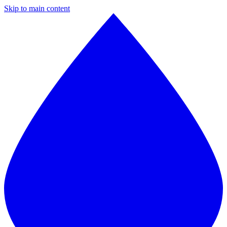
Skip to main content