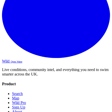
Wild
Open Water
Live conditions, community intel, and everything you need to swim
smarter across the UK.
Product
Search
Map
Wild Pro
Sign Up
About