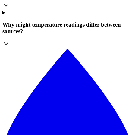
Why might temperature readings differ between
sources?