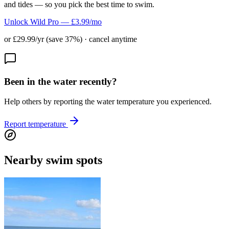
and tides — so you pick the best time to swim.
Unlock Wild Pro — £3.99/mo
or £29.99/yr (save 37%) · cancel anytime
Been in the water recently?
Help others by reporting the water temperature you experienced.
Report temperature
Nearby swim spots