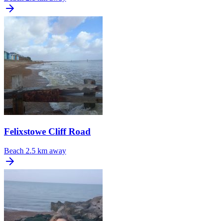
Felixstowe Cliff Road
Beach
2.5 km away