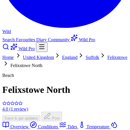
Wild
Search
Favourites
Diary
Community
Wild Pro
Wild Pro
Home
United Kingdom
England
Suffolk
Felixstowe
Felixstowe North
Beach
Felixstowe North
4.0 (1 review)
Save & get updates
Post
Overview
Conditions
Tides
Temperature