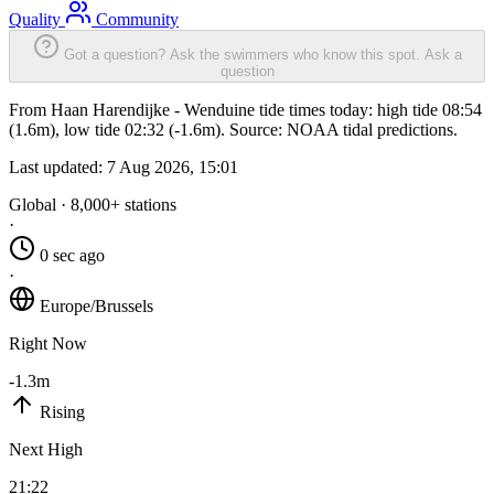
Quality
Community
Got a question? Ask the swimmers who know this spot.
Ask a
question
From Haan Harendijke - Wenduine tide times today: high tide 08:54
(1.6m), low tide 02:32 (-1.6m). Source: NOAA tidal predictions.
Last updated:
7 Aug 2026, 15:01
Global · 8,000+ stations
·
0 sec ago
·
Europe/Brussels
Right Now
-1.3m
Rising
Next High
21:22