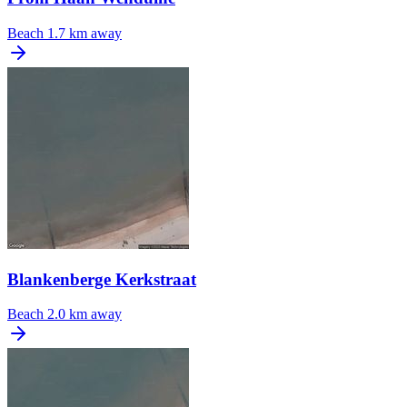
Beach
1.7 km away
Blankenberge Kerkstraat
Beach
2.0 km away