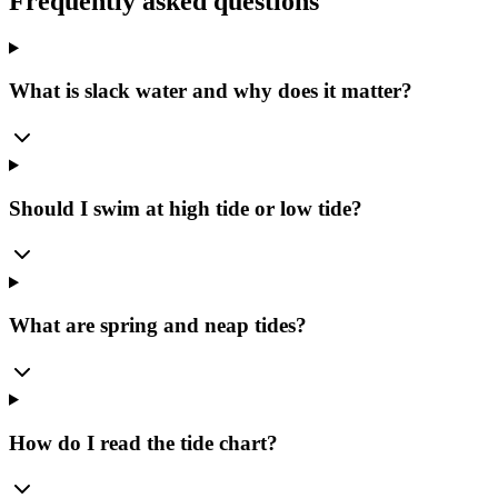
Frequently asked questions
What is slack water and why does it matter?
Should I swim at high tide or low tide?
What are spring and neap tides?
How do I read the tide chart?