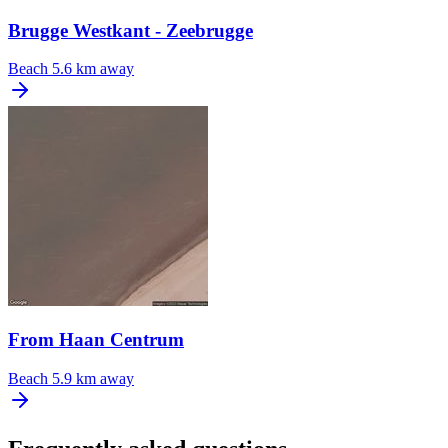
Brugge Westkant - Zeebrugge
Beach
5.6 km away
From Haan Centrum
Beach
5.9 km away