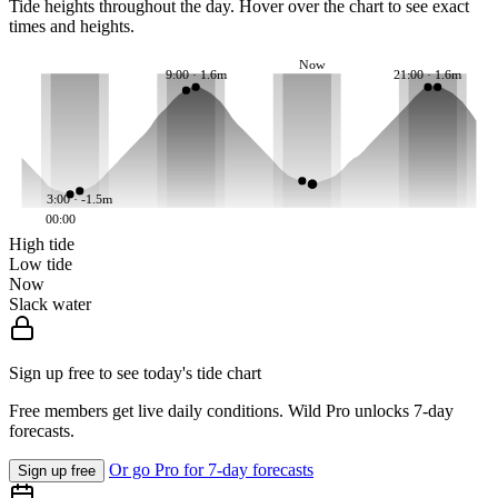
Tide heights throughout the day. Hover over the chart to see exact
times and heights.
Now
9:00 · 1.6m
21:00 · 1.6m
3:00 · -1.5m
00:00
High tide
Low tide
Now
Slack water
Sign up free to see today's tide chart
Free members get live daily conditions. Wild Pro unlocks 7-day
forecasts.
Or go Pro for 7-day forecasts
Sign up free