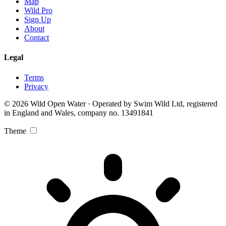
Map
Wild Pro
Sign Up
About
Contact
Legal
Terms
Privacy
© 2026 Wild Open Water · Operated by Swim Wild Ltd, registered
in England and Wales, company no. 13491841
Theme