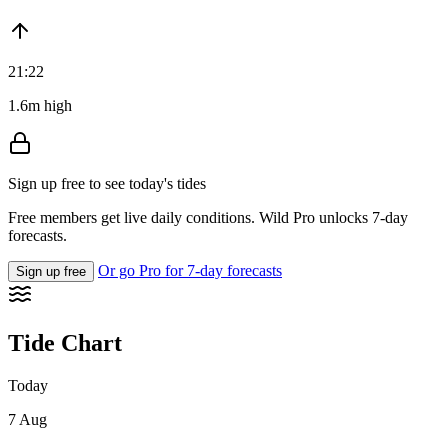
21:22
1.6m high
Sign up free to see today's tides
Free members get live daily conditions. Wild Pro unlocks 7-day
forecasts.
Or go Pro for 7-day forecasts
Sign up free
Tide Chart
Today
7 Aug