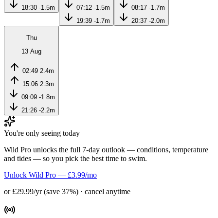
18:30
-1.5m
07:12
-1.5m
08:17
-1.7m
19:39
-1.7m
20:37
-2.0m
Thu
13 Aug
02:49
2.4m
15:06
2.3m
09:09
-1.8m
21:26
-2.2m
You're only seeing today
Wild Pro unlocks the full 7-day outlook — conditions, temperature
and tides — so you pick the best time to swim.
Unlock Wild Pro — £3.99/mo
or £29.99/yr (save 37%) · cancel anytime