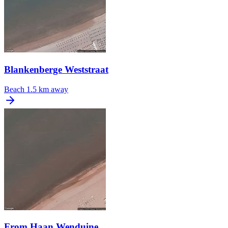
Blankenberge Weststraat
Beach
1.5 km away
From Haan Wenduine