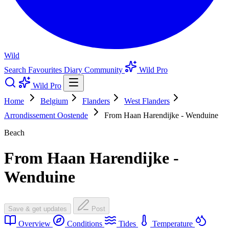
Wild
Search
Favourites
Diary
Community
Wild Pro
Wild Pro
Home
Belgium
Flanders
West Flanders
Arrondissement Oostende
From Haan Harendijke - Wenduine
Beach
From Haan Harendijke -
Wenduine
Save & get updates
Post
Overview
Conditions
Tides
Temperature