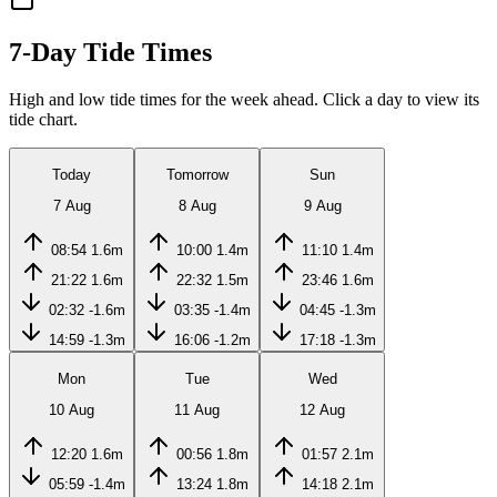
7-Day Tide Times
High and low tide times for the week ahead. Click a day to view its
tide chart.
Today
Tomorrow
Sun
7 Aug
8 Aug
9 Aug
08:54
1.6m
10:00
1.4m
11:10
1.4m
21:22
1.6m
22:32
1.5m
23:46
1.6m
02:32
-1.6m
03:35
-1.4m
04:45
-1.3m
14:59
-1.3m
16:06
-1.2m
17:18
-1.3m
Mon
Tue
Wed
10 Aug
11 Aug
12 Aug
12:20
1.6m
00:56
1.8m
01:57
2.1m
05:59
-1.4m
13:24
1.8m
14:18
2.1m