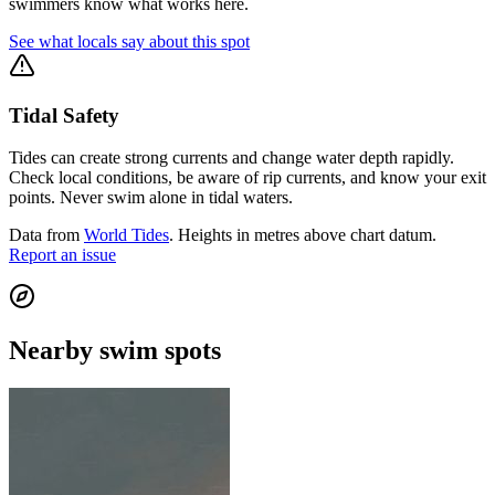
swimmers know what works here.
See what locals say about this spot
Tidal Safety
Tides can create strong currents and change water depth rapidly.
Check local conditions, be aware of rip currents, and know your exit
points. Never swim alone in tidal waters.
Data from
World Tides
. Heights in metres above chart datum.
Report an issue
Nearby swim spots