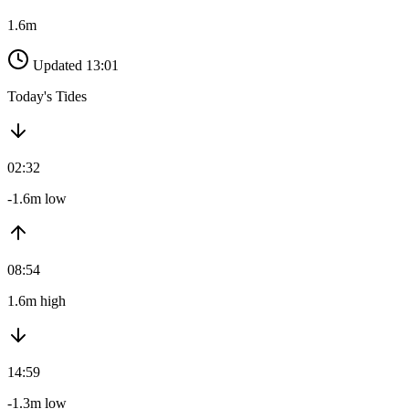
1.6m
Updated 13:01
Today's Tides
02:32
-1.6m low
08:54
1.6m high
14:59
-1.3m low