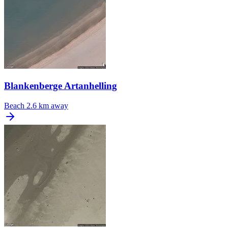
Blankenberge Artanhelling
Beach
2.6 km away