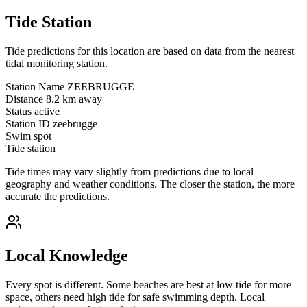
Tide Station
Tide predictions for this location are based on data from the nearest
tidal monitoring station.
Station Name
ZEEBRUGGE
Distance
8.2 km away
Status
active
Station ID
zeebrugge
Swim spot
Tide station
Tide times may vary slightly from predictions due to local
geography and weather conditions. The closer the station, the more
accurate the predictions.
Local Knowledge
Every spot is different. Some beaches are best at low tide for more
space, others need high tide for safe swimming depth. Local