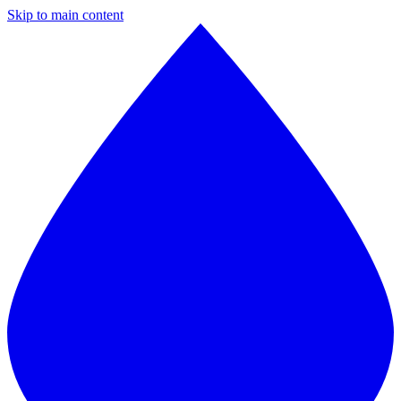
Skip to main content