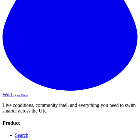
Wild
Open Water
Live conditions, community intel, and everything you need to swim
smarter across the UK.
Product
Search