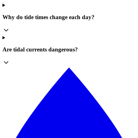
Why do tide times change each day?
Are tidal currents dangerous?