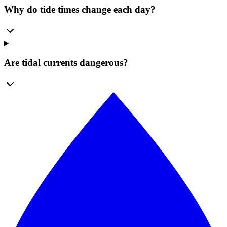
Why do tide times change each day?
Are tidal currents dangerous?