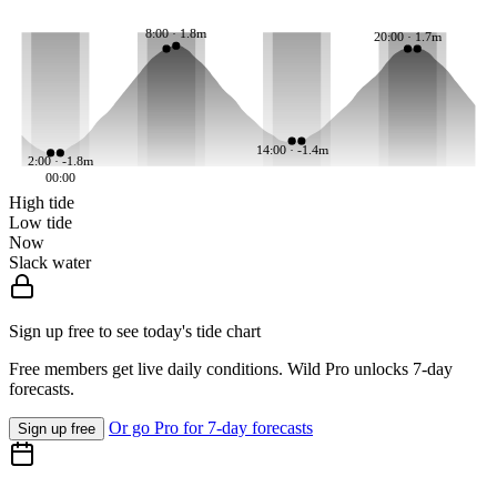
8:00 · 1.8m
20:00 · 1.7m
14:00 · -1.4m
2:00 · -1.8m
00:00
High tide
Low tide
Now
Slack water
Sign up free to see today's tide chart
Free members get live daily conditions. Wild Pro unlocks 7-day
forecasts.
Or go Pro for 7-day forecasts
Sign up free