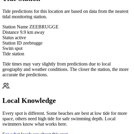
Tide predictions for this location are based on data from the nearest
tidal monitoring station.
Station Name
ZEEBRUGGE
Distance
9.9 km away
Status
active
Station ID
zeebrugge
Swim spot
Tide station
Tide times may vary slightly from predictions due to local
geography and weather conditions. The closer the station, the more
accurate the predictions.
Local Knowledge
Every spot is different. Some beaches are best at low tide for more
space, others need high tide for safe swimming depth. Local
swimmers know what works here.