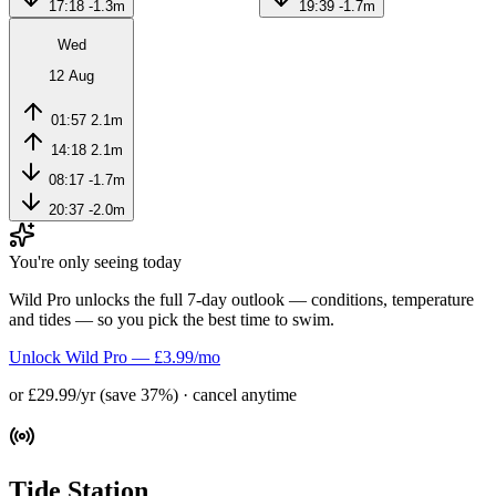
17:18
-1.3m
19:39
-1.7m
Wed
12 Aug
01:57
2.1m
14:18
2.1m
08:17
-1.7m
20:37
-2.0m
You're only seeing today
Wild Pro unlocks the full 7-day outlook — conditions, temperature
and tides — so you pick the best time to swim.
Unlock Wild Pro — £3.99/mo
or £29.99/yr (save 37%) · cancel anytime
Tide Station