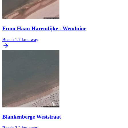
From Haan Harendijke - Wenduine
Beach
1.7 km away
Blankenberge Weststraat
Beach
3.2 km away