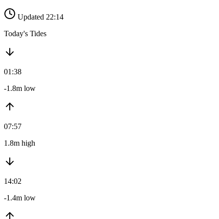
Updated 22:14
Today's Tides
01:38
-1.8m low
07:57
1.8m high
14:02
-1.4m low