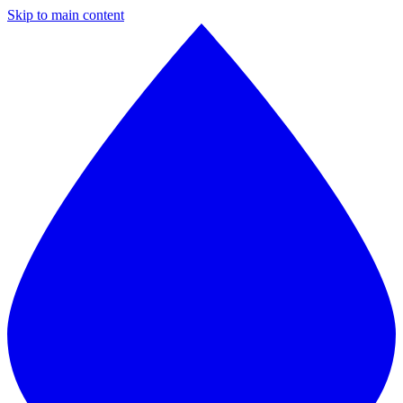
Skip to main content