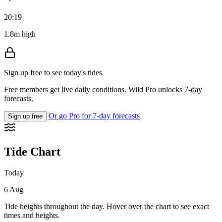
20:19
1.8m high
Sign up free to see today's tides
Free members get live daily conditions. Wild Pro unlocks 7-day
forecasts.
Or go Pro for 7-day forecasts
Sign up free
Tide Chart
Today
6 Aug
Tide heights throughout the day. Hover over the chart to see exact
times and heights.