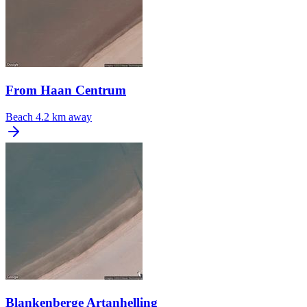
From Haan Centrum
Beach
4.2 km away
Blankenberge Artanhelling