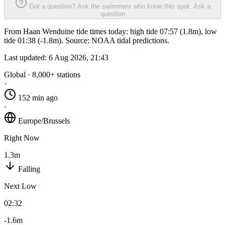
Got a question? Ask the swimmers who know this spot.
Ask a
question
From Haan Wenduine tide times today: high tide 07:57 (1.8m), low
tide 01:38 (-1.8m). Source: NOAA tidal predictions.
Last updated:
6 Aug 2026, 21:43
Global · 8,000+ stations
·
152 min ago
·
Europe/Brussels
Right Now
1.3m
Falling
Next Low
02:32
-1.6m