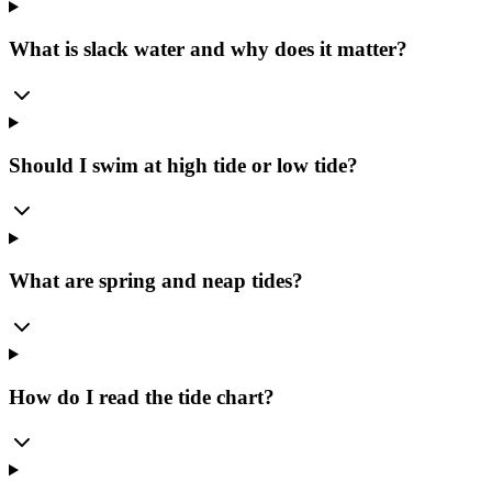
What is slack water and why does it matter?
Should I swim at high tide or low tide?
What are spring and neap tides?
How do I read the tide chart?