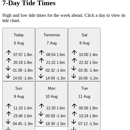
7-Day Tide Times
High and low tide times for the week ahead. Click a day to view its
tide chart.
Today
Tomorrow
Sat
6 Aug
7 Aug
8 Aug
07:57
1.8m
08:54
1.6m
10:00
1.4m
20:19
1.8m
21:22
1.6m
22:32
1.5m
01:38
-1.8m
02:32
-1.6m
03:35
-1.4m
14:02
-1.4m
14:59
-1.3m
16:06
-1.2m
Sun
Mon
Tue
9 Aug
10 Aug
11 Aug
11:10
1.4m
12:20
1.6m
00:56
1.8m
23:46
1.6m
05:59
-1.4m
13:24
1.8m
04:45
-1.3m
18:30
-1.5m
07:12
-1.5m