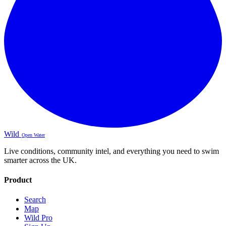
Wild
Open Water
Live conditions, community intel, and everything you need to swim
smarter across the UK.
Product
Search
Map
Wild Pro