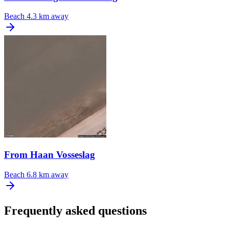
Beach
4.3 km away
From Haan Vosseslag
Beach
6.8 km away
Frequently asked questions