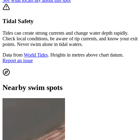
See what locals say about this spot
Tidal Safety
Tides can create strong currents and change water depth rapidly.
Check local conditions, be aware of rip currents, and know your exit
points. Never swim alone in tidal waters.
Data from
World Tides
. Heights in metres above chart datum.
Report an issue
Nearby swim spots