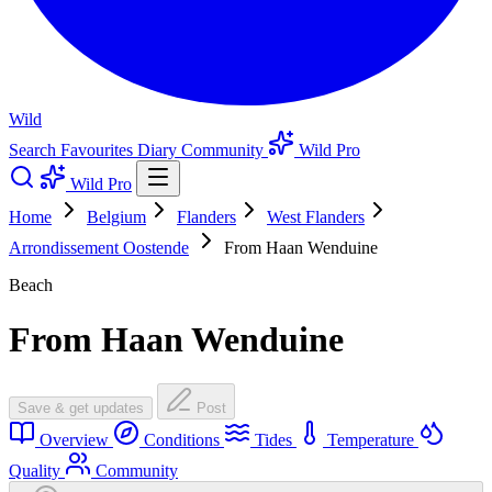
Wild
Search
Favourites
Diary
Community
Wild Pro
Wild Pro
Home
Belgium
Flanders
West Flanders
Arrondissement Oostende
From Haan Wenduine
Beach
From Haan Wenduine
Save & get updates
Post
Overview
Conditions
Tides
Temperature
Quality
Community