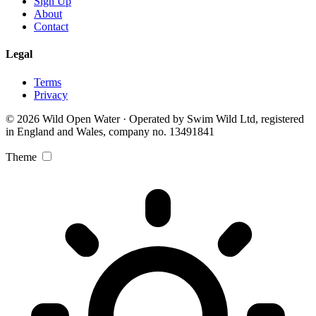
Sign Up
About
Contact
Legal
Terms
Privacy
© 2026 Wild Open Water · Operated by Swim Wild Ltd, registered
in England and Wales, company no. 13491841
Theme