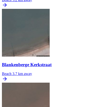
Blankenberge Kerkstraat
Beach
3.7 km away