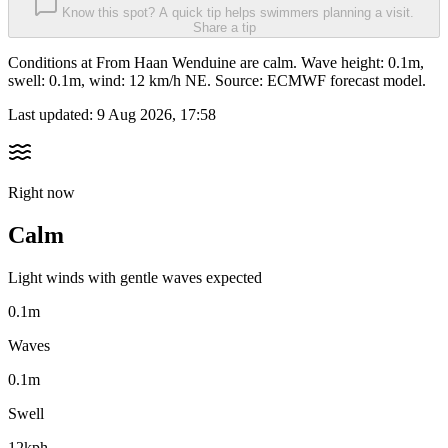
Know this spot? A quick tip helps swimmers planning a visit.
Share a tip
Conditions at From Haan Wenduine are calm. Wave height: 0.1m,
swell: 0.1m, wind: 12 km/h NE. Source: ECMWF forecast model.
Last updated:
9 Aug 2026, 17:58
Right now
Calm
Light winds with gentle waves expected
0.1m
Waves
0.1m
Swell
12kph