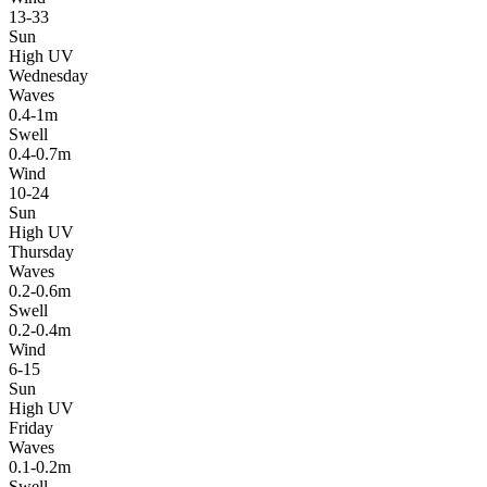
13-33
Sun
High UV
Wednesday
Waves
0.4-1m
Swell
0.4-0.7m
Wind
10-24
Sun
High UV
Thursday
Waves
0.2-0.6m
Swell
0.2-0.4m
Wind
6-15
Sun
High UV
Friday
Waves
0.1-0.2m
Swell