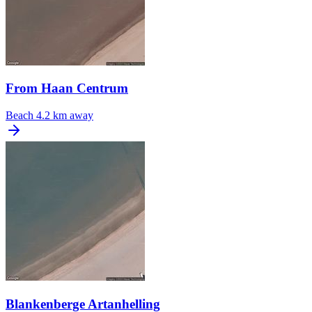
From Haan Centrum
Beach
4.2 km away
Blankenberge Artanhelling