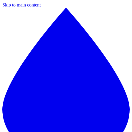
Skip to main content