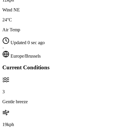
Wind NE
24°C
Air Temp
Updated 0 sec ago
·
Europe/Brussels
Current Conditions
3
Gentle breeze
19kph