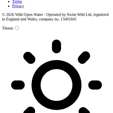
Terms
Privacy
© 2026 Wild Open Water · Operated by Swim Wild Ltd, registered
in England and Wales, company no. 13491841
Theme