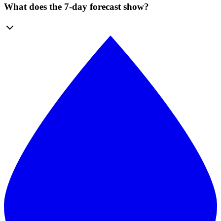
What does the 7-day forecast show?