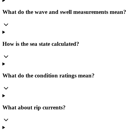
What do the wave and swell measurements mean?
How is the sea state calculated?
What do the condition ratings mean?
What about rip currents?