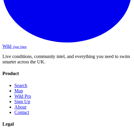
Wild
Open Water
Live conditions, community intel, and everything you need to swim
smarter across the UK.
Product
Search
Map
Wild Pro
Sign Up
About
Contact
Legal