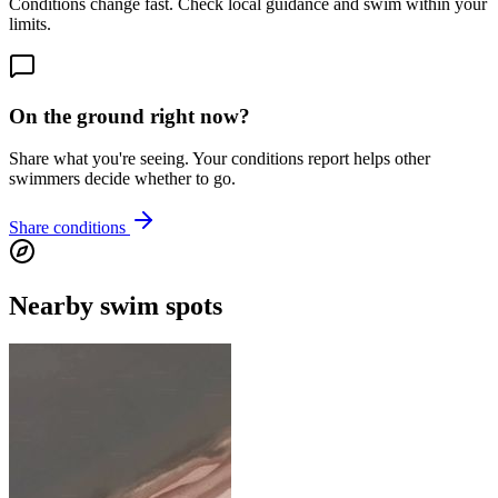
Conditions change fast. Check local guidance and swim within your
limits.
On the ground right now?
Share what you're seeing. Your conditions report helps other
swimmers decide whether to go.
Share conditions
Nearby swim spots