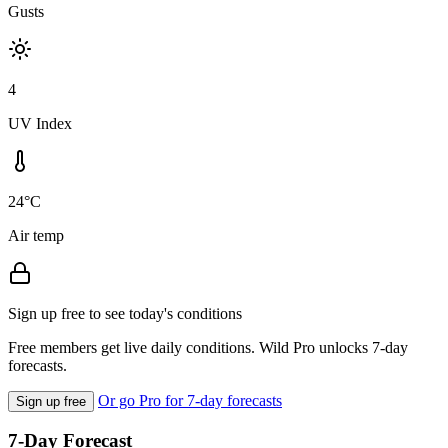
Gusts
4
UV Index
24°C
Air temp
Sign up free to see today's conditions
Free members get live daily conditions. Wild Pro unlocks 7-day
forecasts.
Or go Pro for 7-day forecasts
Sign up free
7-Day Forecast