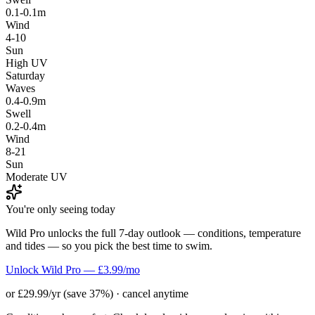
0.1-0.1m
Wind
4-10
Sun
High UV
Saturday
Waves
0.4-0.9m
Swell
0.2-0.4m
Wind
8-21
Sun
Moderate UV
You're only seeing today
Wild Pro unlocks the full 7-day outlook — conditions, temperature
and tides — so you pick the best time to swim.
Unlock Wild Pro — £3.99/mo
or £29.99/yr (save 37%) · cancel anytime