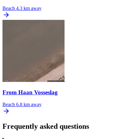
Beach
4.3 km away
From Haan Vosseslag
Beach
6.8 km away
Frequently asked questions