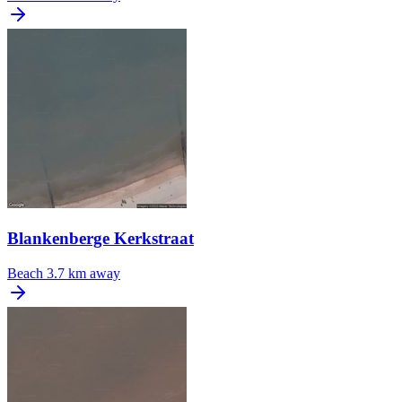
Blankenberge Kerkstraat
Beach
3.7 km away