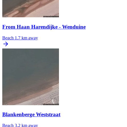
From Haan Harendijke - Wenduine
Beach
1.7 km away
Blankenberge Weststraat
Beach
3.2 km away