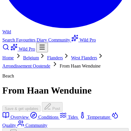
Wild
Search
Favourites
Diary
Community
Wild Pro
Wild Pro
Home
Belgium
Flanders
West Flanders
Arrondissement Oostende
From Haan Wenduine
Beach
From Haan Wenduine
Save & get updates
Post
Overview
Conditions
Tides
Temperature
Quality
Community