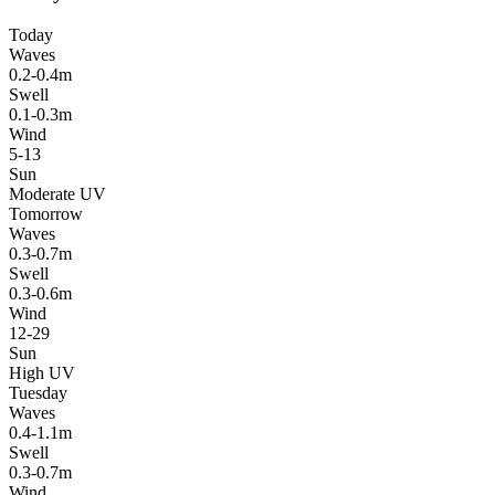
Today
Waves
0.2-0.4m
Swell
0.1-0.3m
Wind
5-13
Sun
Moderate UV
Tomorrow
Waves
0.3-0.7m
Swell
0.3-0.6m
Wind
12-29
Sun
High UV
Tuesday
Waves
0.4-1.1m
Swell
0.3-0.7m
Wind