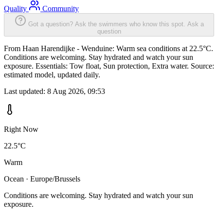
Quality
Community
Got a question? Ask the swimmers who know this spot.
Ask a
question
From Haan Harendijke - Wenduine: Warm sea conditions at 22.5°C.
Conditions are welcoming. Stay hydrated and watch your sun
exposure. Essentials: Tow float, Sun protection, Extra water. Source:
estimated model, updated daily.
Last updated:
8 Aug 2026, 09:53
Right Now
22.5°C
Warm
Ocean · Europe/Brussels
Conditions are welcoming. Stay hydrated and watch your sun
exposure.