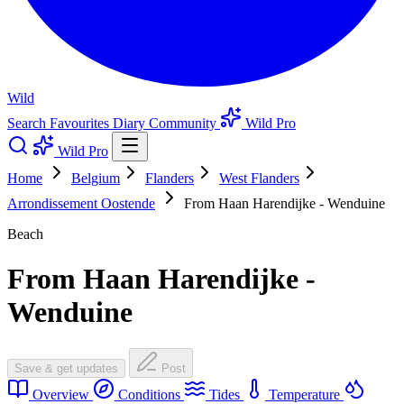
Wild
Search
Favourites
Diary
Community
Wild Pro
Wild Pro
Home
Belgium
Flanders
West Flanders
Arrondissement Oostende
From Haan Harendijke - Wenduine
Beach
From Haan Harendijke -
Wenduine
Save & get updates
Post
Overview
Conditions
Tides
Temperature