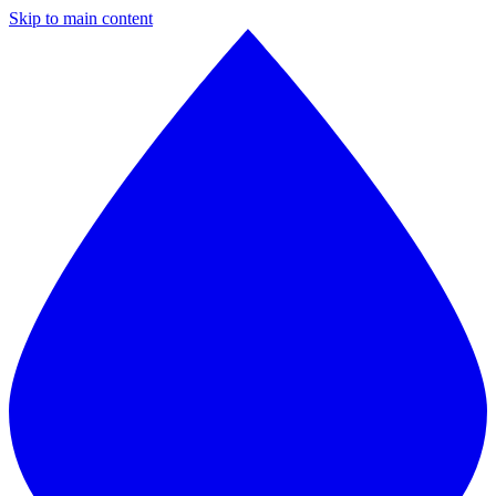
Skip to main content