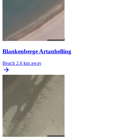
Blankenberge Artanhelling
Beach
2.6 km away