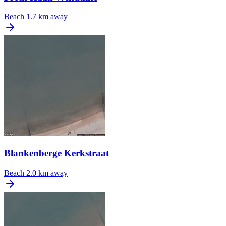
Beach
1.7 km away
Blankenberge Kerkstraat
Beach
2.0 km away