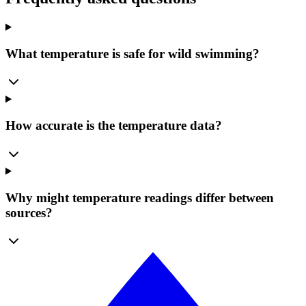
What temperature is safe for wild swimming?
How accurate is the temperature data?
Why might temperature readings differ between
sources?