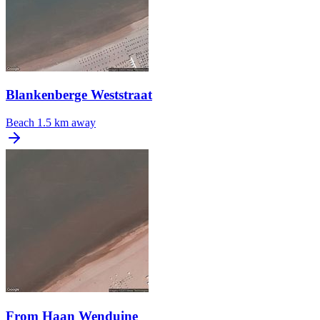
Blankenberge Weststraat
Beach
1.5 km away
From Haan Wenduine