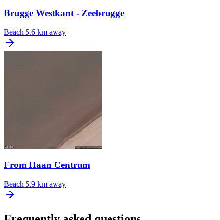
Brugge Westkant - Zeebrugge
Beach
5.6 km away
From Haan Centrum
Beach
5.9 km away
Frequently asked questions