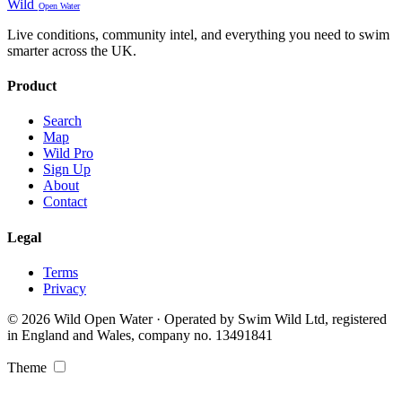
Wild
Open Water
Live conditions, community intel, and everything you need to swim
smarter across the UK.
Product
Search
Map
Wild Pro
Sign Up
About
Contact
Legal
Terms
Privacy
© 2026 Wild Open Water · Operated by Swim Wild Ltd, registered
in England and Wales, company no. 13491841
Theme