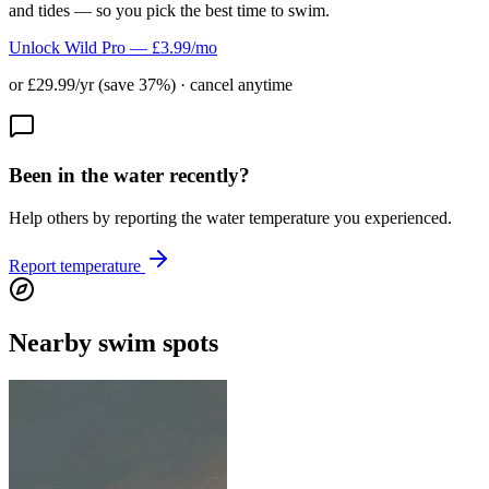
and tides — so you pick the best time to swim.
Unlock Wild Pro — £3.99/mo
or £29.99/yr (save 37%) · cancel anytime
Been in the water recently?
Help others by reporting the water temperature you experienced.
Report temperature
Nearby swim spots