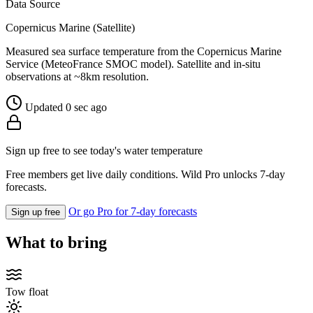
Data Source
Copernicus Marine (Satellite)
Measured sea surface temperature from the Copernicus Marine
Service (MeteoFrance SMOC model). Satellite and in-situ
observations at ~8km resolution.
Updated 0 sec ago
Sign up free to see today's water temperature
Free members get live daily conditions. Wild Pro unlocks 7-day
forecasts.
Or go Pro for 7-day forecasts
Sign up free
What to bring
Tow float