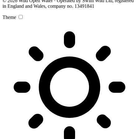
© 2026 Wild Open Water · Operated by Swim Wild Ltd, registered
in England and Wales, company no. 13491841
Theme