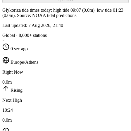
Glykoriza tide times today: high tide 09:07 (0.0m), low tide 01:23
(0.0m). Source: NOAA tidal predictions.
Last updated:
7 Aug 2026, 21:40
Global · 8,000+ stations
·
0 sec ago
·
Europe/Athens
Right Now
0.0m
Rising
Next High
10:24
0.0m