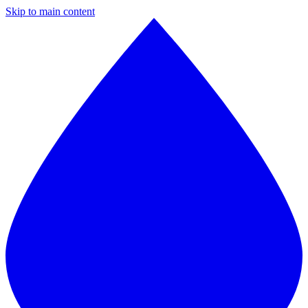
Skip to main content