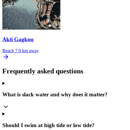
Akti Gagkou
Beach
7.9 km away
Frequently asked questions
What is slack water and why does it matter?
Should I swim at high tide or low tide?