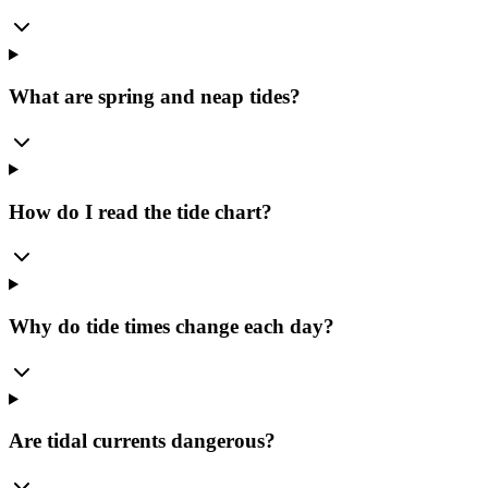
What are spring and neap tides?
How do I read the tide chart?
Why do tide times change each day?
Are tidal currents dangerous?