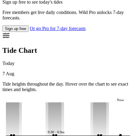
Sign up free to see today's tides
Free members get live daily conditions. Wild Pro unlocks 7-day
forecasts.
Or go Pro for 7-day forecasts
Sign up free
Tide Chart
Today
7 Aug
Tide heights throughout the day. Hover over the chart to see exact
times and heights.
Now
9:30 · 0.0m