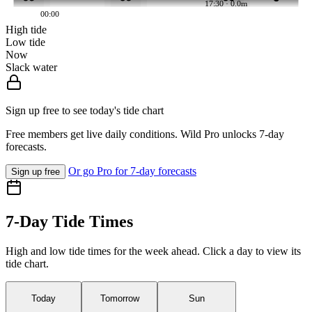
17:30 · 0.0m
00:00
High tide
Low tide
Now
Slack water
Sign up free to see today's tide chart
Free members get live daily conditions. Wild Pro unlocks 7-day
forecasts.
Or go Pro for 7-day forecasts
Sign up free
7-Day Tide Times
High and low tide times for the week ahead. Click a day to view its
tide chart.
Today
Tomorrow
Sun