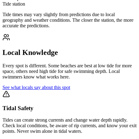
Tide station
Tide times may vary slightly from predictions due to local
geography and weather conditions. The closer the station, the more
accurate the predictions.
Local Knowledge
Every spot is different. Some beaches are best at low tide for more
space, others need high tide for safe swimming depth. Local
swimmers know what works here.
See what locals say about this spot
Tidal Safety
Tides can create strong currents and change water depth rapidly.
Check local conditions, be aware of rip currents, and know your exit
points. Never swim alone in tidal waters.