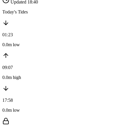
Updated 18:40
Today's Tides
01:23
0.0m low
09:07
0.0m high
17:58
0.0m low