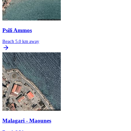
Psili Ammos
Beach
5.0 km away
Malagari - Maounes