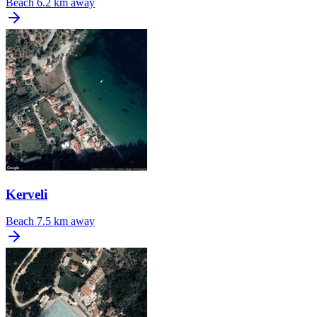
Beach
6.2 km away
Kerveli
Beach
7.5 km away