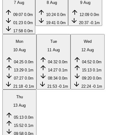
7 Aug
8 Aug
9 Aug
09:07
0.0m
10:24
0.0m
12:09
0.0m
01:23
0.0m
19:41
0.0m
20:37
-0.1m
17:58
0.0m
Mon
Tue
Wed
10 Aug
11 Aug
12 Aug
04:25
0.0m
04:32
0.0m
04:52
0.0m
13:29
0.1m
14:27
0.1m
15:13
0.1m
07:27
0.0m
08:34
0.0m
09:20
0.0m
21:18
-0.1m
21:53
-0.1m
22:24
-0.1m
Thu
13 Aug
05:13
0.0m
15:52
0.1m
09:58
0.0m