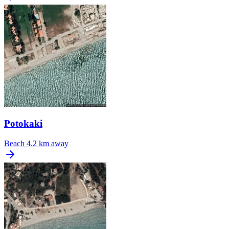
Potokaki
Beach
4.2 km away