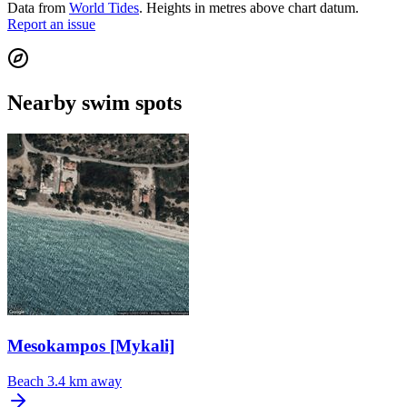
Data from
World Tides
. Heights in metres above chart datum.
Report an issue
Nearby swim spots
Mesokampos [Mykali]
Beach
3.4 km away