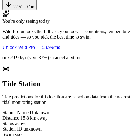
22:51
-0.1m
You're only seeing today
Wild Pro unlocks the full 7-day outlook — conditions, temperature
and tides — so you pick the best time to swim.
Unlock Wild Pro — £3.99/mo
or £29.99/yr (save 37%) · cancel anytime
Tide Station
Tide predictions for this location are based on data from the nearest
tidal monitoring station.
Station Name
Unknown
Distance
15.8 km away
Status
active
Station ID
unknown
Swim spot