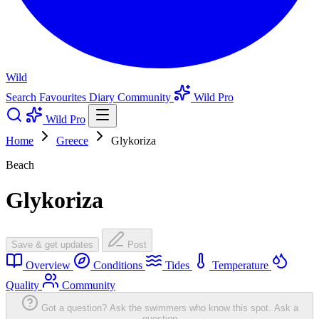
Wild
Search
Favourites
Diary
Community
Wild Pro
Wild Pro
Home
Greece
Glykoriza
Beach
Glykoriza
Save & get updates
Post
Overview
Conditions
Tides
Temperature
Quality
Community
Got a question? Ask the swimmers who know this spot.
Ask a
question