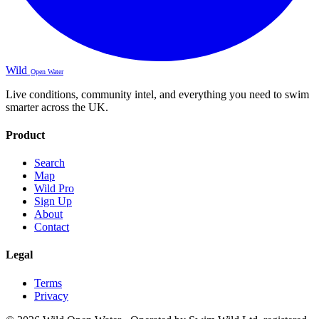
Wild
Open Water
Live conditions, community intel, and everything you need to swim
smarter across the UK.
Product
Search
Map
Wild Pro
Sign Up
About
Contact
Legal
Terms
Privacy