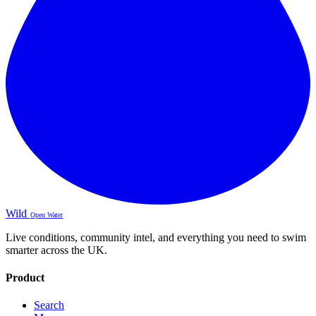
Wild
Open Water
Live conditions, community intel, and everything you need to swim
smarter across the UK.
Product
Search