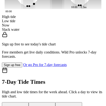
18:00 · -1.3m
00:00
High tide
Low tide
Now
Slack water
Sign up free to see today's tide chart
Free members get live daily conditions. Wild Pro unlocks 7-day
forecasts.
Or go Pro for 7-day forecasts
Sign up free
7-Day Tide Times
High and low tide times for the week ahead. Click a day to view its
tide chart.