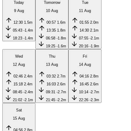
Today
Tomorrow
Tue
9 Aug
10 Aug
11 Aug
12:30
1.5m
00:57
1.6m
01:55
2.0m
05:43
-1.4m
13:35
1.8m
14:30
2.1m
18:23
-1.4m
06:58
-1.8m
07:55
-2.1m
19:25
-1.6m
20:16
-1.9m
Wed
Thu
Fri
12 Aug
13 Aug
14 Aug
02:46
2.4m
03:32
2.7m
04:16
2.8m
15:18
2.4m
16:03
2.6m
16:45
2.6m
08:45
-2.4m
09:31
-2.7m
10:14
-2.7m
21:02
-2.1m
21:45
-2.2m
22:26
-2.3m
Sat
15 Aug
04:56
2.8m