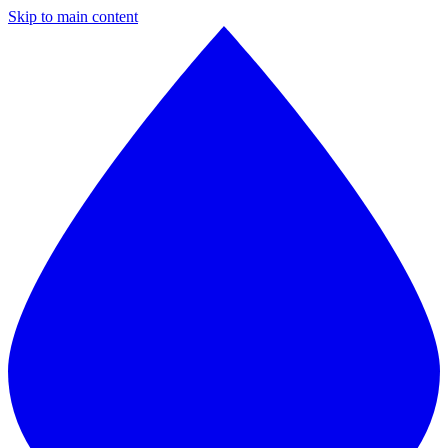
Skip to main content