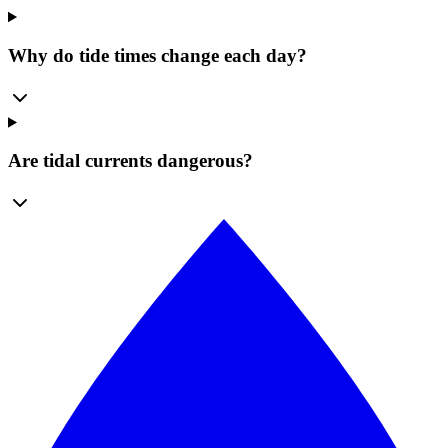
Why do tide times change each day?
Are tidal currents dangerous?