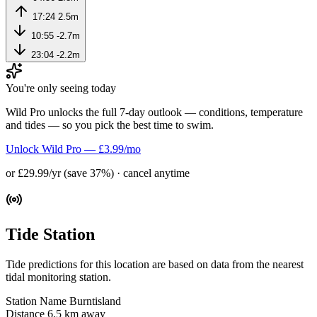
17:24
2.5m
10:55
-2.7m
23:04
-2.2m
You're only seeing today
Wild Pro unlocks the full 7-day outlook — conditions, temperature
and tides — so you pick the best time to swim.
Unlock Wild Pro — £3.99/mo
or £29.99/yr (save 37%) · cancel anytime
Tide Station
Tide predictions for this location are based on data from the nearest
tidal monitoring station.
Station Name
Burntisland
Distance
6.5 km away