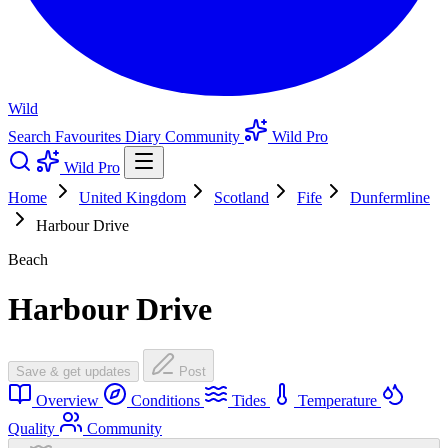
Wild
Search
Favourites
Diary
Community
Wild Pro
Wild Pro
Home
United Kingdom
Scotland
Fife
Dunfermline
Harbour Drive
Beach
Harbour Drive
Save & get updates
Post
Overview
Conditions
Tides
Temperature
Quality
Community