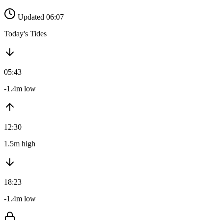
Updated 06:07
Today's Tides
05:43
-1.4m low
12:30
1.5m high
18:23
-1.4m low