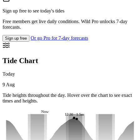
Sign up free to see today's tides
Free members get live daily conditions. Wild Pro unlocks 7-day
forecasts.
Or go Pro for 7-day forecasts
Sign up free
Tide Chart
Today
9 Aug
Tide heights throughout the day. Hover over the chart to see exact
times and heights.
Now
12:30 · 1.5m