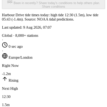
Been in recently? Share today's conditions to help others plan.
Share conditions
Harbour Drive tide times today: high tide 12:30 (1.5m), low tide
05:43 (-1.4m). Source: NOAA tidal predictions.
Last updated:
9 Aug 2026, 07:07
Global · 8,000+ stations
·
0 sec ago
·
Europe/London
Right Now
-1.2m
Rising
Next High
12:30
1.5m