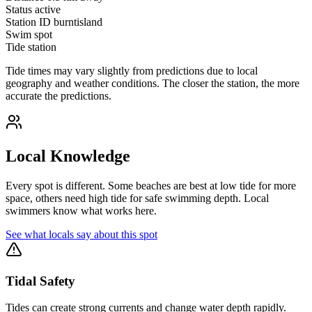
Status
active
Station ID
burntisland
Swim spot
Tide station
Tide times may vary slightly from predictions due to local
geography and weather conditions. The closer the station, the more
accurate the predictions.
Local Knowledge
Every spot is different. Some beaches are best at low tide for more
space, others need high tide for safe swimming depth. Local
swimmers know what works here.
See what locals say about this spot
Tidal Safety
Tides can create strong currents and change water depth rapidly.