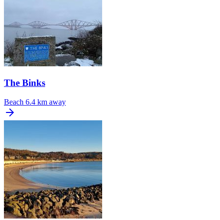
The Binks
Beach
6.4 km away