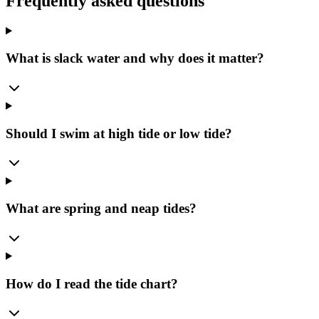
Frequently asked questions
What is slack water and why does it matter?
Should I swim at high tide or low tide?
What are spring and neap tides?
How do I read the tide chart?