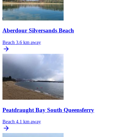
Aberdour Silversands Beach
Beach
3.6 km away
Peatdraught Bay South Queensferry
Beach
4.1 km away