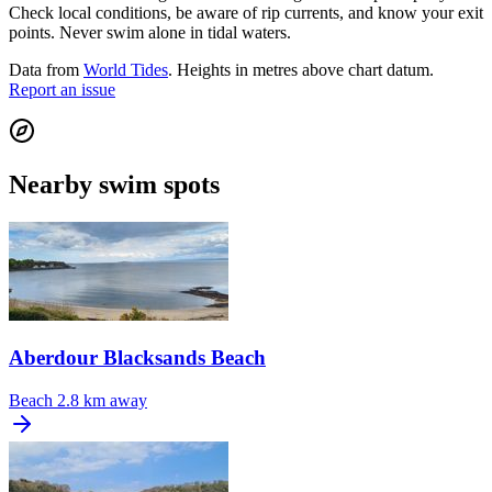
Check local conditions, be aware of rip currents, and know your exit
points. Never swim alone in tidal waters.
Data from
World Tides
. Heights in metres above chart datum.
Report an issue
Nearby swim spots
Aberdour Blacksands Beach
Beach
2.8 km away