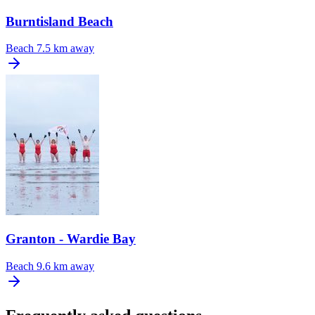
Burntisland Beach
Beach
7.5 km away
Granton - Wardie Bay
Beach
9.6 km away