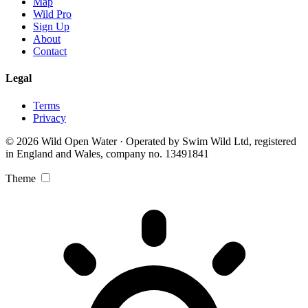
Map
Wild Pro
Sign Up
About
Contact
Legal
Terms
Privacy
© 2026 Wild Open Water · Operated by Swim Wild Ltd, registered
in England and Wales, company no. 13491841
Theme