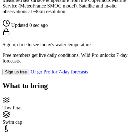
Measured sea surface temperature from the Copernicus Marine
Service (MeteoFrance SMOC model). Satellite and in-situ
observations at ~8km resolution.
Updated 0 sec ago
Sign up free to see today's water temperature
Free members get live daily conditions. Wild Pro unlocks 7-day
forecasts.
Or go Pro for 7-day forecasts
Sign up free
What to bring
Tow float
Swim cap