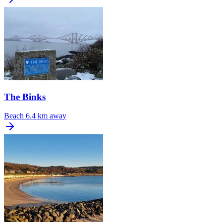
The Binks
Beach
6.4 km away