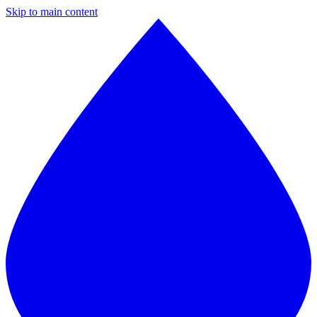
Skip to main content