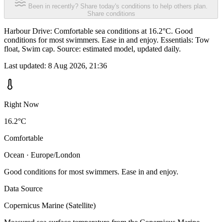
Been in recently? Share today's conditions to help others plan.
Share conditions
Harbour Drive: Comfortable sea conditions at 16.2°C. Good
conditions for most swimmers. Ease in and enjoy. Essentials: Tow
float, Swim cap. Source: estimated model, updated daily.
Last updated:
8 Aug 2026, 21:36
Right Now
16.2°C
Comfortable
Ocean · Europe/London
Good conditions for most swimmers. Ease in and enjoy.
Data Source
Copernicus Marine (Satellite)