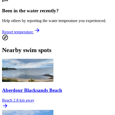
Been in the water recently?
Help others by reporting the water temperature you experienced.
Report temperature
Nearby swim spots
Aberdour Blacksands Beach
Beach
2.8 km away