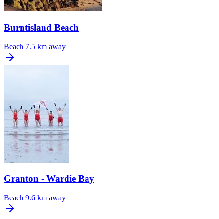
Burntisland Beach
Beach
7.5 km away
Granton - Wardie Bay
Beach
9.6 km away