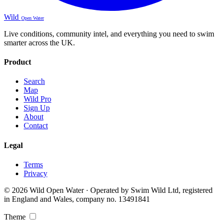
Wild
Open Water
Live conditions, community intel, and everything you need to swim
smarter across the UK.
Product
Search
Map
Wild Pro
Sign Up
About
Contact
Legal
Terms
Privacy
© 2026 Wild Open Water · Operated by Swim Wild Ltd, registered
in England and Wales, company no. 13491841
Theme