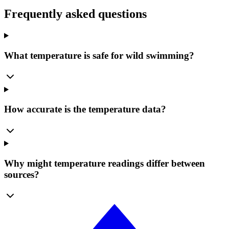
Frequently asked questions
What temperature is safe for wild swimming?
How accurate is the temperature data?
Why might temperature readings differ between
sources?