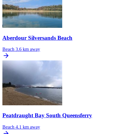
Aberdour Silversands Beach
Beach
3.6 km away
Peatdraught Bay South Queensferry
Beach
4.1 km away