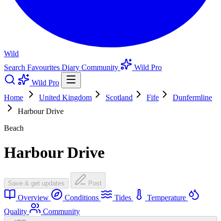
Wild
Search
Favourites
Diary
Community
Wild Pro
Wild Pro
Home
United Kingdom
Scotland
Fife
Dunfermline
Harbour Drive
Beach
Harbour Drive
Save & get updates
Post
Overview
Conditions
Tides
Temperature
Quality
Community