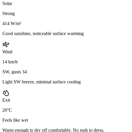
Solar
Strong
414 W/m²
Good sunshine, noticeable surface warming
Wind
14 km/h
SW, gusts 34
Light SW breeze, minimal surface cooling
Exit
20°C
Feels like wet
Warm enough to dry off comfortably. No rush to dress.