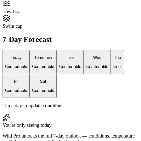
Tow float
Swim cap
7-Day Forecast
Today
Tomorrow
Tue
Wed
Thu
Comfortable
Comfortable
Comfortable
Comfortable
Cool
Fri
Sat
Comfortable
Comfortable
Tap a day to update conditions
You're only seeing today
Wild Pro unlocks the full 7-day outlook — conditions, temperature