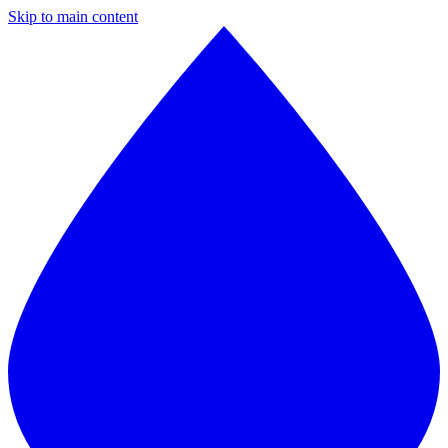
Skip to main content