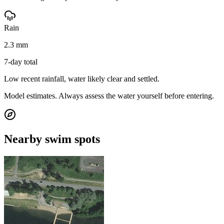
Rain
2.3 mm
7-day total
Low recent rainfall, water likely clear and settled.
Model estimates. Always assess the water yourself before entering.
Nearby swim spots