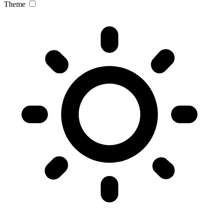
Theme