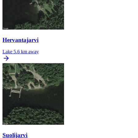
Hervantajarvi
Lake
5.6 km away
Suolijarvi