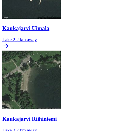
Kaukajarvi Uimala
Lake
2.2 km away
Kaukajarvi Riihiniemi
Lake
2.2 km away