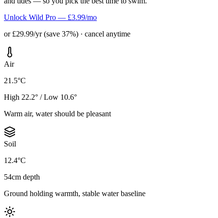
and tides — so you pick the best time to swim.
Unlock Wild Pro — £3.99/mo
or £29.99/yr (save 37%) · cancel anytime
Air
21.5°C
High 22.2° / Low 10.6°
Warm air, water should be pleasant
Soil
12.4°C
54cm depth
Ground holding warmth, stable water baseline