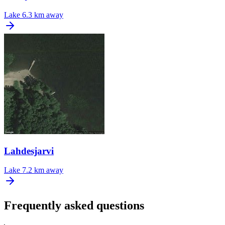
Lake
6.3 km away
Lahdesjarvi
Lake
7.2 km away
Frequently asked questions