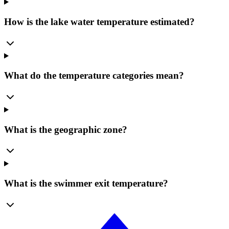
How is the lake water temperature estimated?
What do the temperature categories mean?
What is the geographic zone?
What is the swimmer exit temperature?