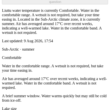
question
Liuttu water temperature is currently Comfortable. Water in the
comfortable range. A wetsuit is not required, but take your time
easing in. Located in the Sub-Arctic climate zone, it is currently
summer. Air has averaged around 17°C over recent weeks,
indicating a well-warmed lake. Water in the comfortable band. A
wetsuit is not required.
Last updated:
9 Aug 2026, 17:54
Sub-Arctic · summer
Comfortable
Water in the comfortable range. A wetsuit is not required, but take
your time easing in.
Air has averaged around 17°C over recent weeks, indicating a well-
warmed lake. Water in the comfortable band. A wetsuit is not
required.
A brief summer window. Water warms quickly but may still be cold
from ice-off.
Lake size