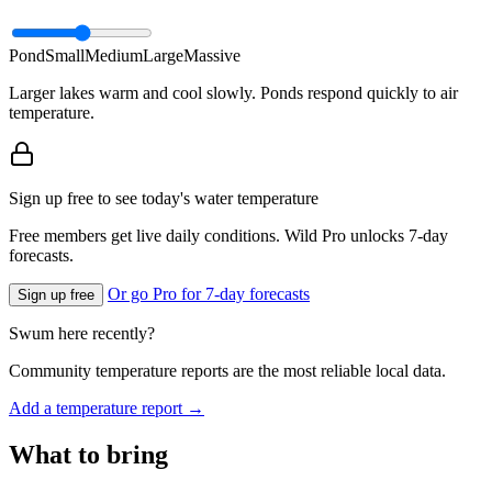
Pond
Small
Medium
Large
Massive
Larger lakes warm and cool slowly. Ponds respond quickly to air
temperature.
Sign up free to see today's water temperature
Free members get live daily conditions. Wild Pro unlocks 7-day
forecasts.
Or go Pro for 7-day forecasts
Sign up free
Swum here recently?
Community temperature reports are the most reliable local data.
Add a temperature report →
What to bring