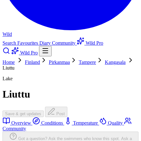
Wild
Search
Favourites
Diary
Community
Wild Pro
Wild Pro
Home
Finland
Pirkanmaa
Tampere
Kangasala
Liuttu
Lake
Liuttu
Save & get updates
Post
Overview
Conditions
Temperature
Quality
Community
Got a question? Ask the swimmers who know this spot.
Ask a