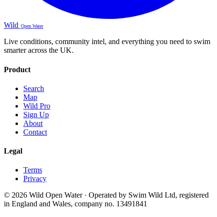
Wild
Open Water
Live conditions, community intel, and everything you need to swim
smarter across the UK.
Product
Search
Map
Wild Pro
Sign Up
About
Contact
Legal
Terms
Privacy
© 2026 Wild Open Water · Operated by Swim Wild Ltd, registered
in England and Wales, company no. 13491841