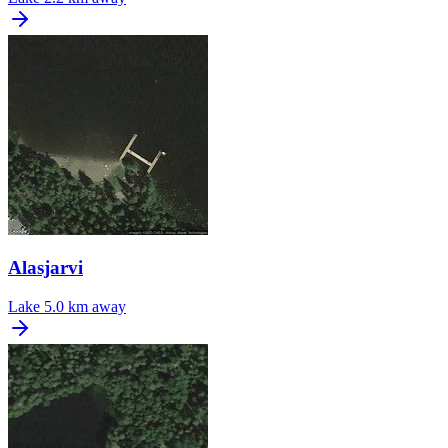
Alasjarvi
Lake
5.0 km away