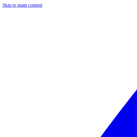
Skip to main content