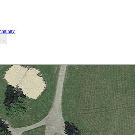
munity
tip