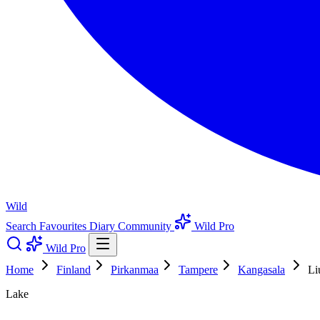
Wild
Search
Favourites
Diary
Community
Wild Pro
Wild Pro
Home
Finland
Pirkanmaa
Tampere
Kangasala
Li
Lake