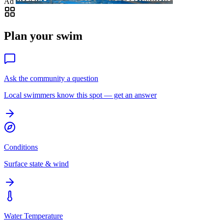
Ad
Plan your swim
Ask the community a question
Local swimmers know this spot — get an answer
Conditions
Surface state & wind
Water Temperature