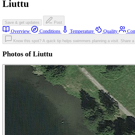
Liuttu
Save & get updates
Post
Overview
Conditions
Temperature
Quality
Com
Know this spot? A quick tip helps swimmers planning a visit.
Share a 
Photos of Liuttu